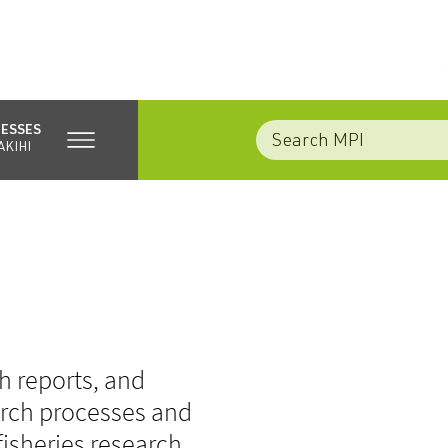
NESSES
AKIHI
e
ch reports, and
earch processes and
fisheries research