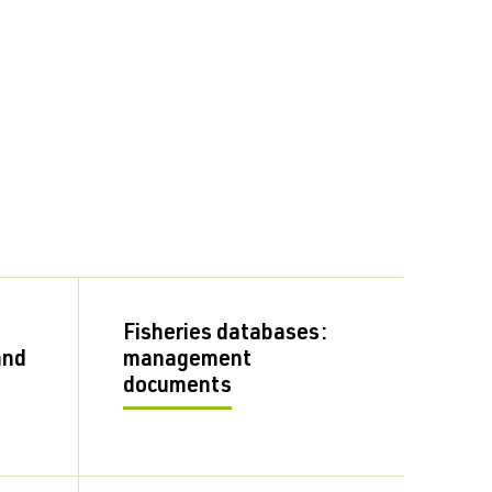
Fisheries databases:
and
management
documents