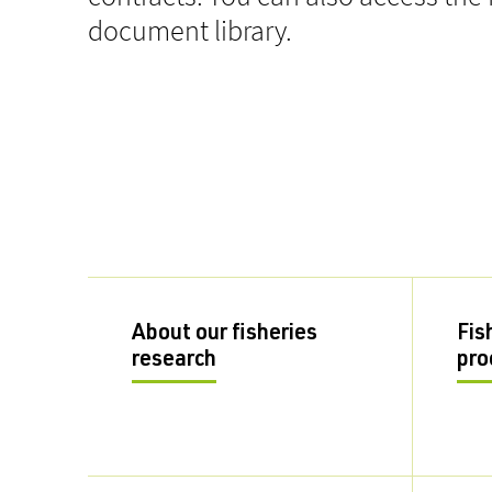
document library.
About our fisheries
Fis
research
pro