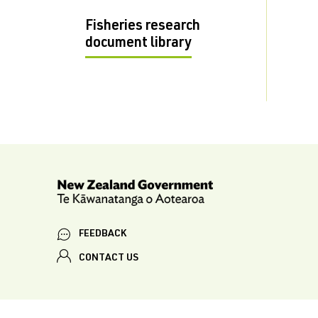
Fisheries research
document library
FEEDBACK
CONTACT US