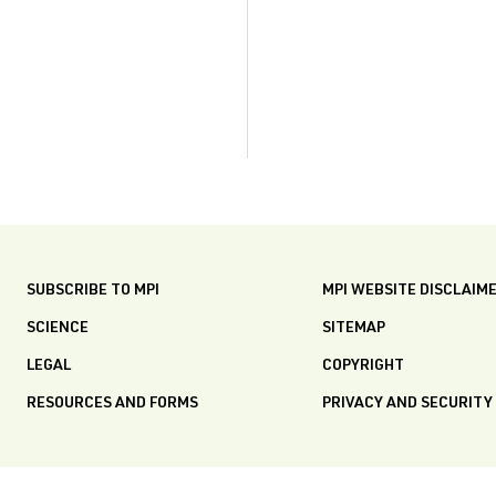
SUBSCRIBE TO MPI
MPI WEBSITE DISCLAIM
SCIENCE
SITEMAP
LEGAL
COPYRIGHT
RESOURCES AND FORMS
PRIVACY AND SECURITY