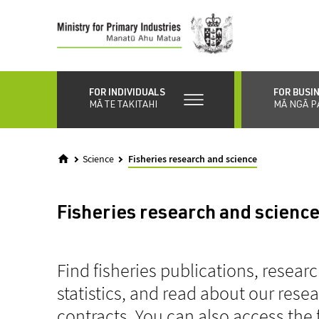
Skip
to
main
content
FOR INDIVIDUALS
FOR BUSI
MĀ TE TAKITAHI
MĀ NGĀ P
Science
Fisheries research and science
Fisheries research and scienc
Find fisheries publications, resear
statistics, and read about our res
contracts. You can also access the 