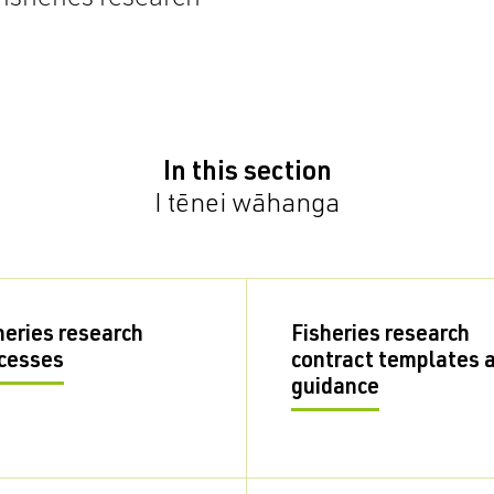
In this section
I tēnei wāhanga
heries research
Fisheries research
cesses
contract templates 
guidance