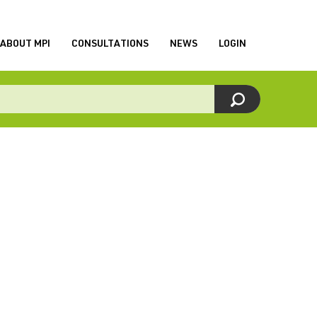
ABOUT MPI
CONSULTATIONS
NEWS
LOGIN