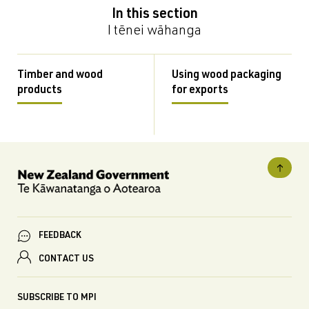
In this section
I tēnei wāhanga
Timber and wood
Using wood packaging
products
for exports
FEEDBACK
CONTACT US
SUBSCRIBE TO MPI