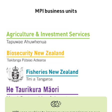
MPI business units