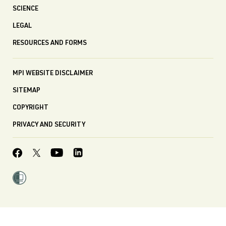
SCIENCE
LEGAL
RESOURCES AND FORMS
MPI WEBSITE DISCLAIMER
SITEMAP
COPYRIGHT
PRIVACY AND SECURITY