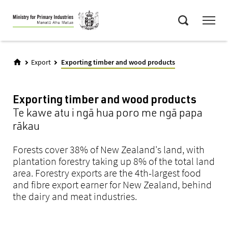
Skip
Menu
to
Search
main
content
Export
Exporting timber and wood products
Exporting timber and wood products
Te kawe atu i ngā hua poro me ngā papa
rākau
Forests cover 38% of New Zealand's land, with
plantation forestry taking up 8% of the total land
area. Forestry exports are the 4th-largest food
and fibre export earner for New Zealand, behind
the dairy and meat industries.