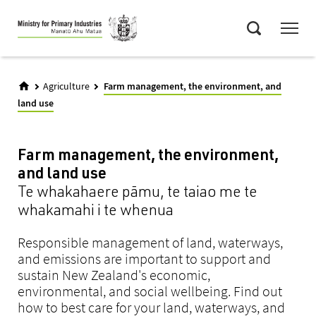
Skip
Menu
to
Search
main
content
Agriculture
Farm management, the environment, and
land use
Farm management, the environment,
and land use
Te whakahaere pāmu, te taiao me te
whakamahi i te whenua
Responsible management of land, waterways,
and emissions are important to support and
sustain New Zealand's economic,
environmental, and social wellbeing. Find out
how to best care for your land, waterways, and