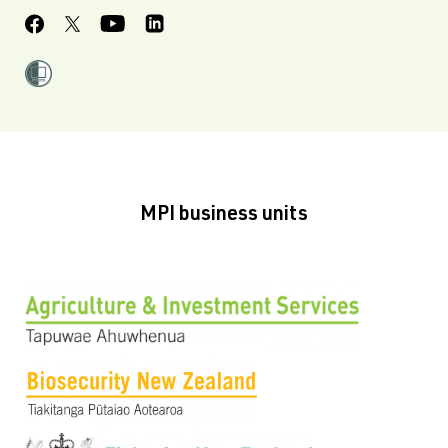
MPI business units