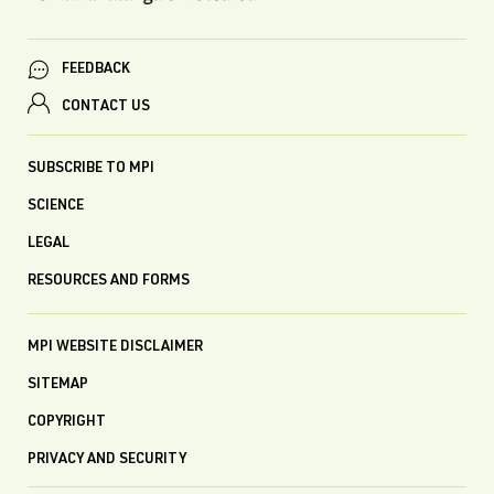
FEEDBACK
CONTACT US
SUBSCRIBE TO MPI
SCIENCE
LEGAL
RESOURCES AND FORMS
MPI WEBSITE DISCLAIMER
SITEMAP
COPYRIGHT
PRIVACY AND SECURITY