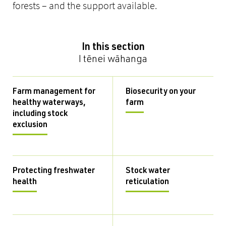
forests – and the support available.
In this section
I tēnei wāhanga
Farm management for
Biosecurity on your
healthy waterways,
farm
including stock
exclusion
Protecting freshwater
Stock water
health
reticulation