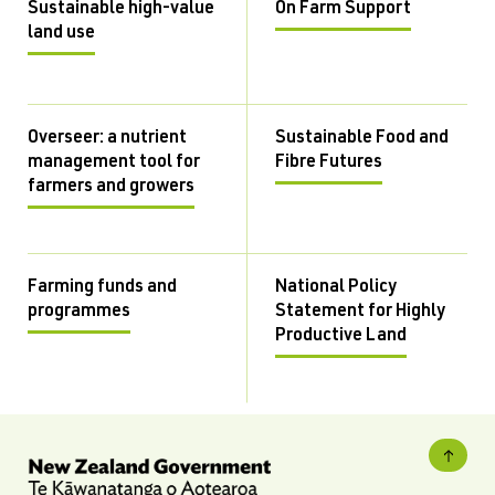
Sustainable high-value
On Farm Support
land use
Overseer: a nutrient
Sustainable Food and
management tool for
Fibre Futures
farmers and growers
Farming funds and
National Policy
programmes
Statement for Highly
Productive Land