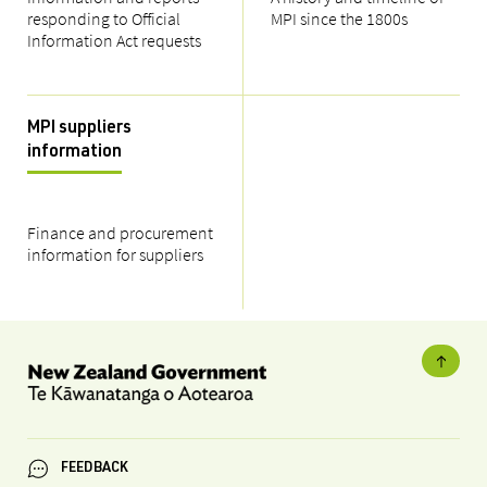
responding to Official
MPI since the 1800s
Information Act requests
MPI suppliers
information
Finance and procurement
information for suppliers
FEEDBACK