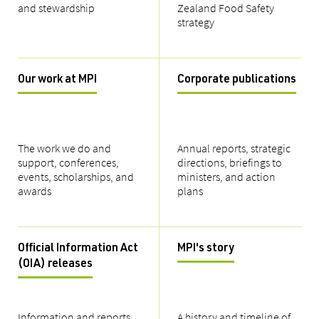
and stewardship
Zealand Food Safety
strategy
Our work at MPI
Corporate publications
The work we do and
Annual reports, strategic
support, conferences,
directions, briefings to
events, scholarships, and
ministers, and action
awards
plans
Official Information Act
MPI's story
(OIA) releases
Information and reports
A history and timeline of