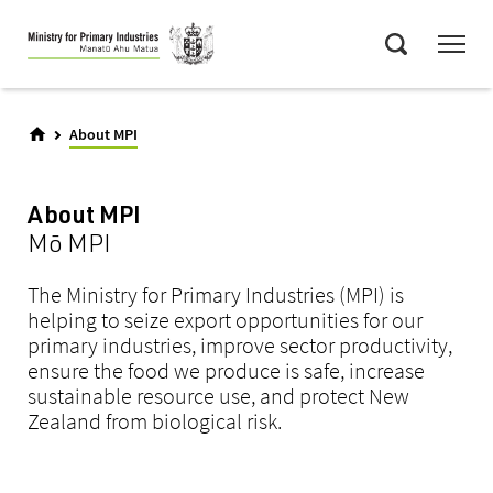
Skip
Menu
to
Search
main
content
About MPI
About MPI
Mō MPI
The Ministry for Primary Industries (MPI) is
helping to seize export opportunities for our
primary industries, improve sector productivity,
ensure the food we produce is safe, increase
sustainable resource use, and protect New
Zealand from biological risk.