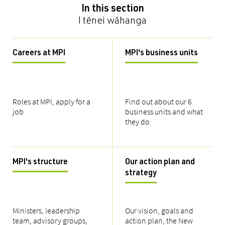
In this section
I tēnei wāhanga
Careers at MPI
MPI's business units
Roles at MPI, apply for a
Find out about our 6
job
business units and what
they do
MPI's structure
Our action plan and
strategy
Ministers, leadership
Our vision, goals and
team, advisory groups,
action plan, the New