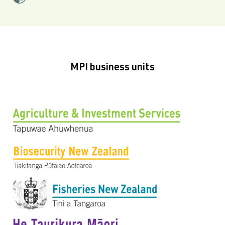
MPI business units