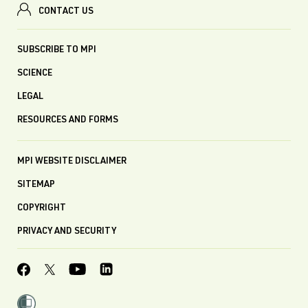
CONTACT US
SUBSCRIBE TO MPI
SCIENCE
LEGAL
RESOURCES AND FORMS
MPI WEBSITE DISCLAIMER
SITEMAP
COPYRIGHT
PRIVACY AND SECURITY