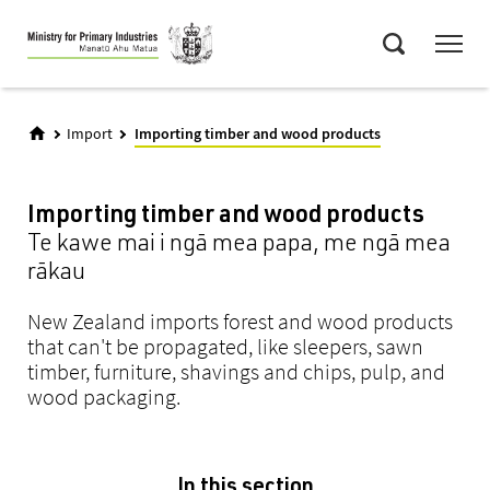
Skip
Menu
to
Search
main
content
Import
Importing timber and wood products
Importing timber and wood products
Te kawe mai i ngā mea papa, me ngā mea
rākau
New Zealand imports forest and wood products
that can't be propagated, like sleepers, sawn
timber, furniture, shavings and chips, pulp, and
wood packaging.
In this section