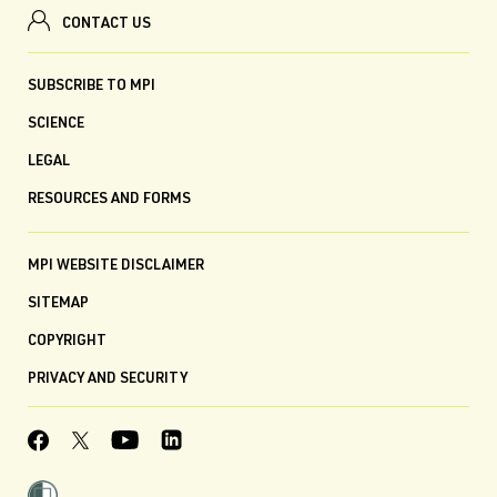
CONTACT US
SUBSCRIBE TO MPI
SCIENCE
LEGAL
RESOURCES AND FORMS
MPI WEBSITE DISCLAIMER
SITEMAP
COPYRIGHT
PRIVACY AND SECURITY