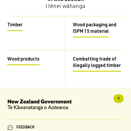
I tēnei wāhanga
Timber
Wood packaging and
ISPM 15 material
Wood products
Combatting trade of
illegally logged timber
FEEDBACK