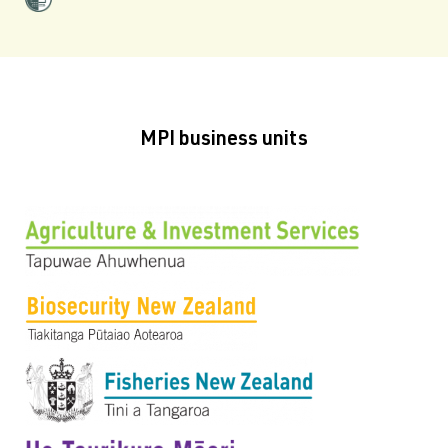
MPI business units