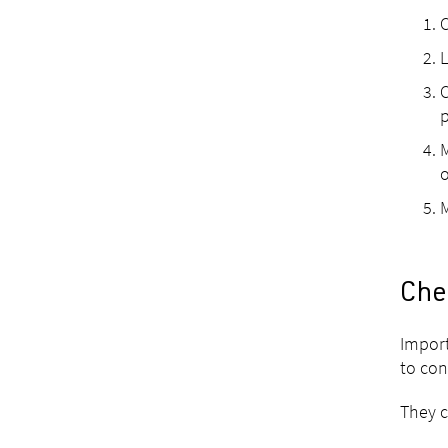
C
L
C
p
M
o
M
Che
Import
to con
They c