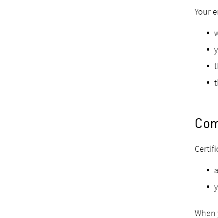
Your e
y
t
t
Com
Certif
a
y
When y