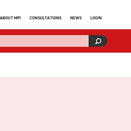
ABOUT MPI
CONSULTATIONS
NEWS
LOGIN