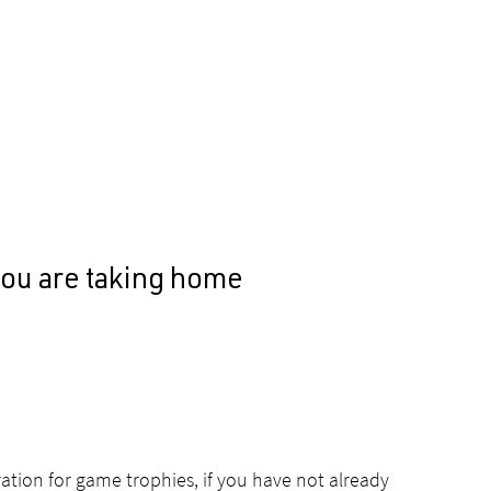
you are taking home
ation for game trophies, if you have not already