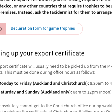
o not complete the form if you are taking trophies to the
exico, or any other countries that require trophies to b
remises. Instead, ask the taxidermist for them to arrange 
Declaration form for game trophies
ing up your export certificate
port certificate will usually need to be picked up from the M
ts. This must be done during office hours as follows:
8.30am to 
Monday to Friday (Auckland and Christchurch):
8am to 12pm (noon)
Saturday and Sunday (Auckland only):
 absolutely cannot get to the Christchurch office during work
s to pick up the certificate at Christchurch, Wellington, or Q