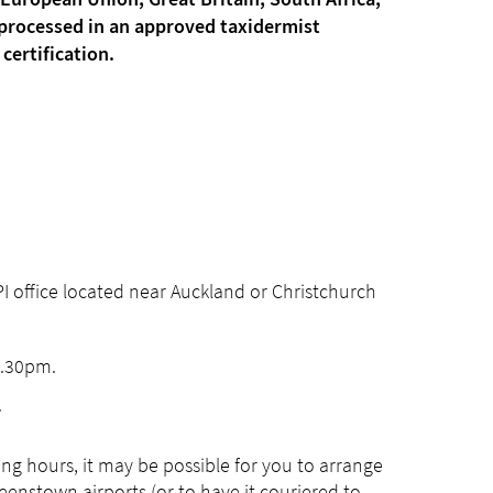
 European Union, Great Britain, South Africa,
e processed in an approved taxidermist
certification.
PI office located near Auckland or Christchurch
4.30pm.
.
ing hours, it may be possible for you to arrange
ueenstown airports (or to have it couriered to