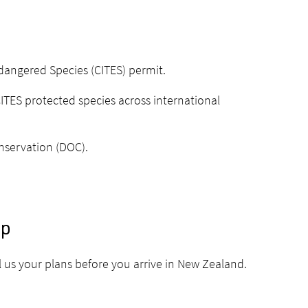
ndangered Species
(CITES) permit.
CITES protected species across international
nservation (DOC).
ip
 us your plans before you arrive in New Zealand.