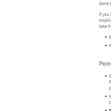
done s
If you
trophi
take 
P
Poin
S
f
p
M
t