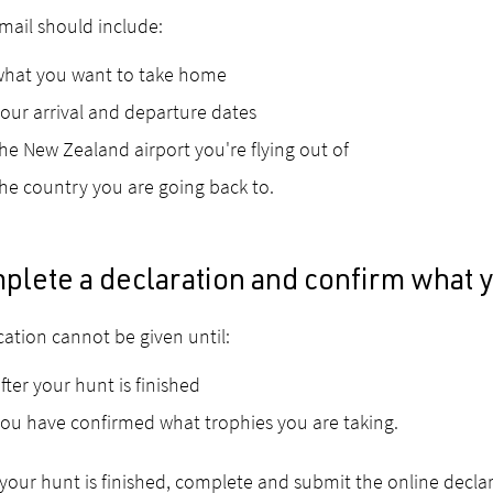
mail should include:
what you want to take home
our arrival and departure dates
he New Zealand airport you're flying out of
he country you are going back to.
plete a declaration and confirm what 
ication cannot be given until:
fter your hunt is finished
ou have confirmed what trophies you are taking.
our hunt is finished, complete and submit the online declar