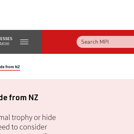
NESSES
AKIHI
ide from NZ
ide from NZ
mal trophy or hide
ed to consider