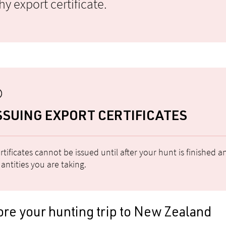
y export certificate.
SSUING EXPORT CERTIFICATES
rtificates cannot be issued until after your hunt is finished
antities you are taking.
re your hunting trip to New Zealand