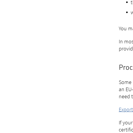
t
w
You ma
In mos
provide
Proc
Some c
an EU-
need t
Expor
If you
certif