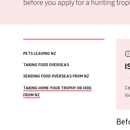
before you apply for a hunting troph
PETS LEAVING NZ
TAKING FOOD OVERSEAS
I
SENDING FOOD OVERSEAS FROM NZ
Ce
TAKING HOME YOUR TROPHY OR HIDE
qu
FROM NZ
Befo