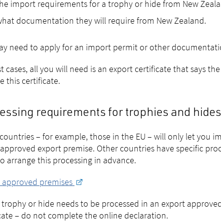
he import requirements for a trophy or hide from New Zeal
hat documentation they will require from New Zealand.
y need to apply for an import permit or other documentatio
t cases, all you will need is an export certificate that says 
 this certificate.
essing requirements for trophies and hides
ountries – for example, those in the EU – will only let you 
approved export premise. Other countries have specific proc
o arrange this processing in advance.
t approved premises
r trophy or hide needs to be processed in an export approve
icate – do not complete the online declaration.