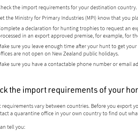
heck the import requirements for your destination country.
et the Ministry for Primary Industries (MPI) know that you p
omplete a declaration for hunting trophies to request an exp
rocessed in an export approved premise, for example, for th
ake sure you leave enough time after your hunt to get your c
ffices are not open on New Zealand public holidays.
ake sure you have a contactable phone number or email ad
ck the import requirements of your ho
 requirements vary between countries. Before you export yo
tact a quarantine office in your own country to find out wha
an tell you: