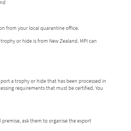
and
n from your local quarantine office.
the trophy or hide is from New Zealand. MPI can
import a trophy or hide that has been processed in
essing requirements that must be certified. You
d premise, ask them to organise the export