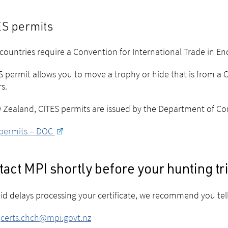
S permits
ountries require a
Convention for International Trade in E
S permit allows you to move a trophy or hide that is from a 
rs.
 Zealand, CITES permits are issued by the Department of Co
 permits – DOC
act MPI shortly before your hunting tr
id delays processing your certificate, we recommend you tell
:
certs.chch@mpi.govt.nz