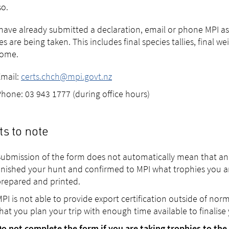
o.
 have already submitted a declaration, email or phone MPI as
es are being taken. This includes final species tallies, final 
home.
Email:
certs.chch@mpi.govt.nz
hone: 03 943 1777 (during office hours)
ts to note
ubmission of the form does not automatically mean that an ex
inished your hunt and confirmed to MPI what trophies you ar
repared and printed.
PI is not able to provide export certification outside of nor
hat you plan your trip with enough time available to finalise y