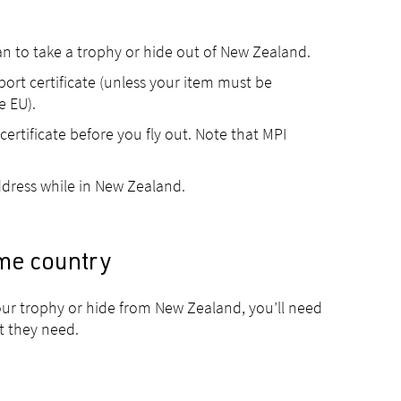
lan to take a trophy or hide out of New Zealand.
ort certificate (unless your item must be
e EU).
ertificate before you fly out. Note that MPI
dress while in New Zealand.
me country
ur trophy or hide from New Zealand, you’ll need
t they need.