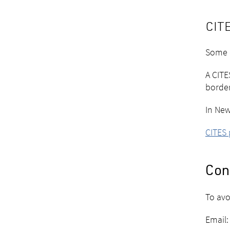
CITE
Some c
A CITE
borde
In New
CITES
Cont
To avo
Email