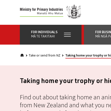
Skip
to
main
content
FOR INDIVIDUALS
FOR BUSI
MĀ TE TAKITAHI
MĀ NGĀ P
Take or send from NZ
Taking home your trophy or h
Taking home your trophy or h
Find out about taking home an ani
from New Zealand and what you ne