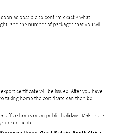
 soon as possible to confirm exactly what
weight, and the number of packages that you will
port certificate will be issued. After you have
e taking home the certificate can then be
mal office hours or on public holidays. Make sure
our certificate.