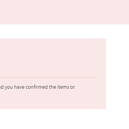
 and you have confirmed the items or