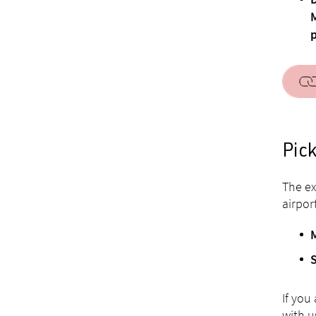
D
M
p
Pick
The ex
airpor
If you
with u