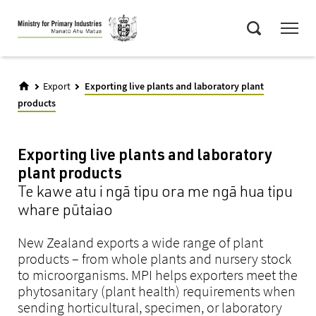
Skip
Menu
to
Search
main
content
Export
Exporting live plants and laboratory plant
products
Exporting live plants and laboratory
plant products
Te kawe atu i ngā tipu ora me ngā hua tipu
whare pūtaiao
New Zealand exports a wide range of plant
products – from whole plants and nursery stock
to microorganisms. MPI helps exporters meet the
phytosanitary (plant health) requirements when
sending horticultural, specimen, or laboratory