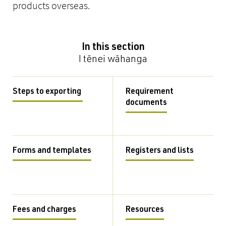
products overseas.
In this section
I tēnei wāhanga
Steps to exporting
Requirement
documents
Forms and templates
Registers and lists
Fees and charges
Resources