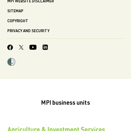
MPI WEBSITE DISCLAIMER
SITEMAP
COPYRIGHT
PRIVACY AND SECURITY
MPI business units