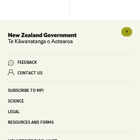
FEEDBACK
CONTACT US
SUBSCRIBE TO MPI
SCIENCE
LEGAL
RESOURCES AND FORMS