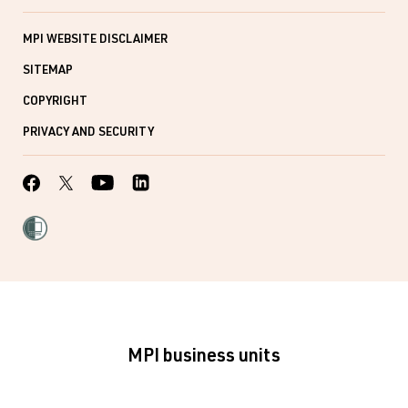
MPI WEBSITE DISCLAIMER
SITEMAP
COPYRIGHT
PRIVACY AND SECURITY
MPI business units