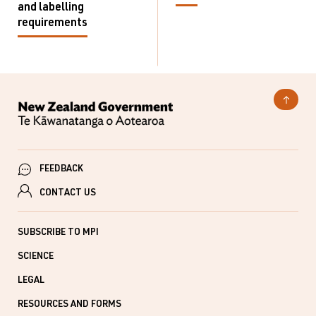
and labelling
requirements
FEEDBACK
CONTACT US
SUBSCRIBE TO MPI
SCIENCE
LEGAL
RESOURCES AND FORMS