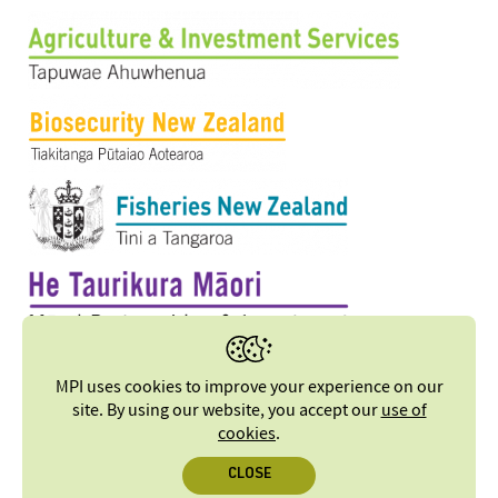
MPI uses cookies to improve your experience on our
site. By using our website, you accept our
use of
cookies
.
CLOSE