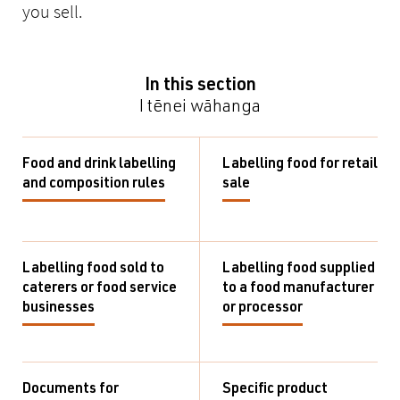
you sell.
In this section
I tēnei wāhanga
Food and drink labelling
Labelling food for retail
and composition rules
sale
Labelling food sold to
Labelling food supplied
caterers or food service
to a food manufacturer
businesses
or processor
Documents for
Specific product