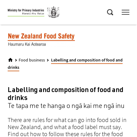
Skip
Menu
to
Search
main
content
Food business
Labelling and composition of food and
drinks
Labelling and composition of food and
drinks
Te tapa me te hanga o ngā kai me ngā inu
There are rules for what can go into food sold in
New Zealand, and what a food label must say.
Find out how to follow these rules for the food