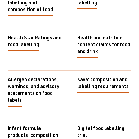
labelling and
labelling
composition of food
Health Star Ratings and
Health and nutrition
food labelling
content claims for food
and drink
Allergen declarations,
Kava: composition and
warnings, and advisory
labelling requirements
statements on food
labels
Infant formula
Digital food labelling
products: composition
trial