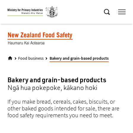
Skip
Menu
to
Search
main
content
Food business
Bakery and grain-based products
Bakery and grain-based products
Ngā hua pokepoke, kākano hoki
If you make bread, cereals, cakes, biscuits, or
other baked goods intended for sale, there are
food safety requirements you need to meet.