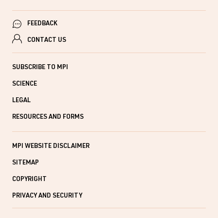
FEEDBACK
CONTACT US
SUBSCRIBE TO MPI
SCIENCE
LEGAL
RESOURCES AND FORMS
MPI WEBSITE DISCLAIMER
SITEMAP
COPYRIGHT
PRIVACY AND SECURITY