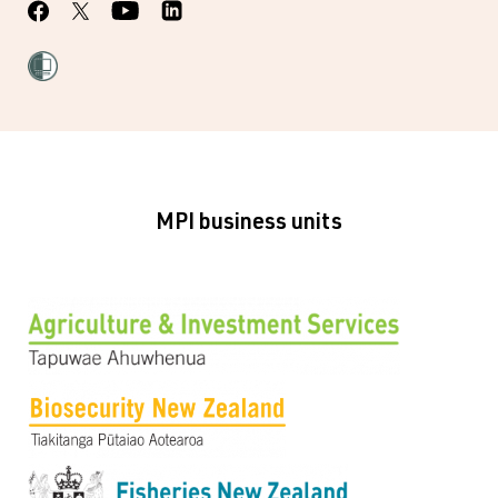
MPI business units