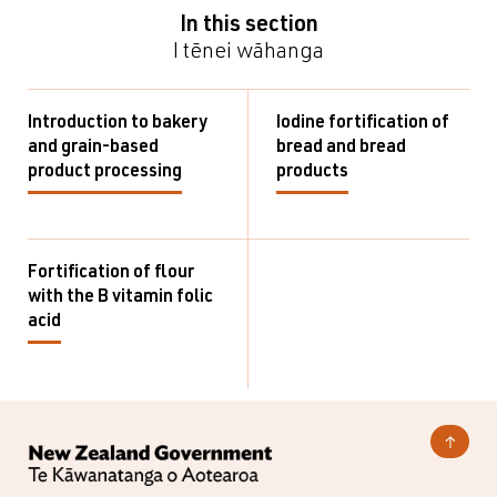
In this section
I tēnei wāhanga
Introduction to bakery
Iodine fortification of
and grain-based
bread and bread
product processing
products
Fortification of flour
with the B vitamin folic
acid