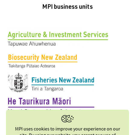
MPI business units
MPI uses cookies to improve your experience on our