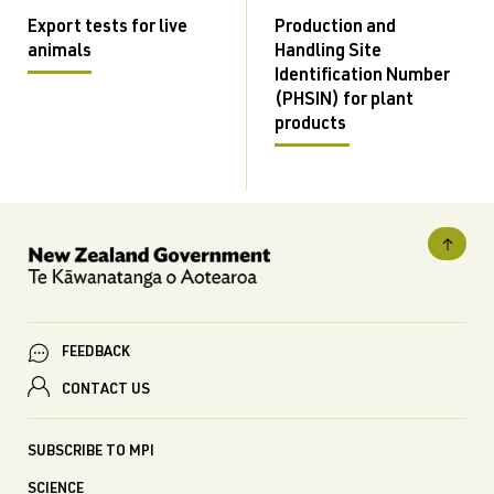
Export tests for live
Production and
animals
Handling Site
Identification Number
(PHSIN) for plant
products
FEEDBACK
CONTACT US
SUBSCRIBE TO MPI
SCIENCE