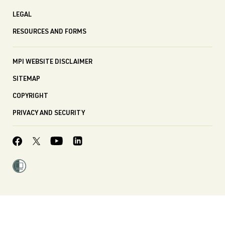
LEGAL
RESOURCES AND FORMS
MPI WEBSITE DISCLAIMER
SITEMAP
COPYRIGHT
PRIVACY AND SECURITY