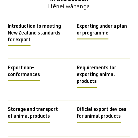
I tēnei wāhanga
Introduction to meeting
Exporting under a plan
New Zealand standards
or programme
for export
Export non-
Requirements for
conformances
exporting animal
products
Storage and transport
Official export devices
of animal products
for animal products