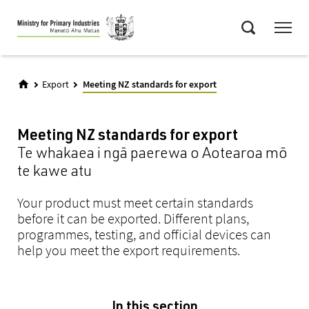
Skip
Menu
to
Search
main
content
Export
Meeting NZ standards for export
Meeting NZ standards for export
Te whakaea i ngā paerewa o Aotearoa mō
te kawe atu
Your product must meet certain standards
before it can be exported. Different plans,
programmes, testing, and official devices can
help you meet the export requirements.
In this section