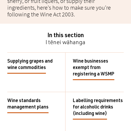
sherry, or fruit liquers, or supply their
ingredients, here's how to make sure you're
following the Wine Act 2003.
In this section
I tēnei wāhanga
Supplying grapes and
Wine businesses
wine commodities
exempt from
registering a WSMP
Wine standards
Labelling requirements
management plans
for alcoholic drinks
(including wine)