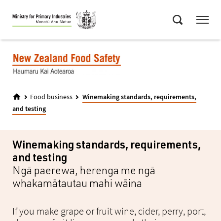
Skip
Menu
to
Search
main
content
Food business
Winemaking standards, requirements,
and testing
Winemaking standards, requirements,
and testing
Ngā paerewa, herenga me ngā
whakamātautau mahi wāina
If you make grape or fruit wine, cider, perry, port,