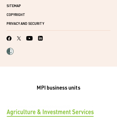
SITEMAP
COPYRIGHT
PRIVACY AND SECURITY
MPI business units