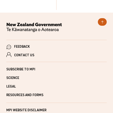
FEEDBACK
CONTACT US
SUBSCRIBE TO MPI
SCIENCE
LEGAL
RESOURCES AND FORMS
MPI WEBSITE DISCLAIMER