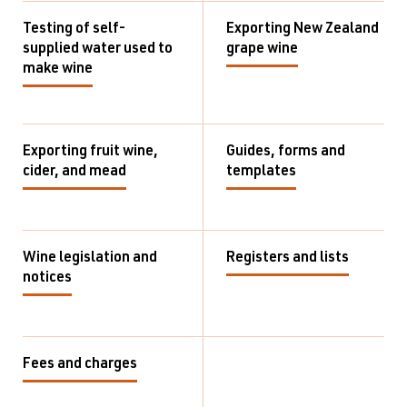
Testing of self-
Exporting New Zealand
supplied water used to
grape wine
make wine
Exporting fruit wine,
Guides, forms and
cider, and mead
templates
Wine legislation and
Registers and lists
notices
Fees and charges