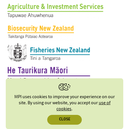
MPI uses cookies to improve your experience on our
site. By using our website, you accept our
use of
cookies
.
CLOSE