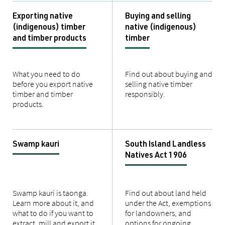
Exporting native
Buying and selling
(indigenous) timber
native (indigenous)
and timber products
timber
What you need to do
Find out about buying and
before you export native
selling native timber
timber and timber
responsibly.
products.
Swamp kauri
South Island Landless
Natives Act 1906
Swamp kauri is taonga.
Find out about land held
Learn more about it, and
under the Act, exemptions
what to do if you want to
for landowners, and
extract, mill and export it.
options for ongoing