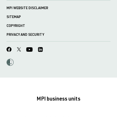
MPI WEBSITE DISCLAIMER
SITEMAP
COPYRIGHT
PRIVACY AND SECURITY
MPI business units