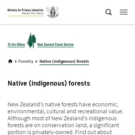
Skip
Menu
to
Search
main
content
Forestry
Native (indigenous) forests
Native (indigenous) forests
New Zealand's native forests have economic,
environmental, cultural and recreational value.
Although most of New Zealand's indigenous
forests are on conservation land, a significant
portion is privately-owned. Find out about