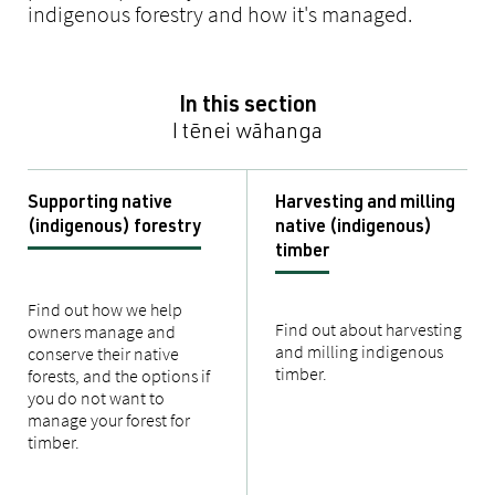
indigenous forestry and how it's managed.
In this section
I tēnei wāhanga
Supporting native
Harvesting and milling
(indigenous) forestry
native (indigenous)
timber
Find out how we help
Find out about harvesting
owners manage and
and milling indigenous
conserve their native
timber.
forests, and the options if
you do not want to
manage your forest for
timber.