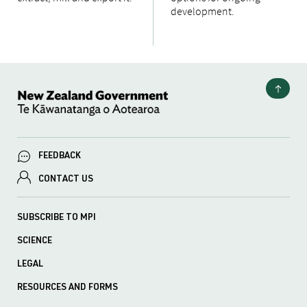
development.
FEEDBACK
CONTACT US
SUBSCRIBE TO MPI
SCIENCE
LEGAL
RESOURCES AND FORMS