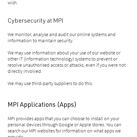
wish.
Cybersecurity at MPI
We monitor, analyse and audit our online systems and
information to maintain security.
We may use information about your use of our website or
other IT (information technology) systems to prevent or
resolve unauthorised access or attacks, even if you were not
directly involved.
We may use third-party suppliers to do this.
MPI Applications (Apps)
MPI provides apps that you can choose to install on your
personal devices through Google or Apple stores. You can
search our MPI websites for information on what apps we
provide.