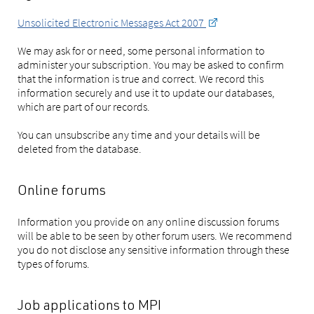
Unsolicited Electronic Messages Act 2007
We may ask for or need, some personal information to
administer your subscription. You may be asked to confirm
that the information is true and correct. We record this
information securely and use it to update our databases,
which are part of our records.
You can unsubscribe any time and your details will be
deleted from the database.
Online forums
Information you provide on any online discussion forums
will be able to be seen by other forum users. We recommend
you do not disclose any sensitive information through these
types of forums.
Job applications to MPI