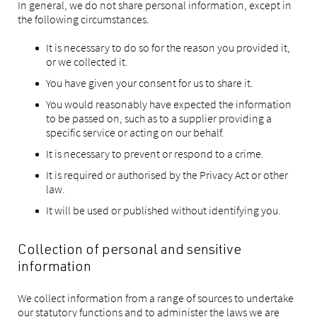
In general, we do not share personal information, except in
the following circumstances.
It is necessary to do so for the reason you provided it,
or we collected it.
You have given your consent for us to share it.
You would reasonably have expected the information
to be passed on, such as to a supplier providing a
specific service or acting on our behalf.
It is necessary to prevent or respond to a crime.
It is required or authorised by the Privacy Act or other
law.
It will be used or published without identifying you.
Collection of personal and sensitive
information
We collect information from a range of sources to undertake
our statutory functions and to administer the laws we are