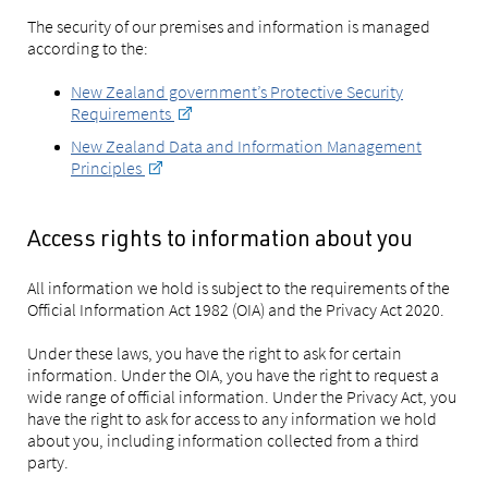
The security of our premises and information is managed
according to the:
New Zealand government’s Protective Security
Requirements
New Zealand Data and Information Management
Principles
Access rights to information about you
All information we hold is subject to the requirements of the
Official Information Act 1982 (OIA) and the Privacy Act 2020.
Under these laws, you have the right to ask for certain
information. Under the OIA, you have the right to request a
wide range of official information. Under the Privacy Act, you
have the right to ask for access to any information we hold
about you, including information collected from a third
party.