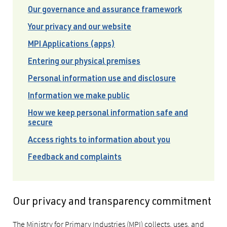
Our governance and assurance framework
Your privacy and our website
MPI Applications (apps)
Entering our physical premises
Personal information use and disclosure
Information we make public
How we keep personal information safe and
secure
Access rights to information about you
Feedback and complaints
Our privacy and transparency commitment
The Ministry for Primary Industries (MPI) collects, uses, and