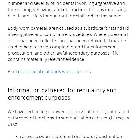
number and severity of incidents involving aggressive and
threatening behaviour and obstruction, thereby improving
health and safety for our frontline staff and for the public.
Body worn cameras are not used as a substitute for standard
investigative and compliance procedures. Where video and
audio has been collected and has been retained, it may be
used to help resolve complaints, and for enforcement,
prosecution, and other lawful secondary purposes, if it
contains materially relevant evidence.
Find out more about body worn cameras
Information gathered for regulatory and
enforcement purposes
We have certain legal powers to carry out our regulatory and
enforcement functions. In some situations, this might require
us to:
receive a sworn statement or statutory declaration