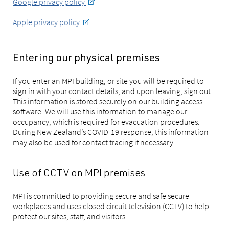
Google privacy policy
Apple privacy policy
Entering our physical premises
If you enter an MPI building, or site you will be required to
sign in with your contact details, and upon leaving, sign out.
This information is stored securely on our building access
software. We will use this information to manage our
occupancy, which is required for evacuation procedures.
During New Zealand’s COVID-19 response, this information
may also be used for contact tracing if necessary.
Use of CCTV on MPI premises
MPI is committed to providing secure and safe secure
workplaces and uses closed circuit television (CCTV) to help
protect our sites, staff, and visitors.