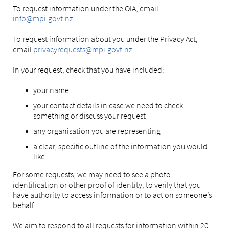
To request information under the OIA, email:
info@mpi.govt.nz
To request information about you under the Privacy Act,
email
privacyrequests@mpi.govt.nz
In your request, check that you have included:
your name
your contact details in case we need to check
something or discuss your request
any organisation you are representing
a clear, specific outline of the information you would
like.
For some requests, we may need to see a photo
identification or other proof of identity, to verify that you
have authority to access information or to act on someone’s
behalf.
We aim to respond to all requests for information within 20