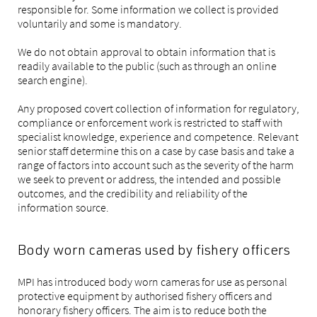
responsible for. Some information we collect is provided
voluntarily and some is mandatory.
We do not obtain approval to obtain information that is
readily available to the public (such as through an online
search engine).
Any proposed covert collection of information for regulatory,
compliance or enforcement work is restricted to staff with
specialist knowledge, experience and competence. Relevant
senior staff determine this on a case by case basis and take a
range of factors into account such as the severity of the harm
we seek to prevent or address, the intended and possible
outcomes, and the credibility and reliability of the
information source.
Body worn cameras used by fishery officers
MPI has introduced body worn cameras for use as personal
protective equipment by authorised fishery officers and
honorary fishery officers. The aim is to reduce both the