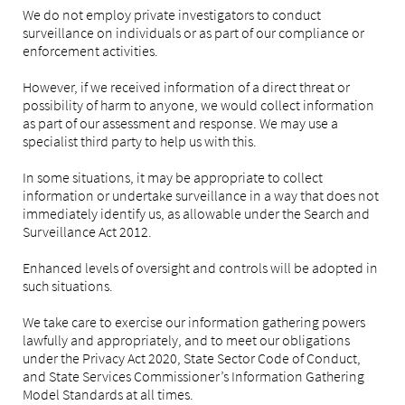
We do not employ private investigators to conduct
surveillance on individuals or as part of our compliance or
enforcement activities.
However, if we received information of a direct threat or
possibility of harm to anyone, we would collect information
as part of our assessment and response. We may use a
specialist third party to help us with this.
In some situations, it may be appropriate to collect
information or undertake surveillance in a way that does not
immediately identify us, as allowable under the Search and
Surveillance Act 2012.
Enhanced levels of oversight and controls will be adopted in
such situations.
We take care to exercise our information gathering powers
lawfully and appropriately, and to meet our obligations
under the Privacy Act 2020, State Sector Code of Conduct,
and State Services Commissioner’s Information Gathering
Model Standards at all times.