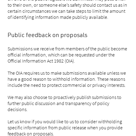
to their own, or someone else’s safety should contact us as in
certain circumstances we can take steps to limit the amount
of identifying information made publicly available.
Public feedback on proposals
Submissions we receive from members of the public become
official information, which can be requested under the
Official Information Act 1982 (OIA).
The OIA requires us to make submissions available unless we
have a good reason to withhold information. These reasons
include the need to protect commercial or privacy interests.
We may also choose to proactively publish submissions to
further public discussion and transparency of policy
decisions.
Let us know if you would like to us to consider withholding
specific information from public release when you provide
feedback on proposals.