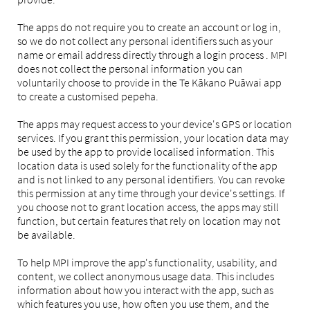
The apps do not require you to create an account or log in,
so we do not collect any personal identifiers such as your
name or email address directly through a login process . MPI
does not collect the personal information you can
voluntarily choose to provide in the Te Kākano Puāwai app
to create a customised pepeha.
The apps may request access to your device's GPS or location
services. If you grant this permission, your location data may
be used by the app to provide localised information. This
location data is used solely for the functionality of the app
and is not linked to any personal identifiers. You can revoke
this permission at any time through your device's settings. If
you choose not to grant location access, the apps may still
function, but certain features that rely on location may not
be available.
To help MPI improve the app's functionality, usability, and
content, we collect anonymous usage data. This includes
information about how you interact with the app, such as
which features you use, how often you use them, and the