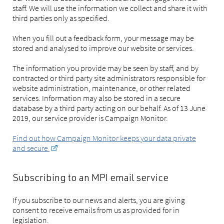
staff. We will use the information we collect and share it with
third parties only as specified.
When you fill out a feedback form, your message may be
stored and analysed to improve our website or services.
The information you provide may be seen by staff, and by
contracted or third party site administrators responsible for
website administration, maintenance, or other related
services. Information may also be stored in a secure
database by a third party acting on our behalf. As of 13 June
2019, our service provider is Campaign Monitor.
Find out how Campaign Monitor keeps your data private
and secure
Subscribing to an MPI email service
If you subscribe to our news and alerts, you are giving
consent to receive emails from us as provided for in
legislation.