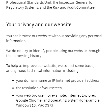
Professional Standards Unit, the Inspector-General for
Regulatory Systems, and the Risk and Audit Committee.
Your privacy and our website
You can browse our website without providing any personal
information.
We do not try to identify people using our website through
their browsing history.
To help us improve our website, we collect some basic,
anonymous, technical information including:
your domain name or IP (internet provider) address
the resolution of your screen
your web browser (for example, Internet Explorer,
Google Chrome) and operating system (for example,
Windows 10, Mac OS X)