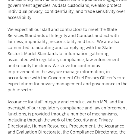
government agencies. As data custodians, we also protect
individual privacy, confidentiality, and trade sensitivity over
accessibility.
We expect all our staff and contractors to meet the State
Services Standards of Integrity and Conduct and act with
fairness, impartiality, responsibility and trust. We are also
committed to adopting and complying with the State
Sector’s Model Standards for information gathering
associated with regulatory compliance, law enforcement
and security functions. We strive for continuous
improvement in the way we manage information, in
accordance with the Government Chief Privacy Officer’s core
expectations for privacy management and governance in the
public sector.
Assurance for staff integrity and conduct within MPI, and for
oversight of our regulatory compliance and law enforcement
functions, is provided through a number of mechanisms,
including through the work of the Security and Privacy
Directorate, Human Resources, Procurement, the Assurance
and Evaluation Directorate, the Compliance Directorate, the