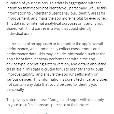
duration of your sessions. This data is aggregated with the
intention that it does not identify you personally. We use this
information to understand user behaviour, identify areas for
improvement, and make the app more helpful for everyone.
This data is for internal analytical purposes only and is not
shared with third parties in a way that could identify
individual users.
In the event of an app crash or to monitor the app's overall
performance, we automatically collect crash reports and
performance data. This may include information such as the
app's boot time, network performance within the app,
device type, operating system version, and details about the
crash itself. This data is crucial for us to identify and fix bugs,
improve stability, and ensure the app runs efficiently on
various devices. This information is purely technical and does
not contain any data that could be used to identify you
personally.
The privacy statements of Google and Apple will also apply
to your use of the apps you purchase at their stores.