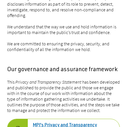
discloses information as part of its role to prevent, detect,
investigate, respond to, and resolve non-compliance and
offending.
We understand that the way we use and hold information is
important to maintain the public’s trust and confidence.
We are committed to ensuring the privacy, security, and
confidentiality of all the information we hold.
Our governance and assurance framework
This
Privacy and Transparency Statement
has been developed
and published to provide the public and those we engage
with in the course of our work with information about the
type of information gathering activities we undertake. It
outlines the purpose of those activities, and the steps we take
to manage and protect the information we collect.
MPI's Privacy and Transparency