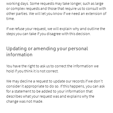
working days. Some requests may take longer, such as large
or complex requests and those that require us to consult with
other parties. We will let you know if we need an extension of
time.
If we refuse your request, we will explain why and outline the
steps you can take if you disagree with this decision.
Updating or amending your personal
information
You have the right to ask us to correct the information we
hold if you think it is not correct.
We may decline a request to update our records if we don’t
consider it appropriate to do so. If this happens, you can ask
for a statement to be added to your information that
describes what your request was and explains why the
change was not made.