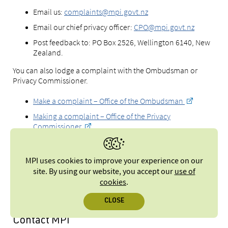
Email us:
complaints@mpi.govt.nz
Email our chief privacy officer:
CPO@mpi.govt.nz
Post feedback to: PO Box 2526, Wellington 6140, New
Zealand.
You can also lodge a complaint with the Ombudsman or
Privacy Commissioner.
Make a complaint – Office of the Ombudsman
Making a complaint – Office of the Privacy
Commissioner
MPI uses cookies to improve your experience on our
Find out more about making a
site. By using our website, you accept our
use of
complaint to MPI
cookies
.
CLOSE
Contact MPI