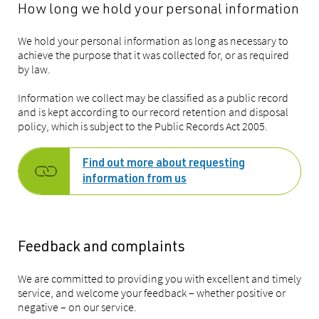
How long we hold your personal information
We hold your personal information as long as necessary to
achieve the purpose that it was collected for, or as required
by law.
Information we collect may be classified as a public record
and is kept according to our record retention and disposal
policy, which is subject to the Public Records Act 2005.
Find out more about requesting
information from us
Feedback and complaints
We are committed to providing you with excellent and timely
service, and welcome your feedback – whether positive or
negative – on our service.