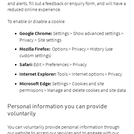
and alerts, fill out a feedback or enquiry form, and will have a
reduced online experience.
To enable or disable a cookie:
Settings > Show advanced settings >
Google Chrome:
Privacy > Site settings
Options > Privacy > History (use
Mozilla Firefox:
custom settings)
Edit > Preferences > Privacy
Safari:
Tools > Internet options > Privacy
Internet Explorer:
Settings > Cookies and site
Microsoft Edge:
permissions > Manage and delete cookes and site data
Personal information you can provide
voluntarily
You can voluntarily provide personal information through
our website to access our services and to engage with our