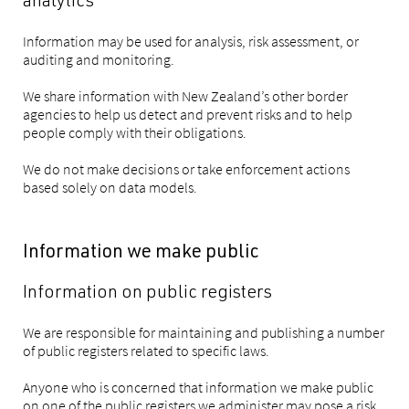
analytics
Information may be used for analysis, risk assessment, or
auditing and monitoring.
We share information with New Zealand’s other border
agencies to help us detect and prevent risks and to help
people comply with their obligations.
We do not make decisions or take enforcement actions
based solely on data models.
Information we make public
Information on public registers
We are responsible for maintaining and publishing a number
of public registers related to specific laws.
Anyone who is concerned that information we make public
on one of the public registers we administer may pose a risk