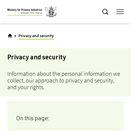
Skip
Menu
to
Search
main
content
Privacy and security
Privacy and security
Information about the personal information we
collect, our approach to privacy and security,
and your rights.
On this page: