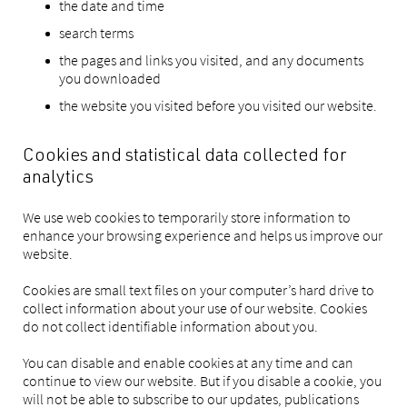
the date and time
search terms
the pages and links you visited, and any documents
you downloaded
the website you visited before you visited our website.
Cookies and statistical data collected for
analytics
We use web cookies to temporarily store information to
enhance your browsing experience and helps us improve our
website.
Cookies are small text files on your computer’s hard drive to
collect information about your use of our website. Cookies
do not collect identifiable information about you.
You can disable and enable cookies at any time and can
continue to view our website. But if you disable a cookie, you
will not be able to subscribe to our updates, publications