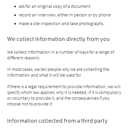
ask for an original copy of a document
record an interview, either in person or by phone
make a site inspection and take photographs.
We collect information directly from you
We collect information in a number of ways for a range of
different reasons.
In most cases, we tell people why we are collecting the
information and what it will be used for.
If there is a legal requirement to provide information, we will
specify which law applies, why it is needed, if it is compulsory
or voluntary to provide it, and the consequences if you
choose not to provide it.
Information collected from a third party