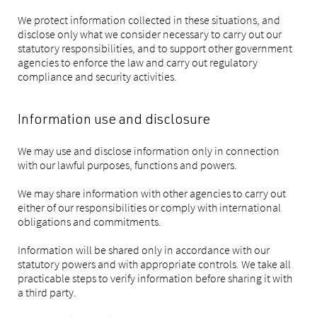
We protect information collected in these situations, and
disclose only what we consider necessary to carry out our
statutory responsibilities, and to support other government
agencies to enforce the law and carry out regulatory
compliance and security activities.
Information use and disclosure
We may use and disclose information only in connection
with our lawful purposes, functions and powers.
We may share information with other agencies to carry out
either of our responsibilities or comply with international
obligations and commitments.
Information will be shared only in accordance with our
statutory powers and with appropriate controls. We take all
practicable steps to verify information before sharing it with
a third party.