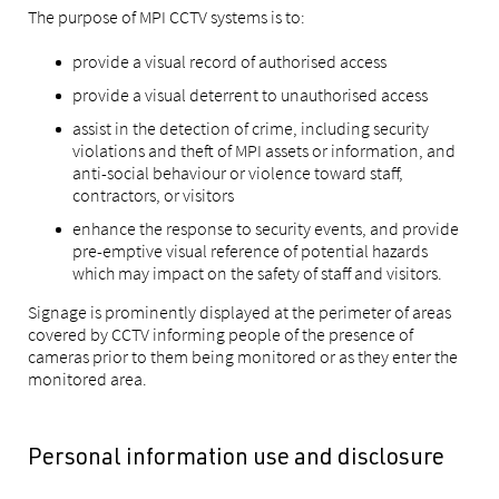
The purpose of MPI CCTV systems is to:
provide a visual record of authorised access
provide a visual deterrent to unauthorised access
assist in the detection of crime, including security
violations and theft of MPI assets or information, and
anti-social behaviour or violence toward staff,
contractors, or visitors
enhance the response to security events, and provide
pre-emptive visual reference of potential hazards
which may impact on the safety of staff and visitors.
Signage is prominently displayed at the perimeter of areas
covered by CCTV informing people of the presence of
cameras prior to them being monitored or as they enter the
monitored area.
Personal information use and disclosure