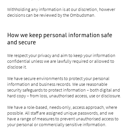
Withholding any information is at our discretion, however
decisions can be reviewed by the Ombudsman.
How we keep personal information safe
and secure
We respect your privacy and aim to keep your information
confidential unless we are lawfully required or allowed to
disclose it.
We have secure environments to protect your personal
information and business records. We use reasonable
security safeguards to protect information – both digital and
hard copy – from loss, unauthorised access, use or disclosure.
We have a role-based, needs-only, access approach, where
possible. All staff are assigned unique passwords, and we
have a range of measures to prevent unauthorised access to
your personal or commercially sensitive information.