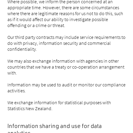
Where possible, we inform the person concerned at an
appropriate time. However, there are some circumstances
where there are legitimate reasons for us not to do this, such
as if it would affect our ability to investigate possible
offending or a crime or threat.
Our third party contracts may include service requirements to
do with privacy, information security and commercial
confidentiality.
We may also exchange information with agencies in other
countries that we have a treaty or co-operation arrangement
with.
Information may be used to audit or monitor our compliance
activities.
We exchange information for statistical purposes with
Statistics New Zealand.
Information sharing and use for data