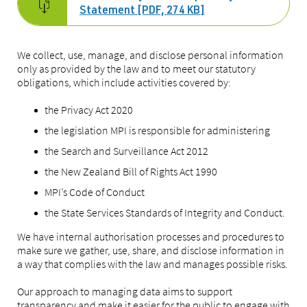
Statement [PDF, 274 KB]
We collect, use, manage, and disclose personal information
only as provided by the law and to meet our statutory
obligations, which include activities covered by:
the Privacy Act 2020
the legislation MPI is responsible for administering
the Search and Surveillance Act 2012
the New Zealand Bill of Rights Act 1990
MPI’s Code of Conduct
the State Services Standards of Integrity and Conduct.
We have internal authorisation processes and procedures to
make sure we gather, use, share, and disclose information in
a way that complies with the law and manages possible risks.
Our approach to managing data aims to support
transparency and make it easier for the public to engage with