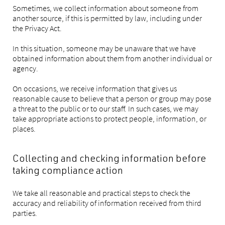
Sometimes, we collect information about someone from
another source, if this is permitted by law, including under
the Privacy Act.
In this situation, someone may be unaware that we have
obtained information about them from another individual or
agency.
On occasions, we receive information that gives us
reasonable cause to believe that a person or group may pose
a threat to the public or to our staff. In such cases, we may
take appropriate actions to protect people, information, or
places.
Collecting and checking information before
taking compliance action
We take all reasonable and practical steps to check the
accuracy and reliability of information received from third
parties.