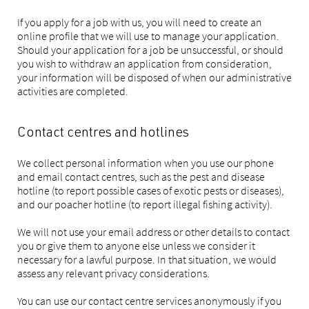
If you apply for a job with us, you will need to create an
online profile that we will use to manage your application.
Should your application for a job be unsuccessful, or should
you wish to withdraw an application from consideration,
your information will be disposed of when our administrative
activities are completed.
Contact centres and hotlines
We collect personal information when you use our phone
and email contact centres, such as the pest and disease
hotline (to report possible cases of exotic pests or diseases),
and our poacher hotline (to report illegal fishing activity).
We will not use your email address or other details to contact
you or give them to anyone else unless we consider it
necessary for a lawful purpose. In that situation, we would
assess any relevant privacy considerations.
You can use our contact centre services anonymously if you