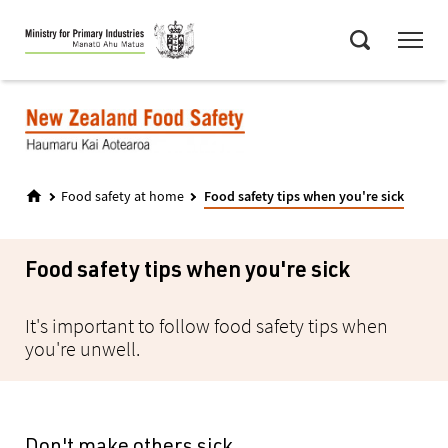
Skip
Menu
to
Search
main
content
Food safety at home
Food safety tips when you're sick
Food safety tips when you're sick
It's important to follow food safety tips when
you're unwell.