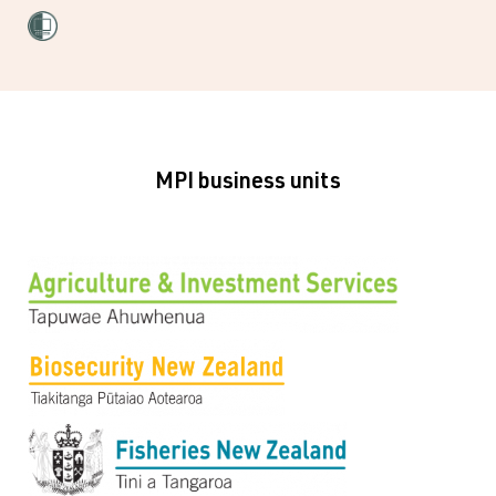
MPI business units