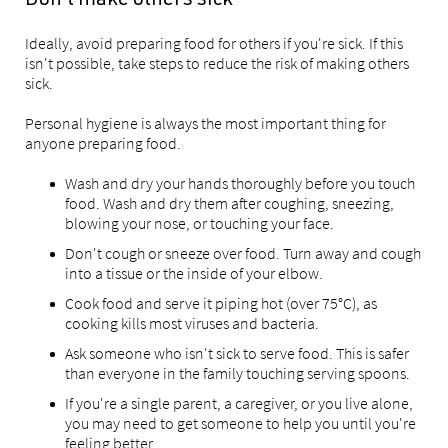
Don't make others sick
Ideally, avoid preparing food for others if you're sick. If this
isn't possible, take steps to reduce the risk of making others
sick.
Personal hygiene is always the most important thing for
anyone preparing food.
Wash and dry your hands thoroughly before you touch
food. Wash and dry them after coughing, sneezing,
blowing your nose, or touching your face.
Don't cough or sneeze over food. Turn away and cough
into a tissue or the inside of your elbow.
Cook food and serve it piping hot (over 75°C), as
cooking kills most viruses and bacteria.
Ask someone who isn't sick to serve food. This is safer
than everyone in the family touching serving spoons.
If you're a single parent, a caregiver, or you live alone,
you may need to get someone to help you until you're
feeling better.