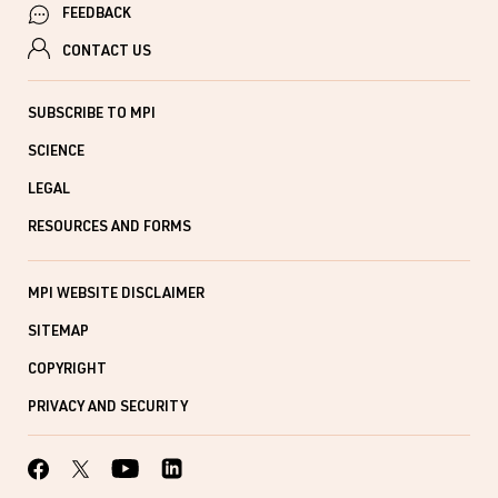
FEEDBACK
CONTACT US
SUBSCRIBE TO MPI
SCIENCE
LEGAL
RESOURCES AND FORMS
MPI WEBSITE DISCLAIMER
SITEMAP
COPYRIGHT
PRIVACY AND SECURITY