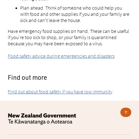
Plan ahead. Think of someone who could help you
with food and other supplies if you and your family are
sick and can't leave the house.
Have emergency food supplies on hand. These can be useful
if you're too sick to shop, or your family is quarantined
because you may have been exposed to a virus.
Food safety advice during emergencies and disasters
Find out more
Find out about food safety if you have low immunity