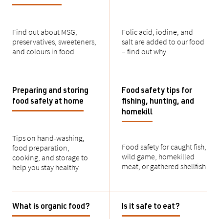
Find out about
MSG,
Folic acid, iodine, and
preservatives, sweeteners,
salt
are added to our food
and colours in food
– find out why
Preparing and storing
Food safety tips for
food safely at home
fishing, hunting, and
homekill
Tips on hand-washing,
Food safety for caught
fish,
food preparation,
wild game, homekilled
cooking, and storage to
meat, or
gathered
shellfish
help you stay healthy
What is organic food?
Is it safe to eat?