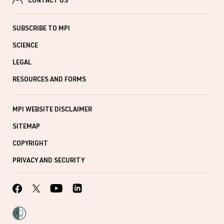
CONTACT US
SUBSCRIBE TO MPI
SCIENCE
LEGAL
RESOURCES AND FORMS
MPI WEBSITE DISCLAIMER
SITEMAP
COPYRIGHT
PRIVACY AND SECURITY