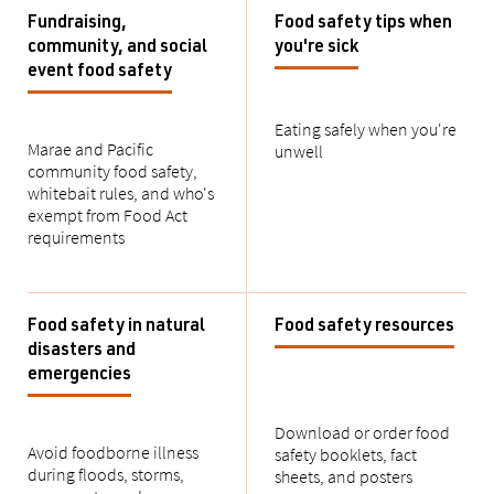
Fundraising,
Food safety tips when
community, and social
you're sick
event food safety
Eating safely when you're
Marae and Pacific
unwell
community food safety,
whitebait
rules, and
who's
exempt from Food Act
requirements
Food safety in natural
Food safety resources
disasters and
emergencies
Download or order food
Avoid foodborne illness
safety booklets, fact
during
floods, storms,
sheets, and posters