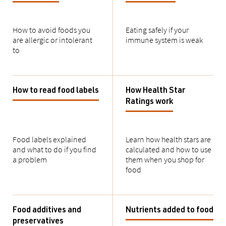
How to avoid foods you
Eating safely if your
are allergic or intolerant
immune system is weak
to
How to read food labels
How Health Star
Ratings work
Food labels explained
Learn how health stars are
and what to do if you find
calculated and how to use
a problem
them when you shop for
food
Food additives and
Nutrients added to food
preservatives