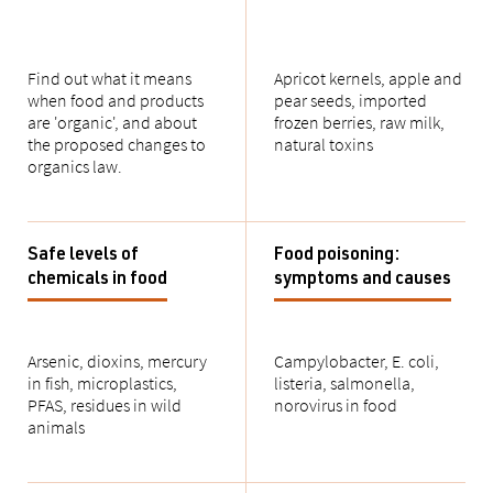
Find out what it means
Apricot kernels, apple and
when food and products
pear seeds, imported
are 'organic', and about
frozen berries, raw milk,
the proposed changes to
natural toxins
organics law.
Safe levels of
Food poisoning:
chemicals in food
symptoms and causes
Arsenic, dioxins, mercury
Campylobacter, E. coli,
in fish, microplastics,
listeria, salmonella,
PFAS, residues in wild
norovirus in food
animals