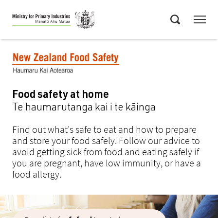
Skip
Menu
to
Search
main
content
Food safety at home
Te haumarutanga kai i te kāinga
Find out what's safe to eat and how to prepare
and store your food safely. Follow our advice to
avoid getting sick from food and eating safely if
you are pregnant, have low immunity, or have a
food allergy.