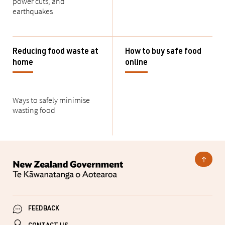
power cuts, and
earthquakes
Reducing food waste at
How to buy safe food
home
online
Ways to safely minimise
wasting food
FEEDBACK