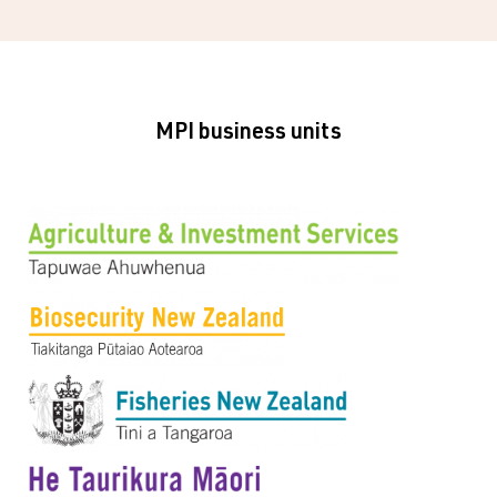
MPI business units