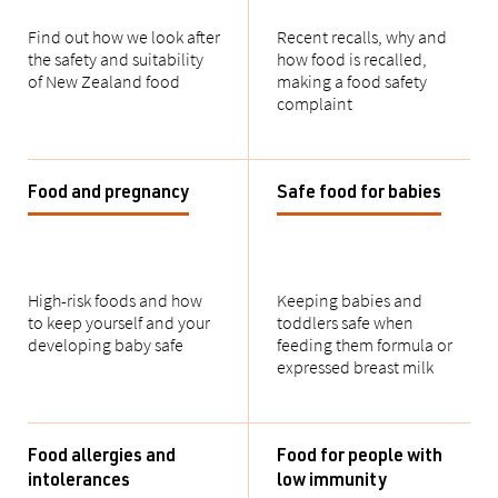
Find out how we look after
Recent recalls, why and
the safety and suitability
how food is recalled,
of New Zealand food
making a food safety
complaint
Food and pregnancy
Safe food for babies
High-risk foods and how
Keeping babies and
to keep yourself and your
toddlers safe when
developing baby safe
feeding them formula or
expressed breast milk
Food allergies and
Food for people with
intolerances
low immunity