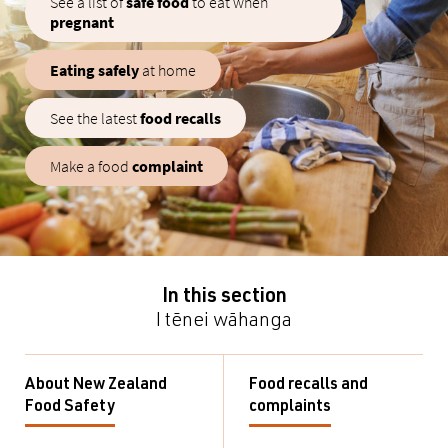
See a list of
safe food
to eat when
pregnant
Eating safely
at home
See the latest
food recalls
Make a food
complaint
In this section
I tēnei wāhanga
About New Zealand
Food recalls and
Food Safety
complaints