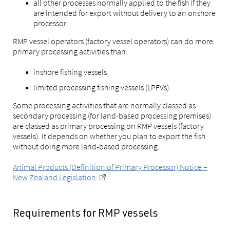
all other processes normally applied to the fish if they
are intended for export without delivery to an onshore
processor.
RMP vessel operators (factory vessel operators) can do more
primary processing activities than:
inshore fishing vessels
limited processing fishing vessels (LPFVs).
Some processing activities that are normally classed as
secondary processing (for land-based processing premises)
are classed as primary processing on RMP vessels (factory
vessels). It depends on whether you plan to export the fish
without doing more land-based processing.
Animal Products (Definition of Primary Processor) Notice –
New Zealand Legislation
Requirements for RMP vessels