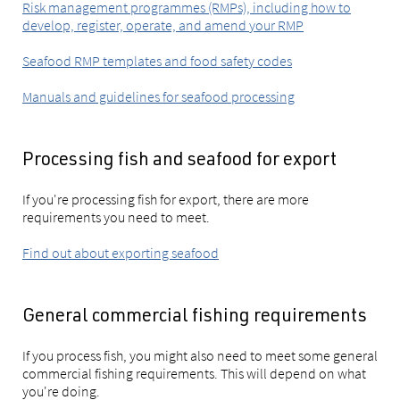
Risk management programmes (RMPs), including how to
develop, register, operate, and amend your RMP
Seafood RMP templates and food safety codes
Manuals and guidelines for seafood processing
Processing fish and seafood for export
If you're processing fish for export, there are more
requirements you need to meet.
Find out about exporting seafood
General commercial fishing requirements
If you process fish, you might also need to meet some general
commercial fishing requirements. This will depend on what
you're doing.