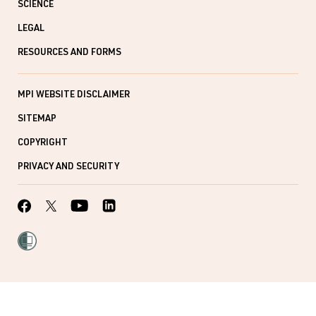
SCIENCE
LEGAL
RESOURCES AND FORMS
MPI WEBSITE DISCLAIMER
SITEMAP
COPYRIGHT
PRIVACY AND SECURITY