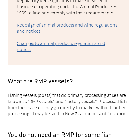
Regulatory Redesign aims to make it easier for
businesses operating under the Animal Products Act
1999 to find and comply with their requirements.
Redesign of animal products and wine regulations
and notices
Changes to animal products regulations and
notices
What are RMP vessels?
Fishing vessels (boats) that do primary processing at sea are
known as "RMP vessels" and "factory vessels". Processed fish
from these vessels may go directly to market without further
processing. It may be sold in New Zealand or sent for export.
You do not need an RMP for some fish