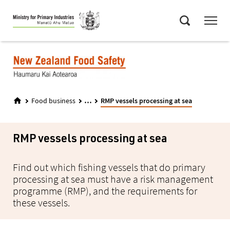
Skip
Menu
to
Search
main
content
...
Food business
RMP vessels processing at sea
RMP vessels processing at sea
Find out which fishing vessels that do primary
processing at sea must have a risk management
programme (RMP), and the requirements for
these vessels.