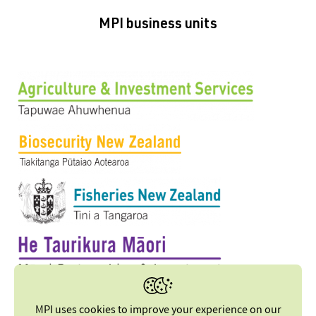
MPI business units
MPI uses cookies to improve your experience on our