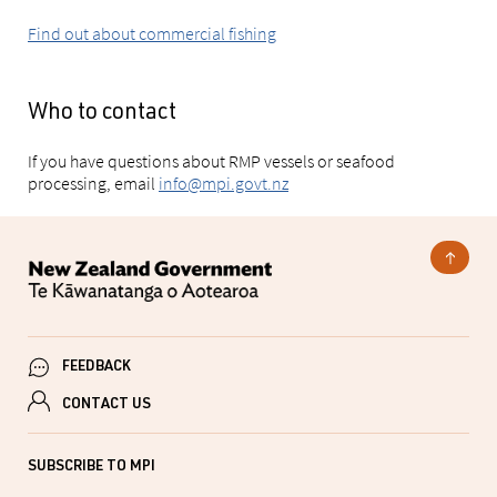
Find out about commercial fishing
Who to contact
If you have questions about RMP vessels or seafood
processing, email
info@mpi.govt.nz
FEEDBACK
CONTACT US
SUBSCRIBE TO MPI