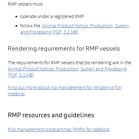
RMP vessels must:
operate under a registered RMP
follow the
Animal Product Notice: Production, Supply
and Processing [PDF, 3.1 MB]
Rendering requirements for RMP vessels
The requirements for RMP vessels that do rendering are in the
Animal Product Notice: Production, Supply and Processing
[PDF, 3.1 MB]
Find out more about risk management for rendering fish
material
RMP resources and guidelines
Risk management programmes (RMPs) for seafood