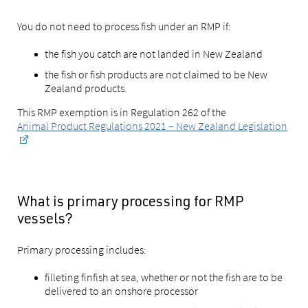
You do not need to process fish under an RMP if:
the fish you catch are not landed in New Zealand
the fish or fish products are not claimed to be New
Zealand products.
This RMP exemption is in Regulation 262 of the
Animal Product Regulations 2021 – New Zealand Legislation
What is primary processing for RMP
vessels?
Primary processing includes:
filleting finfish at sea, whether or not the fish are to be
delivered to an onshore processor