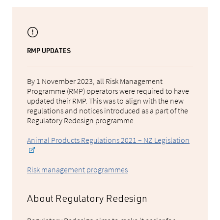
RMP UPDATES
By 1 November 2023, all Risk Management
Programme (RMP) operators were required to have
updated their RMP. This was to align with the new
regulations and notices introduced as a part of the
Regulatory Redesign programme.
Animal Products Regulations 2021 – NZ Legislation
Risk management programmes
About Regulatory Redesign