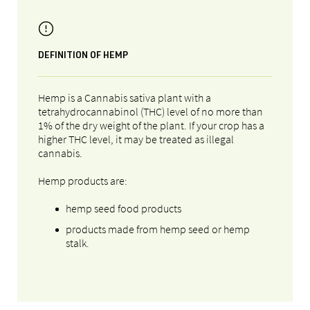
DEFINITION OF HEMP
Hemp is a Cannabis sativa plant with a
tetrahydrocannabinol (THC) level of no more than
1% of the dry weight of the plant. If your crop has a
higher THC level, it may be treated as illegal
cannabis.
Hemp products are:
hemp seed food products
products made from hemp seed or hemp
stalk.