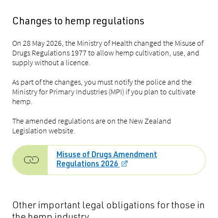
Changes to hemp regulations
On 28 May 2026, the Ministry of Health changed the Misuse of
Drugs Regulations 1977 to allow hemp cultivation, use, and
supply without a licence.
As part of the changes, you must notify the police and the
Ministry for Primary Industries (MPI) if you plan to cultivate
hemp.
The amended regulations are on the New Zealand
Legislation website.
Misuse of Drugs Amendment
Regulations 2026
Other
important
legal obligations for those in