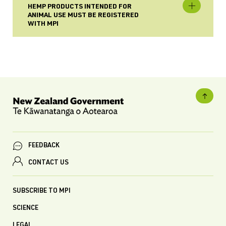
HEMP PRODUCTS INTENDED FOR
ANIMAL USE MUST BE REGISTERED
WITH MPI
FEEDBACK
CONTACT US
SUBSCRIBE TO MPI
SCIENCE
LEGAL