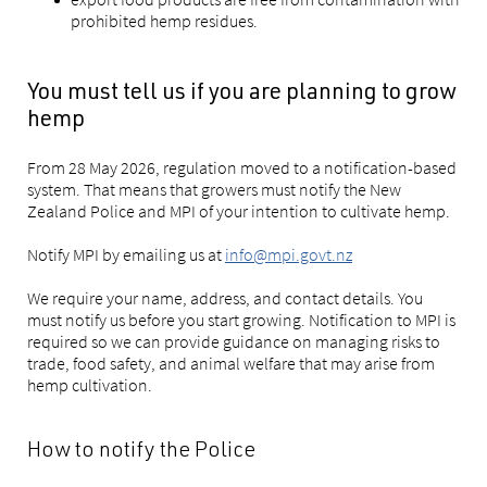
prohibited hemp residues.
You must tell us if you are planning to grow
hemp
From 28 May 2026, regulation moved to a notification-based
system. That means that growers must notify the New
Zealand Police and MPI of your intention to cultivate hemp.
Notify MPI by emailing us at
info@mpi.govt.nz
We require your name, address, and contact details. You
must notify us before you start growing. Notification to MPI is
required so we can provide guidance on managing risks to
trade, food safety, and animal welfare that may arise from
hemp cultivation.
How to notify the Police