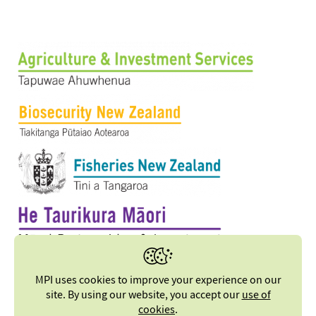
MPI uses cookies to improve your experience on our
site. By using our website, you accept our
use of
cookies
.