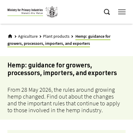
Skip
Menu
to
Search
main
content
Agriculture
Plant products
Hemp: guidance for
growers, processors, importers, and exporters
Hemp: guidance for growers,
processors, importers, and exporters
From 28 May 2026, the rules around growing
hemp changed. Find out about the changes
and
the important
rules
that continue to
apply
to those involved in the hemp industry.