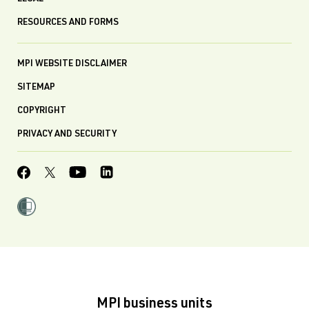
RESOURCES AND FORMS
MPI WEBSITE DISCLAIMER
SITEMAP
COPYRIGHT
PRIVACY AND SECURITY
MPI business units