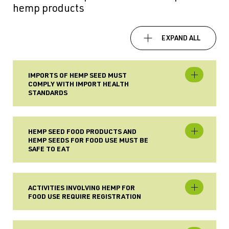
hemp products
EXPAND ALL
IMPORTS OF HEMP SEED MUST
COMPLY WITH IMPORT HEALTH
STANDARDS
HEMP SEED FOOD PRODUCTS AND
HEMP SEEDS FOR FOOD USE MUST BE
SAFE TO EAT
ACTIVITIES INVOLVING HEMP FOR
FOOD USE REQUIRE REGISTRATION