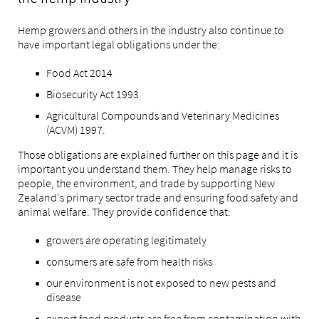
the hemp industry
Hemp growers and others in the industry also continue to
have important legal obligations under the:
Food Act 2014
Biosecurity Act 1993
Agricultural Compounds and Veterinary Medicines
(ACVM) 1997.
Those obligations are explained further on this page
and it is
important you understand them
. They help manage risks to
people, the environment, and trade by supporting New
Zealand's primary sector trade and ensuring food safety and
animal welfare. They provide confidence that:
growers are operating legitimately
consumers are safe from health risks
our environment is not exposed to new pests and
disease
export food products are free from contamination with