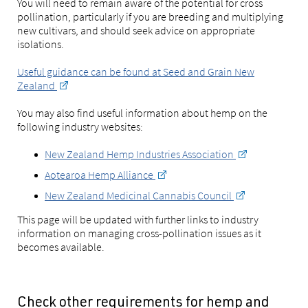
You will need to remain aware of the potential for cross
pollination, particularly if you are breeding and multiplying
new cultivars, and should seek advice on appropriate
isolations.
Useful guidance can be found at Seed and Grain New
Zealand
You may also find useful information about hemp on the
following industry websites:
New Zealand Hemp Industries Association
Aotearoa Hemp Alliance
New Zealand Medicinal Cannabis Council
This page will be updated with further links to industry
information on managing cross-pollination issues as it
becomes available.
Check other requirements for hemp and