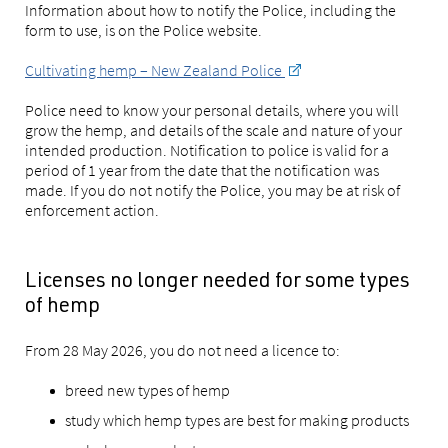
Information about how to notify the Police, including the
form to use, is on the Police website.
Cultivating hemp – New Zealand Police
Police need to know your personal details, where you will
grow the hemp, and details of the scale and nature of your
intended production. Notification to police is valid for a
period of 1 year from the date that the notification was
made. If you do not notify the Police, you may be at risk of
enforcement action.
Licenses no longer needed for some types
of hemp
From 28 May 2026, you do not need a licence to:
breed new types of hemp
study which hemp types are best for making products