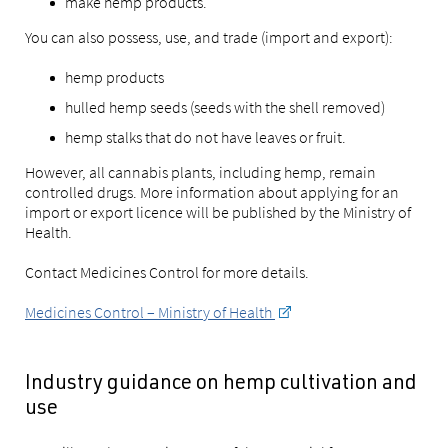
make hemp products.
You can also possess, use, and trade (import and export):
hemp products
hulled hemp seeds (seeds with the shell removed)
hemp stalks that do not have leaves or fruit.
However, all cannabis plants, including hemp, remain
controlled drugs. More information about applying for an
import or export licence will be published by the Ministry of
Health.
Contact Medicines Control for more details.
Medicines Control – Ministry of Health
Industry guidance on hemp cultivation and
use