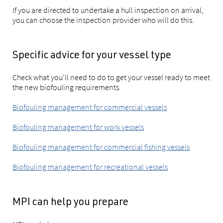
If you are directed to undertake a hull inspection on arrival,
you can choose the inspection provider who will do this.
Specific advice for your vessel type
Check what you'll need to do to get your vessel ready to meet
the new biofouling requirements.
Biofouling management for commercial vessels
Biofouling management for work vessels
Biofouling management for commercial fishing vessels
Biofouling management for recreational vessels
MPI can help you prepare