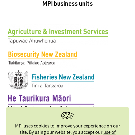
MPI business units
MPI uses cookies to improve your experience on our
site. By using our website, you accept our
use of