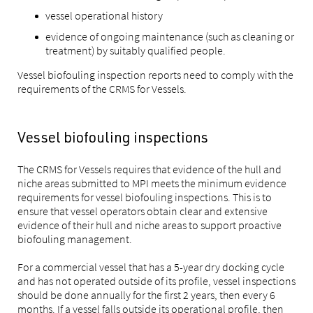
vessel operational history
evidence of ongoing maintenance (such as cleaning or
treatment) by suitably qualified people.
Vessel biofouling inspection reports need to comply with the
requirements of the CRMS for Vessels.
Vessel biofouling inspections
The CRMS for Vessels requires that evidence of the hull and
niche areas submitted to MPI meets the minimum evidence
requirements for vessel biofouling inspections. This is to
ensure that vessel operators obtain clear and extensive
evidence of their hull and niche areas to support proactive
biofouling management.
For a commercial vessel that has a 5-year dry docking cycle
and has not operated outside of its profile, vessel inspections
should be done annually for the first 2 years, then every 6
months. If a vessel falls outside its operational profile, then