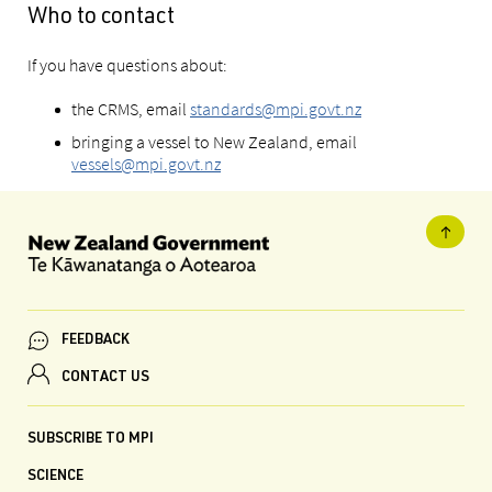
Who to contact
If you have questions about:
the CRMS, email
standards@mpi.govt.nz
bringing a vessel to New Zealand, email
vessels@mpi.govt.nz
FEEDBACK
CONTACT US
SUBSCRIBE TO MPI
SCIENCE