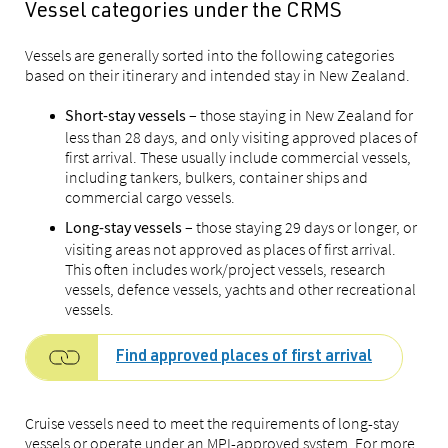
Vessel categories under the CRMS
Vessels are generally sorted into the following categories
based on their itinerary and intended stay in New Zealand.
– those staying in New Zealand for
Short-stay vessels
less than 28 days, and only visiting approved places of
first arrival. These usually include commercial vessels,
including tankers, bulkers, container ships and
commercial cargo vessels.
– those staying 29 days or longer, or
Long-stay vessels
visiting areas not approved as places of first arrival.
This often includes work/project vessels, research
vessels, defence vessels, yachts and other recreational
vessels.
Find approved places of first arrival
Cruise vessels need to meet the requirements of long-stay
vessels or operate under an MPI-approved system. For more