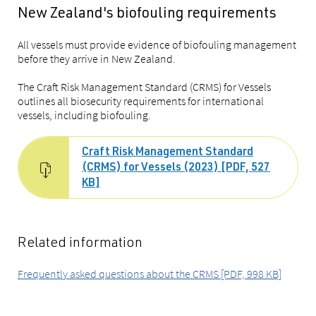
New Zealand's biofouling requirements
All vessels must provide evidence of biofouling management
before they arrive in New Zealand.
The Craft Risk Management Standard (CRMS) for Vessels
outlines all biosecurity requirements for international
vessels, including biofouling.
Craft Risk Management Standard
(CRMS) for Vessels (2023) [PDF, 527
KB]
Related information
Frequently asked questions about the CRMS [PDF, 998 KB]