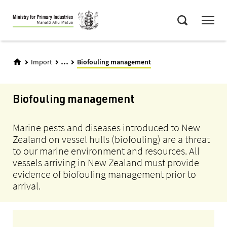
Skip
Menu
to
Search
main
content
...
Import
Biofouling management
Biofouling management
Marine pests and diseases introduced to New
Zealand on vessel hulls (biofouling) are a threat
to our marine environment and resources. All
vessels arriving in New Zealand must provide
evidence of biofouling management prior to
arrival.