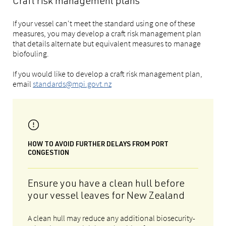
Craft risk management plans
If your vessel can't meet the standard using one of these
measures, you may develop a craft risk management plan
that details alternate but equivalent measures to manage
biofouling.
If you would like to develop a craft risk management plan,
email
standards@mpi.govt.nz
HOW TO AVOID FURTHER DELAYS FROM PORT
CONGESTION
Ensure you have a clean hull before
your vessel leaves for New Zealand
A clean hull may reduce any additional biosecurity-