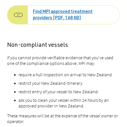
Find MPI approved treatment
providers [PDF, 168 KB]
Non-compliant vessels
If you cannot provide verifiable evidence that you've used
one of the compliance options above, MPI may:
require a hull inspection on arrival to New Zealand
restrict your New Zealand itinerary
restrict entry of your vessel to New Zealand
ask you to clean your vessel within 24 hours by an
approved provider in New Zealand.
These measures will be at the expense of the vessel owner or
operator.