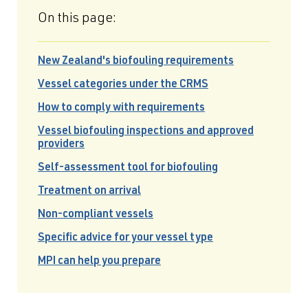
On this page:
New Zealand's biofouling requirements
Vessel categories under the CRMS
How to comply with requirements
Vessel biofouling inspections and approved
providers
Self-assessment tool for biofouling
Treatment on arrival
Non-compliant vessels
Specific advice for your vessel type
MPI can help you prepare