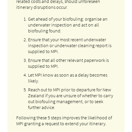
related costs and delays, should unforeseen
itinerary disruptions occur.
Get ahead of your biofouling: organise an
underwater inspection and act on all
biofouling found.
Ensure that your most recent underwater
inspection or underwater cleaning report is
supplied to MPI.
Ensure that all other relevant paperwork is
supplied to MPI.
Let MPI know as soon as a delay becomes
likely.
Reach out to MPI prior to departure for New
Zealand if you are unsure of whether to carry
out biofouling management, or to seek
further advice.
Following these 5 steps improves the likelihood of
MPI granting a request to extend your itinerary.