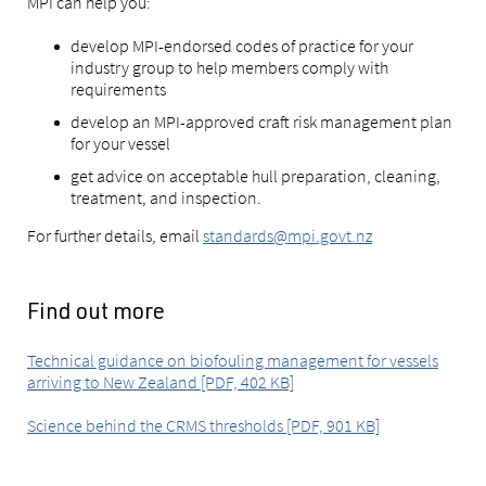
MPI can help you:
develop MPI-endorsed codes of practice for your
industry group to help members comply with
requirements
develop an MPI-approved craft risk management plan
for your vessel
get advice on acceptable hull preparation, cleaning,
treatment, and inspection.
For further details, email
standards@mpi.govt.nz
Find out more
Technical guidance on biofouling management for vessels
arriving to New Zealand [PDF, 402 KB]
Science behind the CRMS thresholds [PDF, 901 KB]