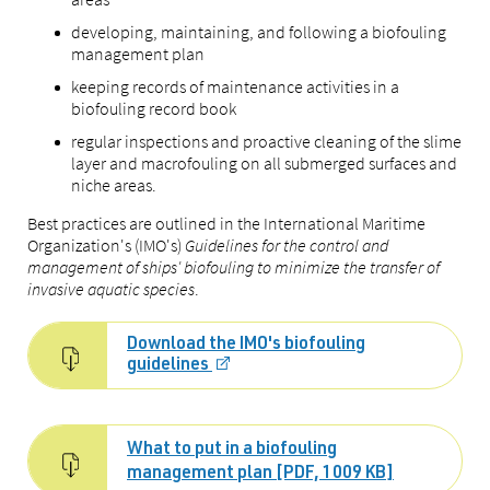
developing, maintaining, and following a biofouling
management plan
keeping records of maintenance activities in a
biofouling record book
regular inspections and proactive cleaning of the slime
layer and macrofouling on all submerged surfaces and
niche areas.
Best practices are outlined in the International Maritime
Organization's (IMO's)
Guidelines for the control and
management of ships' biofouling to minimize the transfer of
invasive aquatic species
.
Download the IMO's biofouling
guidelines
What to put in a biofouling
management plan [PDF, 1009 KB]