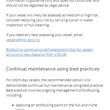
information is guidance only and does not constitute, and
should not be regarded as, legal advice.
If your vessel will likely be assessed as medium or high risk,
consider reducing your risk by carrying out an in-water
inspection or hull cleaning.
If you need any help assessing your vessel, email
vessels@mpi.govt.nz
Biofouling compliance self-assessment tool for vessels
arriving to New Zealand [PDF, 376 KB]
Continual maintenance using best practices
For short-stay
vessels, the recommended option is to
demonstrate continual hull maintenance using best practice.
Best practice involves ongoing management of biofouling,
including:
applying an antifouling paint on the hull and niche
areas