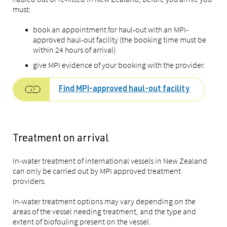
must:
book an appointment for haul-out with an MPI-
approved haul-out facility (the booking time must be
within 24 hours of arrival)
give MPI evidence of your booking with the provider.
Find MPI-approved haul-out facility
Treatment on arrival
In-water treatment of international vessels in New Zealand
can only be carried out by MPI approved treatment
providers.
In-water treatment options may vary depending on the
areas of the vessel needing treatment, and the type and
extent of biofouling present on the vessel.