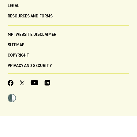
LEGAL
RESOURCES AND FORMS
MPI WEBSITE DISCLAIMER
SITEMAP
COPYRIGHT
PRIVACY AND SECURITY