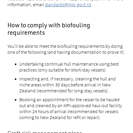
information, email
standards@mpi.govt.nz
How to comply with biofouling
requirements
You'll be able to meet the biofouling requirements by doing
one of the following (and having documentation to prove it):
Undertaking continual hull maintenance using best
practices (only suitable for short-stay vessels).
Inspecting and, if necessary, cleaning the hull and
niche areas within 30 days before arrival in New
Zealand (recommended for long-stay vessels).
Booking an appointment for the vessel to be hauled
out and cleaned by an MPI-approved haul-out facility
within 24 hours of arrival (recommended for vessels
coming to New Zealand for refit or repair).