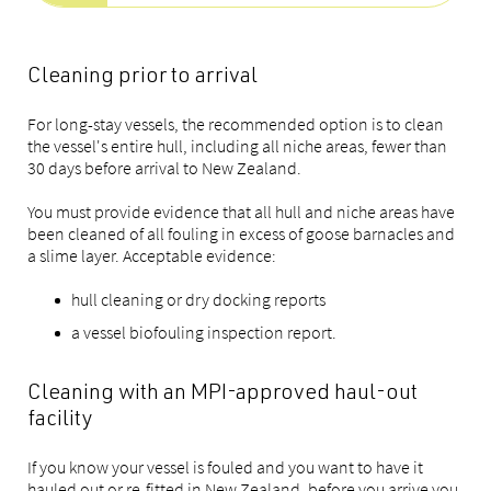
Cleaning prior to arrival
For long-stay vessels, the recommended option is to clean
the vessel's entire hull, including all niche areas, fewer than
30 days before arrival to New Zealand.
You must provide evidence that all hull and niche areas have
been cleaned of all fouling in excess of goose barnacles and
a slime layer. Acceptable evidence:
hull cleaning or dry docking reports
a vessel biofouling inspection report.
Cleaning with an MPI-approved haul-out
facility
If you know your vessel is fouled and you want to have it
hauled out or re-fitted in New Zealand, before you arrive you