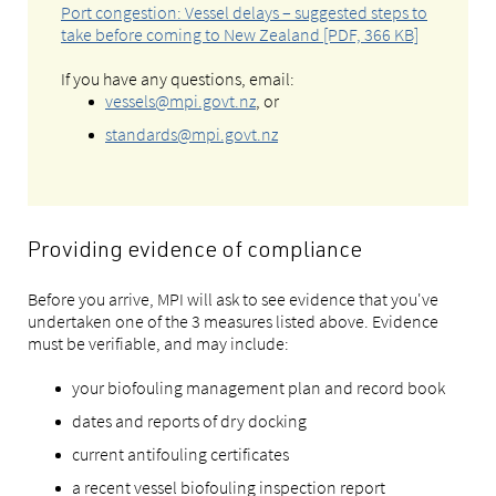
Port congestion: Vessel delays – suggested steps to
take before coming to New Zealand [PDF, 366 KB]
If you have any questions, email:
vessels@mpi.govt.nz
, or
standards@mpi.govt.nz
Providing evidence of compliance
Before you arrive, MPI will ask to see evidence that you've
undertaken one of the 3 measures listed above. Evidence
must be verifiable, and may include:
your biofouling management plan and record book
dates and reports of dry docking
current antifouling certificates
a recent vessel biofouling inspection report