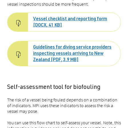
vessel inspections should be more frequent.
Vessel checklist and reporting form
[DOCX, 41 KB]
Guidelines for diving service providers
inspecting vessels arriving to New
Zealand [PDF, 3.9 MB]
Self-assessment tool for biofouling
The risk of a vessel being fouled depends on a combination
of indicators. MPI uses these indicators to assess the risk a
vessel may pose.
You can use this flow chart to self-assess your vessel. Note, this