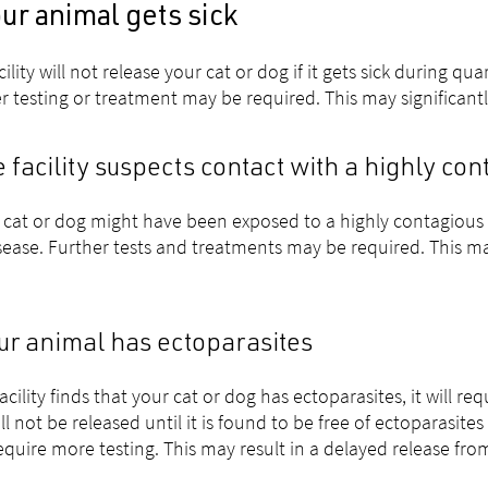
our animal gets sick
cility will not release your cat or dog if it gets sick during q
r testing or treatment may be required. This may significantl
he facility suspects contact with a highly co
r cat or dog might have been exposed to a highly contagious e
sease. Further tests and treatments may be required. This may
our animal has ectoparasites
 facility finds that your cat or dog has ectoparasites, it will 
ll not be released until it is found to be free of ectoparasit
require more testing. This may result in a delayed release fro