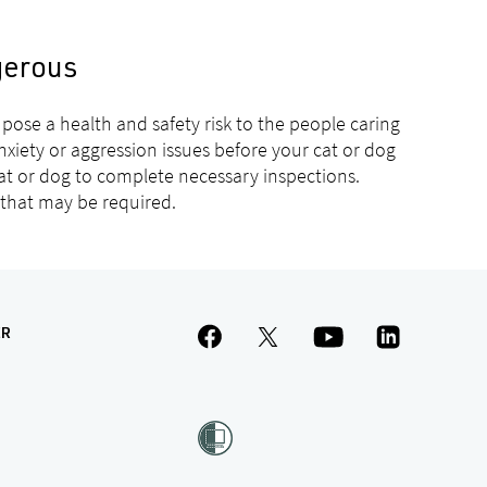
gerous
pose a health and safety risk to the people caring
nxiety or aggression issues before your cat or dog
cat or dog to complete necessary inspections.
 that may be required.
ER