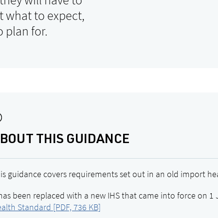
ut what to expect,
 plan for.
BOUT THIS GUIDANCE
is guidance covers requirements set out in an old import hea
 has been replaced with a new IHS that came into force on 1 
alth Standard [PDF, 736 KB]