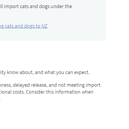
ill import cats and dogs under the
ng cats and dogs to NZ
ility know about, and what you can expect.
ckness, delayed release, and not meeting import
itional costs. Consider this information when
.