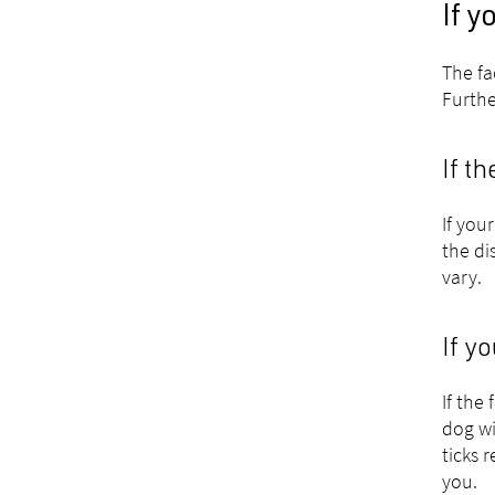
If y
The fa
Furthe
If t
If you
the di
vary.
If y
If the
dog wi
ticks 
you.