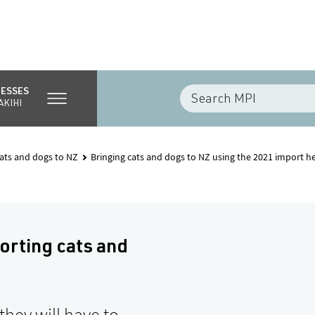
NESSES
AKIHI
cats and dogs to NZ
Bringing cats and dogs to NZ using the 2021 import h
orting cats and
they will have to