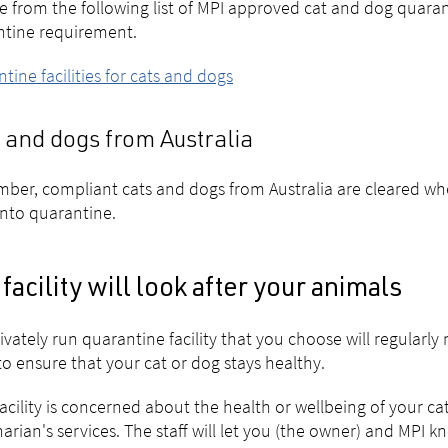
 from the following list of MPI approved cat and dog quarant
ntine requirement.
tine facilities for cats and dogs
 and dogs from Australia
er, compliant cats and dogs from Australia are cleared wh
into quarantine.
facility will look after your animals
ivately run quarantine facility that you choose will regularly 
to ensure that your cat or dog stays healthy.
 facility is concerned about the health or wellbeing of your cat 
narian's services. The staff will let you (the owner) and MPI k