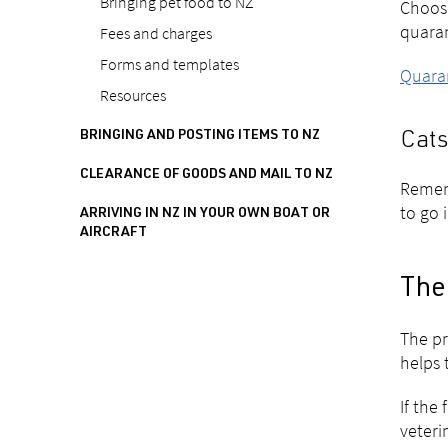
Bringing pet food to NZ
Choose
quara
Fees and charges
Forms and templates
Quaran
Resources
BRINGING AND POSTING ITEMS TO NZ
Cats
CLEARANCE OF GOODS AND MAIL TO NZ
Rememb
to go 
ARRIVING IN NZ IN YOUR OWN BOAT OR
AIRCRAFT
The 
The pr
helps 
If the
veteri