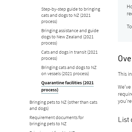
Ho
Step-by-step guide to bringing
re
cats and dogs to NZ (2021
process)
To
Bringing assistance and guide
dogs to New Zealand (2021
process)
Cats and dogs in transit (2021
process)
Ove
Bringing cats and dogs to NZ
on vessels (2021 process)
This i
Quarantine facilities (2021
We've 
process)
requir
you're
Bringing pets to NZ (other than cats
and dogs)
Requirement documents for
List 
bringing pets to NZ