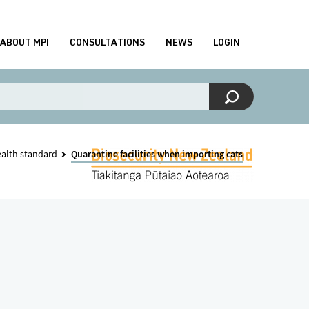
ABOUT MPI
CONSULTATIONS
NEWS
LOGIN
ealth standard
Quarantine facilities when importing cats