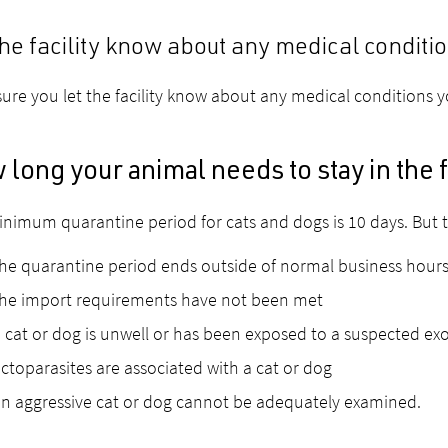
the facility know about any medical conditi
ure you let the facility know about any medical conditions 
long your animal needs to stay in the f
nimum quarantine period for cats and dogs is 10 days. But t
he quarantine period ends outside of normal business hour
the import requirements have not been met
 cat or dog is unwell or has been exposed to a suspected exo
ctoparasites are associated with a cat or dog
n aggressive cat or dog cannot be adequately examined.