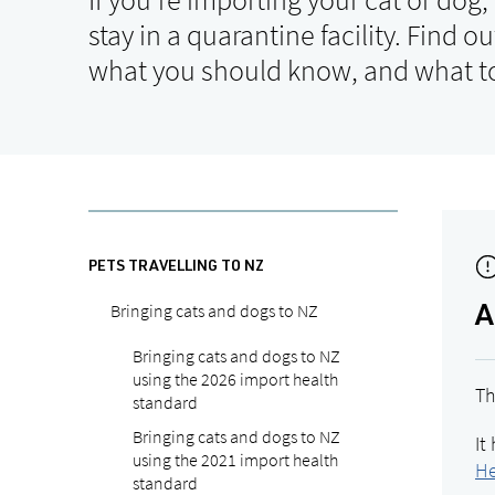
stay in a quarantine facility. Find o
what you should know, and what to
PETS TRAVELLING TO NZ
Bringing cats and dogs to NZ
A
Bringing cats and dogs to NZ
using the 2026 import health
Th
standard
Bringing cats and dogs to NZ
It
using the 2021 import health
He
standard