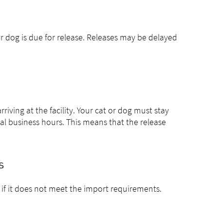
 or dog is due for release. Releases may be delayed
riving at the facility. Your cat or dog must stay
mal business hours. This means that the release
s
 if it does not meet the import requirements.