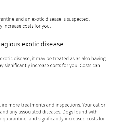
uarantine and an exotic disease is suspected.
y increase costs for you.
ntagious exotic disease
xotic disease, it may be treated as as also having
 significantly increase costs for you. Costs can
require more treatments and inspections. Your cat or
es and any associated diseases. Dogs found with
m quarantine, and significantly increased costs for