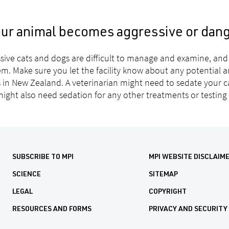
your animal becomes aggressive or dan
sive cats and dogs are difficult to manage and examine, and 
em. Make sure you let the facility know about any potential a
s in New Zealand. A veterinarian might need to sedate your 
ight also need sedation for any other treatments or testing
SUBSCRIBE TO MPI
MPI WEBSITE DISCLAIM
SCIENCE
SITEMAP
LEGAL
COPYRIGHT
RESOURCES AND FORMS
PRIVACY AND SECURITY