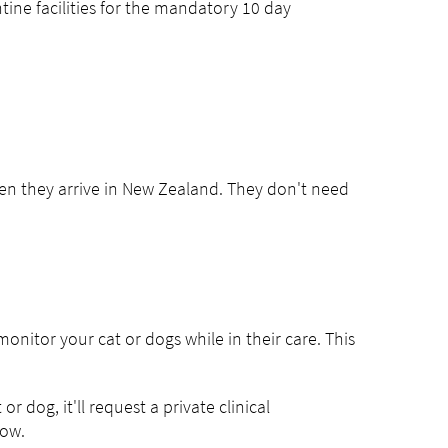
ine facilities for the mandatory 10 day
en they arrive in New Zealand. They don't need
monitor your cat or dogs while in their care. This
or dog, it'll request a private clinical
now.