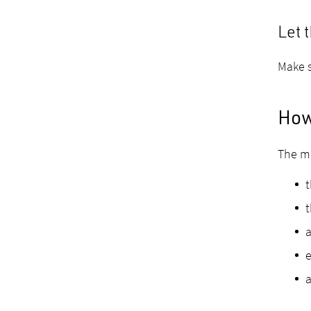
Let 
Make s
How 
The mi
t
a
e
a