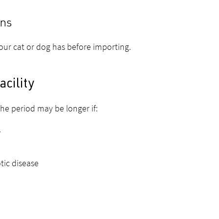
ons
your cat or dog has before importing.
acility
he period may be longer if:
s
tic disease