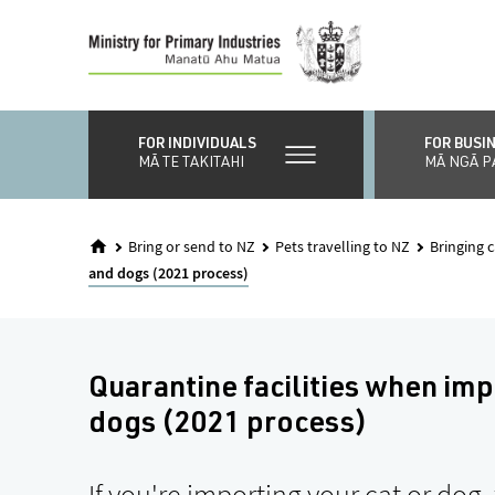
Skip
to
main
content
FOR INDIVIDUALS
FOR BUSI
MĀ TE TAKITAHI
MĀ NGĀ P
Bring or send to NZ
Pets travelling to NZ
Bringing 
and dogs (2021 process)
Quarantine facilities when imp
dogs (2021 process)
If you're importing your cat or dog, 