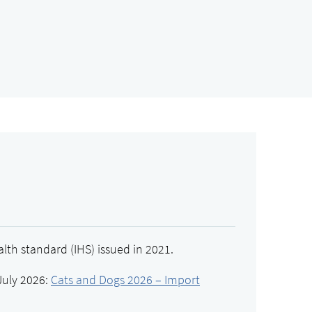
lth standard (IHS) issued in 2021.
July 2026:
Cats and Dogs 2026 – Import