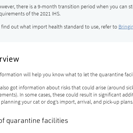
wever, there is a 9-month transition period when you can st
quirements of the 2021 IHS.
 find out what import health standard to use, refer to
Bringi
rview
nformation will help you know what to let the quarantine fac
also got information about risks that could arise (around si
ements). In some cases, these could result in significant add
 planning your cat or dog’s import, arrival, and pick-up plans
of quarantine facilities