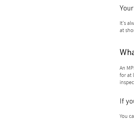
Your
It's a
at sho
Wha
An MPI
for at
inspec
If y
You ca