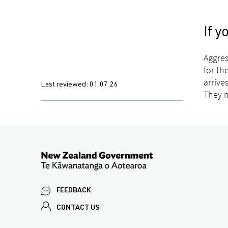
If 
Aggres
for th
arrive
Last reviewed:
01.07.26
They m
FEEDBACK
CONTACT US