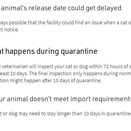
 animal's release date could get delayed
lways possible that the facility could find an issue when a cat
rt notice.
t happens during quarantine
 veterinarian will inspect your cat or dog within 72 hours of ar
 least 10 days. The final inspection only happens during nor
tion might happen after 10 days of quarantine.
our animal doesn't meet import requirement
t or dog may need to stay longer than 10 days in quarantine