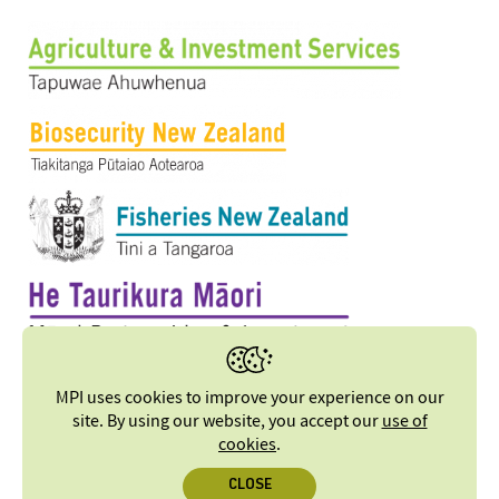
MPI uses cookies to improve your experience on our
site. By using our website, you accept our
use of
cookies
.
CLOSE