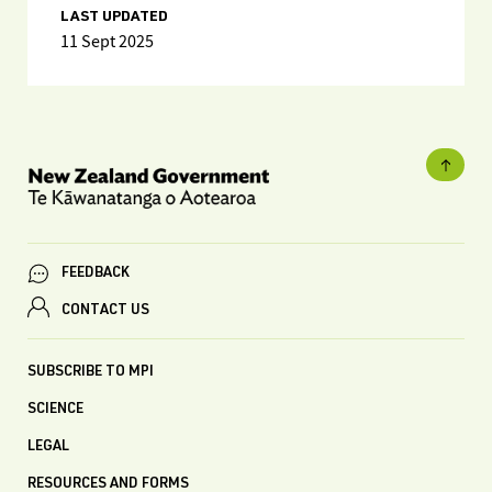
LAST UPDATED
11 Sept 2025
FEEDBACK
CONTACT US
SUBSCRIBE TO MPI
SCIENCE
LEGAL
RESOURCES AND FORMS