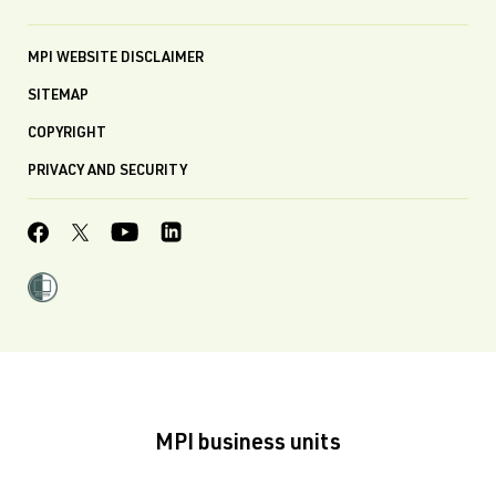
MPI WEBSITE DISCLAIMER
SITEMAP
COPYRIGHT
PRIVACY AND SECURITY
MPI business units