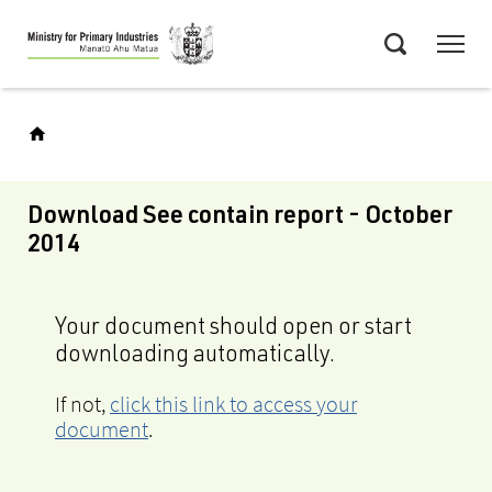
Skip
Menu
to
Search
main
content
Download See contain report - October
2014
Your document should open or start
downloading automatically.
If not,
click this link to access your
document
.