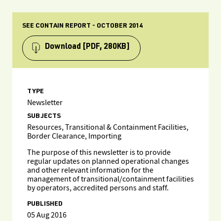
SEE CONTAIN REPORT - OCTOBER 2014
Download
[PDF, 280KB]
TYPE
Newsletter
SUBJECTS
Resources, Transitional & Containment Facilities,
Border Clearance, Importing
The purpose of this newsletter is to provide
regular updates on planned operational changes
and other relevant information for the
management of transitional/containment facilities
by operators, accredited persons and staff.
PUBLISHED
05 Aug 2016