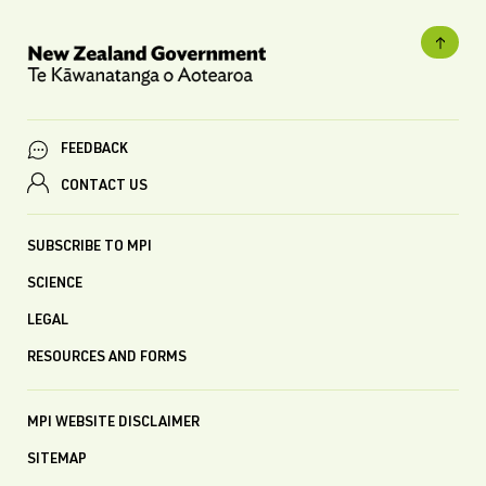
FEEDBACK
CONTACT US
SUBSCRIBE TO MPI
SCIENCE
LEGAL
RESOURCES AND FORMS
MPI WEBSITE DISCLAIMER
SITEMAP