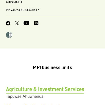
COPYRIGHT
PRIVACY AND SECURITY
MPI business units