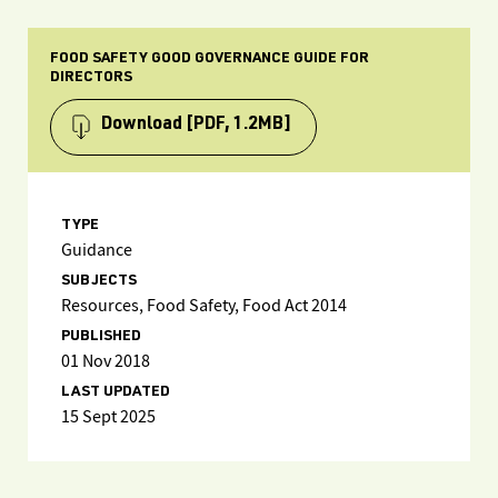
FOOD SAFETY GOOD GOVERNANCE GUIDE FOR
DIRECTORS
Download
[PDF, 1.2MB]
TYPE
Guidance
SUBJECTS
Resources, Food Safety, Food Act 2014
PUBLISHED
01 Nov 2018
LAST UPDATED
15 Sept 2025