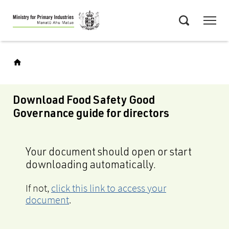
Skip
Menu
to
Search
main
content
Download Food Safety Good
Governance guide for directors
Your document should open or start
downloading automatically.
If not,
click this link to access your
document
.