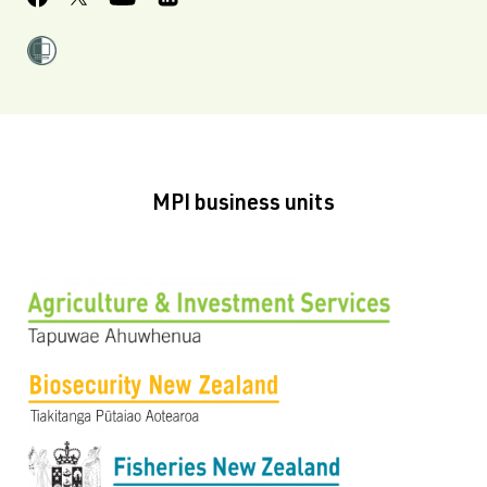
MPI business units