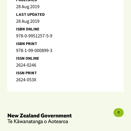
PUBLISHED
28 Aug 2019
LAST UPDATED
28 Aug 2019
ISBN ONLINE
978-0-9951257-5-9
ISBN PRINT
978-1-99-000899-3
ISSN ONLINE
2624-0246
ISSN PRINT
2624-053X