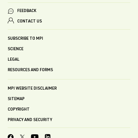
FEEDBACK
CONTACT US
SUBSCRIBE TO MPI
SCIENCE
LEGAL
RESOURCES AND FORMS
MPI WEBSITE DISCLAIMER
SITEMAP
COPYRIGHT
PRIVACY AND SECURITY