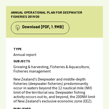
ANNUAL OPERATIONAL PLAN FOR DEEPWATER
FISHERIES 2019/20
Download
[PDF, 1.9MB]
TYPE
Annual report
SUBJECTS
Growing & harvesting, Fisheries & Aquaculture,
Fisheries management
New Zealand’s Deepwater and middle-depth
fisheries (deepwater fisheries) predominantly
occur in waters beyond the 12 nautical mile (NM)
limit of the territorial sea. Deepwater fishing
activity occurs out to, and beyond, the 200NM limit
of New Zealand’s exclusive economic zone (EEZ).