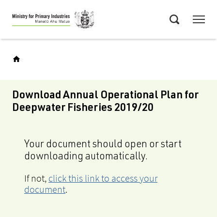
Skip
Menu
to
Search
main
content
Download Annual Operational Plan for
Deepwater Fisheries 2019/20
Your document should open or start
downloading automatically.
If not,
click this link to access your
document
.