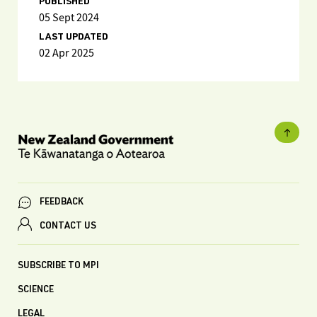
PUBLISHED
05 Sept 2024
LAST UPDATED
02 Apr 2025
FEEDBACK
CONTACT US
SUBSCRIBE TO MPI
SCIENCE
LEGAL