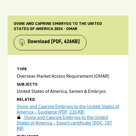
OVINE AND CAPRINE EMBRYOS TO THE UNITED
STATES OF AMERICA 2024 - OMAR
Download
[PDF, 426KB]
TYPE
Overseas Market Access Requirement (OMAR)
SUBJECTS
United States of America, Semen & Embryos
RELATED
Ovine and Caprine Embryos to the United States of
America – Guidance [PDF, 216 KB]
Ovine and Caprine Embryos to the United
States of America – Export certificate [DOC, 187
KB]