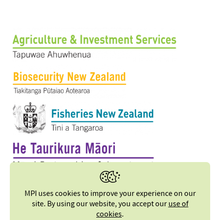
MPI uses cookies to improve your experience on our
site. By using our website, you accept our
use of
cookies
.