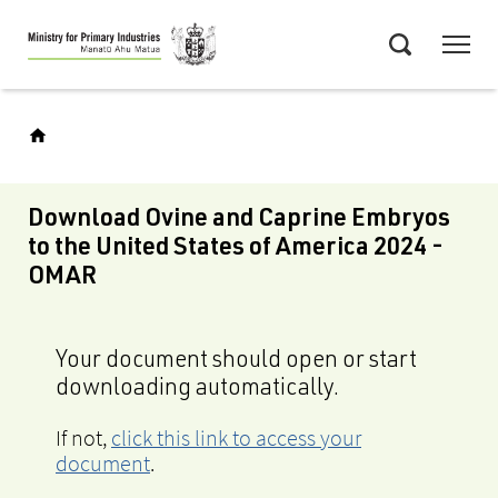
Skip
Menu
to
Search
main
content
Download Ovine and Caprine Embryos
to the United States of America 2024 -
OMAR
Your document should open or start
downloading automatically.
If not,
click this link to access your
document
.