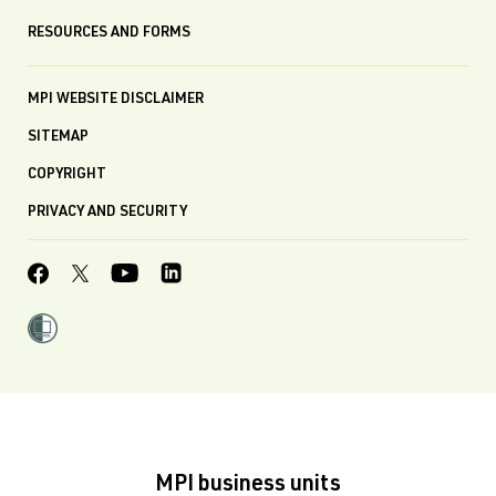
RESOURCES AND FORMS
MPI WEBSITE DISCLAIMER
SITEMAP
COPYRIGHT
PRIVACY AND SECURITY
MPI business units