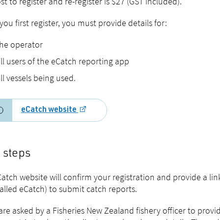
st to register and re-register is $27 (GST included).
ou first register, you must provide details for:
he operator
ll users of the eCatch reporting app
ll vessels being used.
eCatch website
 steps
atch website will confirm your registration and provide a li
called eCatch) to submit catch reports.
 are asked by a Fisheries New Zealand fishery officer to prov