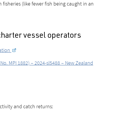
fisheries (like fewer fish being caught in an
charter vessel operators
lation
e No. MPI 1882) – 2024-sl5488 – New Zealand
ctivity and catch returns: