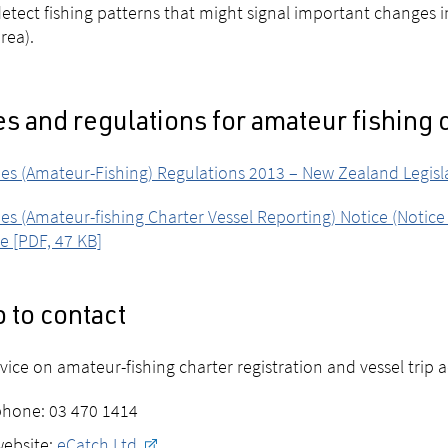
etect fishing patterns that might signal important changes in 
rea).
s and regulations for amateur fishing 
ies (Amateur-Fishing) Regulations 2013 – New Zealand Legis
ies (Amateur-fishing Charter Vessel Reporting) Notice (Notic
e [PDF, 47 KB]
 to contact
vice on amateur-fishing charter registration and vessel trip a
phone: 03 470 1414
website:
eCatch Ltd