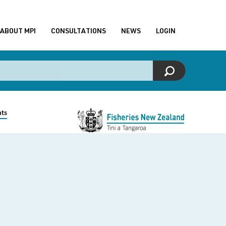
ABOUT MPI
CONSULTATIONS
NEWS
LOGIN
nts