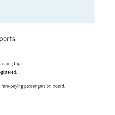
ports
running trips
egistered.
 fare-paying passengers on board.