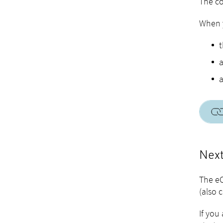
The co
When y
t
a
a
Next
The eC
(also 
If you