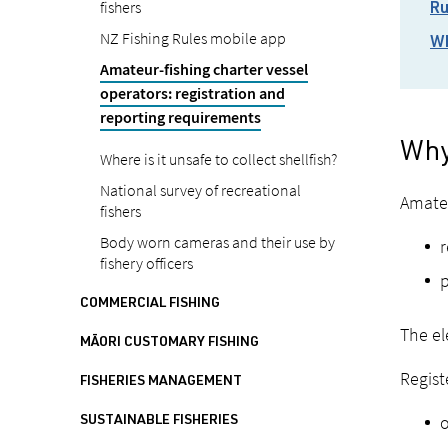
fishers
Ru
NZ Fishing Rules mobile app
Wh
Amateur-fishing charter vessel
operators: registration and
reporting requirements
Why
Where is it unsafe to collect shellfish?
National survey of recreational
Amateu
fishers
Body worn cameras and their use by
r
fishery officers
p
COMMERCIAL FISHING
The el
MĀORI CUSTOMARY FISHING
Regist
FISHERIES MANAGEMENT
o
SUSTAINABLE FISHERIES