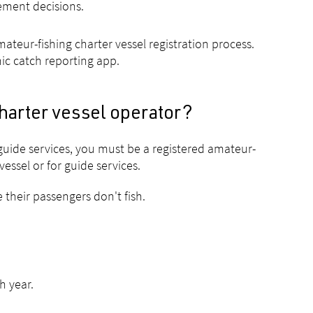
gement decisions.
teur-fishing charter vessel registration process.
nic catch reporting app.
harter vessel operator?
guide services, you must be a registered amateur-
essel or for guide services.
 their passengers don't fish.
h year.