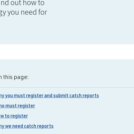
Find out how to
gy you need for
 this page:
y you must register and submit catch reports
o must register
w to register
y we need catch reports