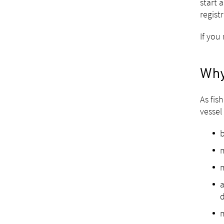
start 
regist
If you
Why
As fis
vessel 
b
m
m
a
m