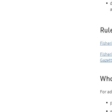
d
a
Rule
Fisher
Fisher
Gazett
Who
For ad