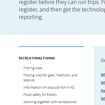
register before they can run trips. 
register, and then get the technolo
reporting.
RECREATIONAL FISHING
On
Fishing rules
Fishing rules for gear, methods, and
Wh
species
Wh
Information on popular fish in NZ
Ho
Food safety for fishers
Wh
Working together with recreational