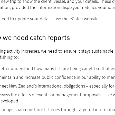
a new trip to show the client, vessel, and your details. These d
ration, provided the information displayed matches your ident
 need to update your details, use the eCatch website.
 we need catch reports
hing activity increases, we need to ensure it stays sustainab
fishing to:
etter understand how many fish are being caught so that we 
aintain and increase public confidence in our ability to mana
eet New Zealand's international obligations – especially for
ssess the effects of events or management proposals – like w
developed
anage shared inshore fisheries through targeted informati