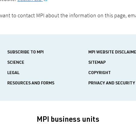
 want to contact MPI about the information on this page, em
SUBSCRIBE TO MPI
MPI WEBSITE DISCLAIM
SCIENCE
SITEMAP
LEGAL
COPYRIGHT
RESOURCES AND FORMS
PRIVACY AND SECURITY
MPI business units