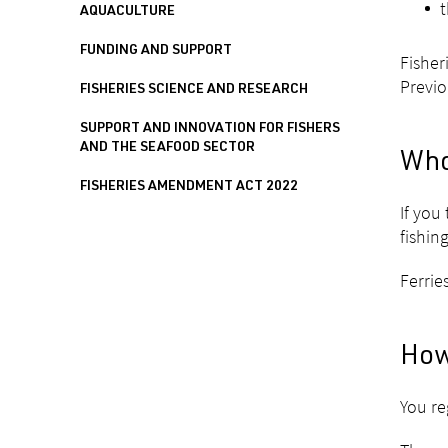
t
AQUACULTURE
FUNDING AND SUPPORT
Fisher
Previo
FISHERIES SCIENCE AND RESEARCH
SUPPORT AND INNOVATION FOR FISHERS
AND THE SEAFOOD SECTOR
Who
FISHERIES AMENDMENT ACT 2022
If you
fishin
Ferrie
How
You re