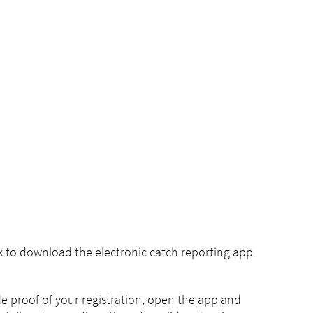
nk to download the electronic catch reporting app
ide proof of your registration, open the app and