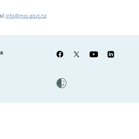
ail
info@mpi.govt.nz
ER