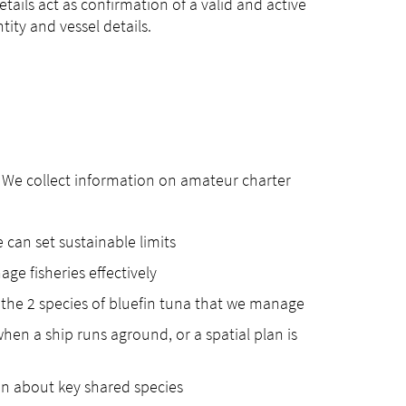
etails act as confirmation of a valid and active
ity and vessel details.
le. We collect information on amateur charter
can set sustainable limits
ge fisheries effectively
 the 2 species of bluefin tuna that we manage
hen a ship runs aground, or a spatial plan is
on about key shared species