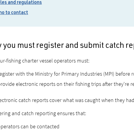
les and regulations
o to contact
 you must register and submit catch re
r-fishing charter vessel operators must:
egister with the Ministry for Primary Industries (MPI) before 
rovide electronic reports on their fishing trips after they're r
ectronic catch reports cover what was caught when they had
ering and catch reporting ensures that:
perators can be contacted