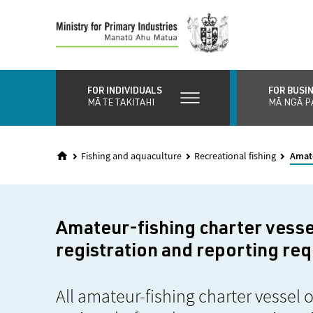
Skip
to
main
content
FOR INDIVIDUALS
FOR BUSI
MĀ TE TAKITAHI
MĀ NGĀ P
Fishing and aquaculture
Recreational fishing
Amate
Amateur-fishing charter vesse
registration and reporting re
All amateur-fishing charter vessel 