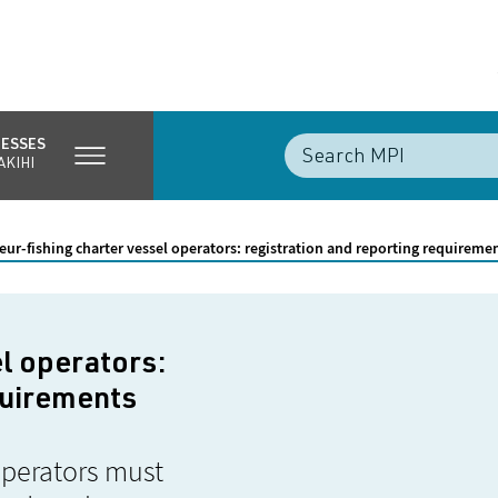
NESSES
AKIHI
ur-fishing charter vessel operators: registration and reporting requireme
l operators:
quirements
operators must