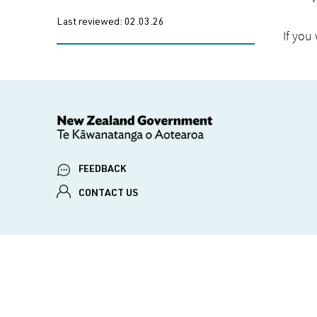
Last reviewed:
02.03.26
If you
FEEDBACK
CONTACT US