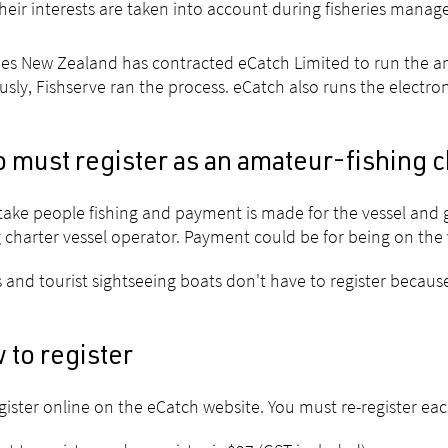
heir interests are taken into account during fisheries mana
ies New Zealand has contracted eCatch Limited to run the ama
usly, Fishserve ran the process. eCatch also runs the electro
 must register as an amateur-fishing c
 take people fishing and payment is made for the vessel and 
g charter vessel operator. Payment could be for being on the v
s and tourist sightseeing boats don't have to register because
 to register
gister online on the eCatch website. You must re-register eac