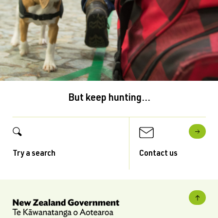
But keep hunting...
Try a search
Contact us