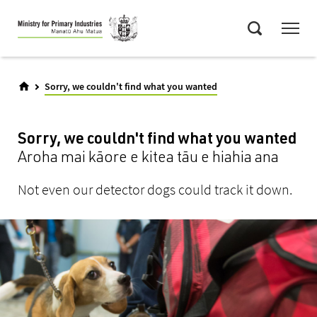
Skip
Menu
to
Search
main
content
Sorry, we couldn't find what you wanted
Sorry, we couldn't find what you wanted
Aroha mai kāore e kitea tāu e hiahia ana
Not even our detector dogs could track it down.