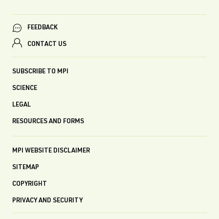
FEEDBACK
CONTACT US
SUBSCRIBE TO MPI
SCIENCE
LEGAL
RESOURCES AND FORMS
MPI WEBSITE DISCLAIMER
SITEMAP
COPYRIGHT
PRIVACY AND SECURITY