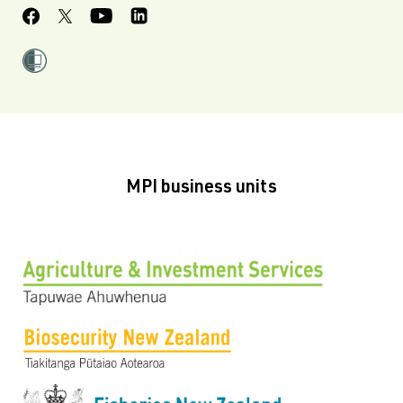
MPI business units