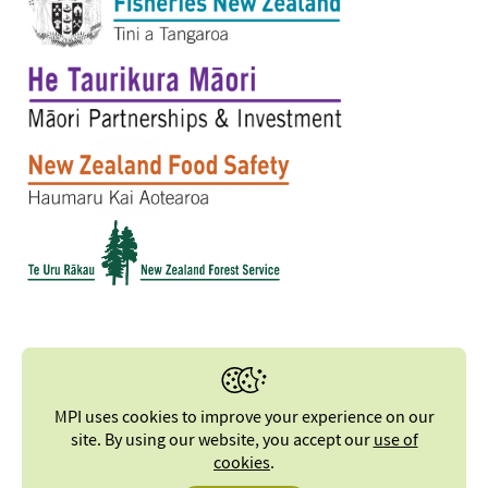
MPI uses cookies to improve your experience on our
site. By using our website, you accept our
use of
cookies
.