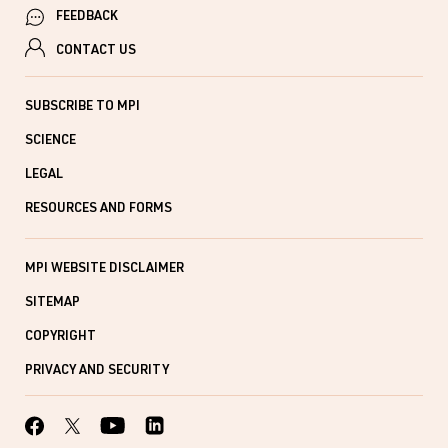
FEEDBACK
CONTACT US
SUBSCRIBE TO MPI
SCIENCE
LEGAL
RESOURCES AND FORMS
MPI WEBSITE DISCLAIMER
SITEMAP
COPYRIGHT
PRIVACY AND SECURITY