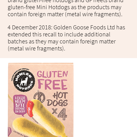
brand gluten-free hotdogs and GFTreets brand
gluten-free Mini Hotdogs as the products may
contain foreign matter (metal wire fragments).
4 December 2018: Golden Goose Foods Ltd has
extended this recall to include additional
batches as they may contain foreign matter
(metal wire fragments).