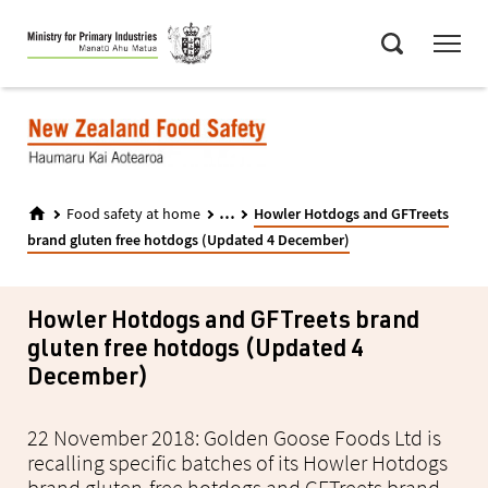
Skip
Menu
to
Search
main
content
...
Food safety at home
Howler Hotdogs and GFTreets
brand gluten free hotdogs (Updated 4 December)
Howler Hotdogs and GFTreets brand
gluten free hotdogs (Updated 4
December)
22 November 2018: Golden Goose Foods Ltd is
recalling specific batches of its Howler Hotdogs