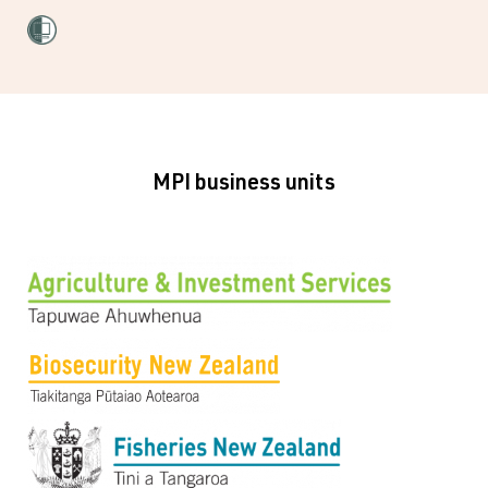
MPI business units