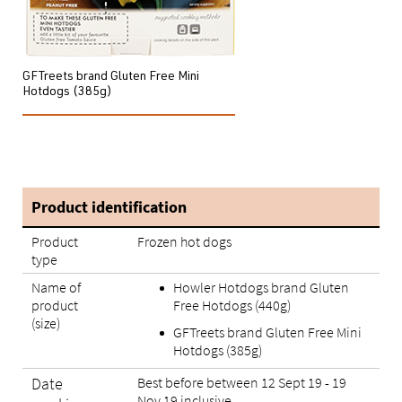
GFTreets brand Gluten Free Mini
Hotdogs (385g)
Product identification
Product
Frozen hot dogs
type
Name of
Howler Hotdogs brand Gluten
product
Free Hotdogs (440g)
(size)
GFTreets brand Gluten Free Mini
Hotdogs (385g)
Date
Best before between 12 Sept 19 - 19
Nov 19 inclusive