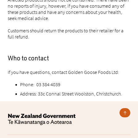
no reports of injury, however, if you have consumed any of
these products and have any concerns about your health,
seek medical advice.
Customers should return the products to their retailer for a
full refund.
Who to contact
If you have questions, contact Golden Goose Foods Ltd:
Phone: 03 384 4039
Address: 33c Connal Street Woolston, Christchurch.