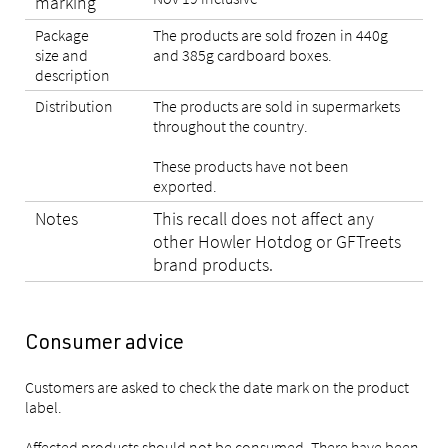
marking
Package
The products are sold frozen in 440g
size and
and 385g cardboard boxes.
description
Distribution
The products are sold in supermarkets
throughout the country.
These products have not been
exported.
Notes
This recall does not affect any
other Howler Hotdog or GFTreets
brand products.
Consumer advice
Customers are asked to check the date mark on the product
label.
Affected products should not be consumed. There have been