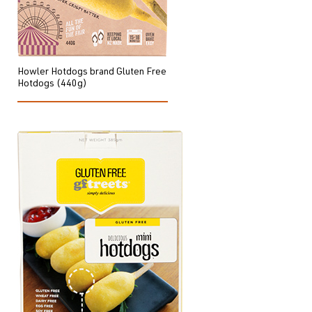
Howler Hotdogs brand Gluten Free
Hotdogs (440g)