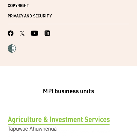
COPYRIGHT
PRIVACY AND SECURITY
MPI business units