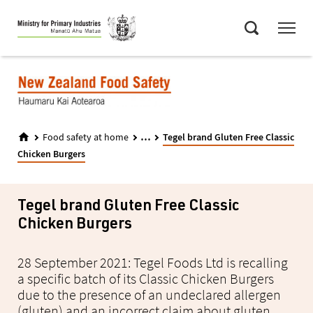
Skip
Menu
to
Search
main
content
...
Food safety at home
Tegel brand Gluten Free Classic
Chicken Burgers
Tegel brand Gluten Free Classic
Chicken Burgers
28 September 2021: Tegel Foods Ltd is recalling
a specific batch of its Classic Chicken Burgers
due to the presence of an undeclared allergen
(gluten) and an incorrect claim about gluten.