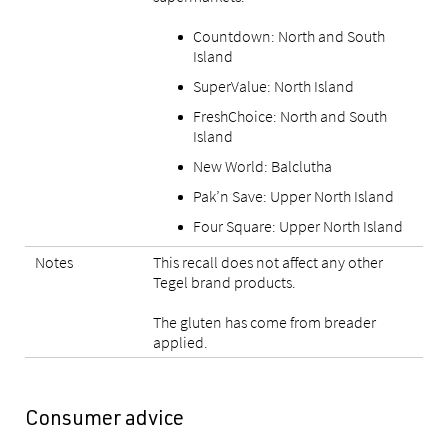
Countdown: North and South
Island
SuperValue: North Island
FreshChoice: North and South
Island
New World: Balclutha
Pak’n Save: Upper North Island
Four Square: Upper North Island
Notes
This recall does not affect any other
Tegel brand products.
The gluten has come from breader
applied.
Consumer advice