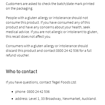
Customers are asked to check the batch/date mark printed
on the packaging.
People with a gluten allergy or intolerance should not
consume this product. If you have consumed any of this
product and have any concerns about your health, seek
medical advice. If you are not allergic or intolerant to gluten,
this recall does not affect you.
Consumers with a gluten allergy or intolerance should
discard this product and contact 0800 24 42 536 for a full
refund voucher.
Who to contact
If you have questions, contact Tegel Foods Ltd:
phone: 0800 24 42 536
address: Level 1, 33 Broadway, Newmarket, Auckland.