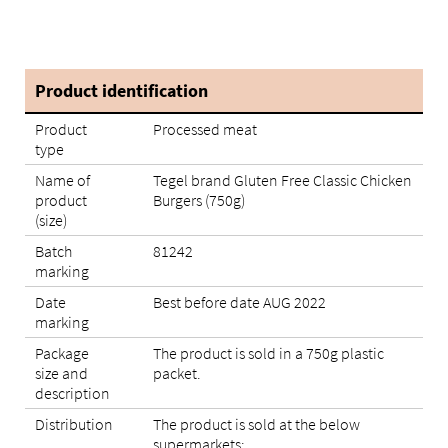
Product identification
Product
Processed meat
type
Name of
Tegel brand Gluten Free Classic Chicken
product
Burgers (750g)
(size)
Batch
81242
marking
Date
Best before date AUG 2022
marking
Package
The product is sold in a 750g plastic
size and
packet.
description
Distribution
The product is sold at the below
supermarkets: