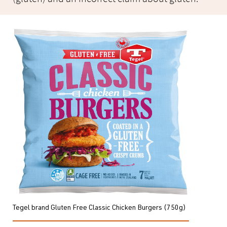
Tegel brand Gluten Free Classic Chicken Burgers (750g)