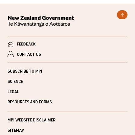
FEEDBACK
CONTACT US
SUBSCRIBE TO MPI
SCIENCE
LEGAL
RESOURCES AND FORMS
MPI WEBSITE DISCLAIMER
SITEMAP