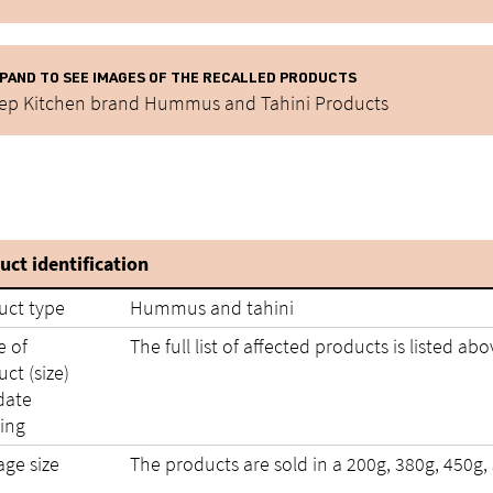
PAND TO SEE IMAGES OF THE RECALLED PRODUCTS
ep Kitchen brand Hummus and Tahini Products
uct identification
uct type
Hummus and tahini
 of
The full list of affected products is listed abo
ct (size)
date
ing
age size
The products are sold in a 200g, 380g, 450g,