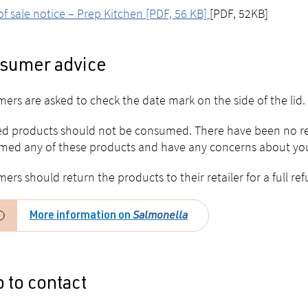
of sale notice – Prep Kitchen [PDF, 56 KB]
[PDF, 52KB]
sumer advice
ers are asked to check the date mark on the side of the lid.
ed products should not be consumed. There have been no repo
ed any of these products and have any concerns about your
ers should return the products to their retailer for a full re
More information on
Salmonella
 to contact