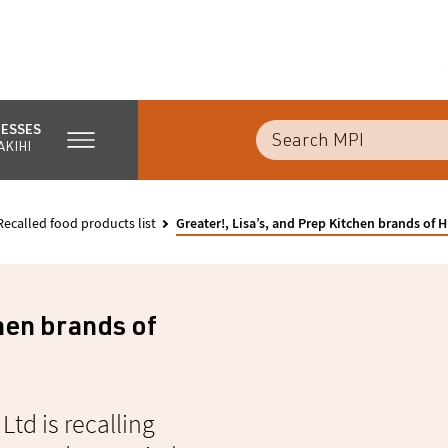
NESSES
AKIHI
Recalled food products list
Greater!, Lisa’s, and Prep Kitchen brands o
chen brands of
Ltd is recalling