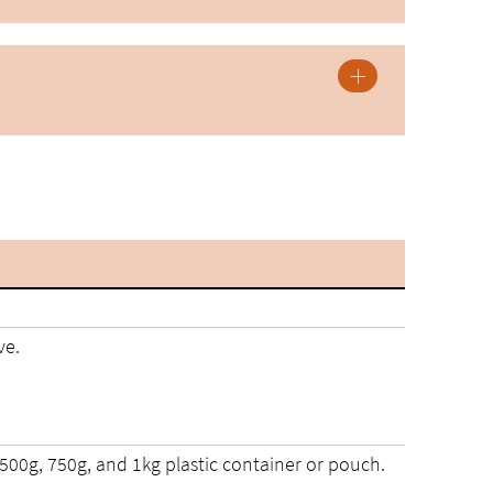
ve.
 500g, 750g, and 1kg plastic container or pouch.