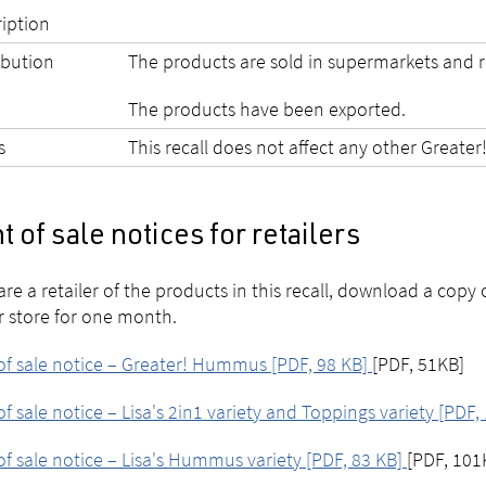
ription
ibution
The products are sold in supermarkets and r
The products have been exported.
s
This recall does not affect any other Greater
t of sale notices for retailers
 are a retailer of the products in this recall, download a copy 
r store for one month.
of sale notice – Greater! Hummus [PDF, 98 KB]
[PDF, 51KB]
of sale notice – Lisa's 2in1 variety and Toppings variety [PDF
of sale notice – Lisa's Hummus variety [PDF, 83 KB]
[PDF, 101