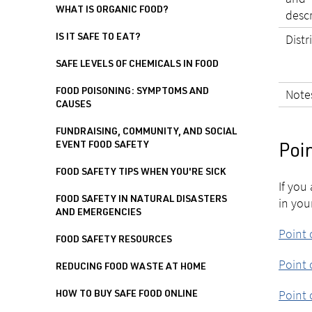
WHAT IS ORGANIC FOOD?
desc
Distr
IS IT SAFE TO EAT?
SAFE LEVELS OF CHEMICALS IN FOOD
Note
FOOD POISONING: SYMPTOMS AND
CAUSES
FUNDRAISING, COMMUNITY, AND SOCIAL
EVENT FOOD SAFETY
Poin
FOOD SAFETY TIPS WHEN YOU'RE SICK
If you
FOOD SAFETY IN NATURAL DISASTERS
in you
AND EMERGENCIES
Point 
FOOD SAFETY RESOURCES
Point 
REDUCING FOOD WASTE AT HOME
Point 
HOW TO BUY SAFE FOOD ONLINE