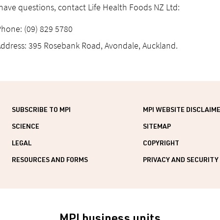
 have questions, contact Life Health Foods NZ Ltd:
hone: (09) 829 5780
ddress: 395 Rosebank Road, Avondale, Auckland.
SUBSCRIBE TO MPI
MPI WEBSITE DISCLAIM
SCIENCE
SITEMAP
LEGAL
COPYRIGHT
RESOURCES AND FORMS
PRIVACY AND SECURITY
MPI business units