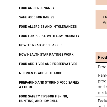
FOOD AND PREGNANCY
EX
SAFE FOOD FOR BABIES
Pr
FOOD ALLERGIES AND INTOLERANCES
FOOD FOR PEOPLE WITH LOW IMMUNITY
HOW TO READ FOOD LABELS
HOW HEALTH STAR RATINGS WORK
Prod
FOOD ADDITIVES AND PRESERVATIVES
Prod
NUTRIENTS ADDED TO FOOD
Name
produ
PREPARING AND STORING FOOD SAFELY
and 
AT HOME
mark
FOOD SAFETY TIPS FOR FISHING,
Pack
HUNTING, AND HOMEKILL
and