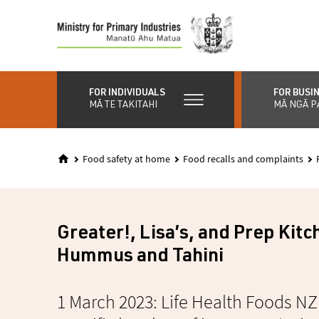
Skip
to
main
content
FOR INDIVIDUALS
FOR BUSI
MĀ TE TAKITAHI
MĀ NGĀ P
Food safety at home
Food recalls and complaints
Greater!, Lisa’s, and Prep Kit
Hummus and Tahini
1 March 2023: Life Health Foods NZ 