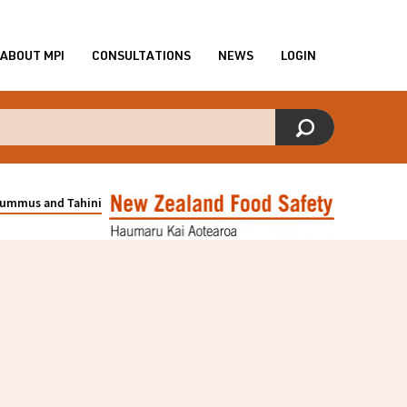
ABOUT MPI
CONSULTATIONS
NEWS
LOGIN
f Hummus and Tahini