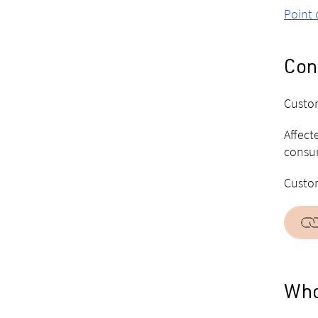
Point 
Con
Custom
Affect
consum
Custom
Who