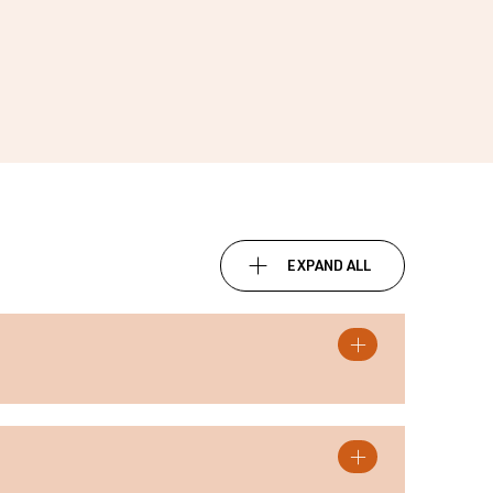
EXPAND ALL