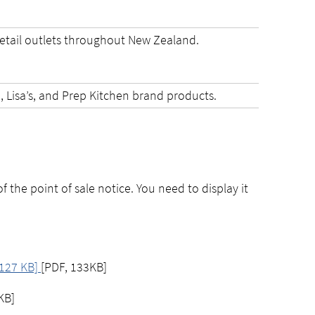
etail outlets throughout New Zealand.
!, Lisa’s, and Prep Kitchen brand products.
of the point of sale notice. You need to display it
, 127 KB]
[PDF, 133KB]
KB]