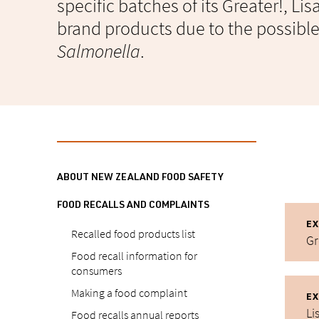
specific batches of its Greater!, Li
brand products due to the possibl
Salmonella
.
ABOUT NEW ZEALAND FOOD SAFETY
FOOD RECALLS AND COMPLAINTS
EX
Recalled food products list
Gr
Food recall information for
consumers
Making a food complaint
EX
Li
Food recalls annual reports