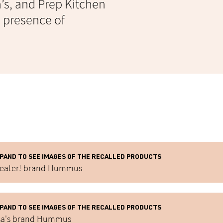
sa’s, and Prep Kitchen
e presence of
PAND TO SEE IMAGES OF THE RECALLED PRODUCTS
eater! brand Hummus
PAND TO SEE IMAGES OF THE RECALLED PRODUCTS
sa's brand Hummus