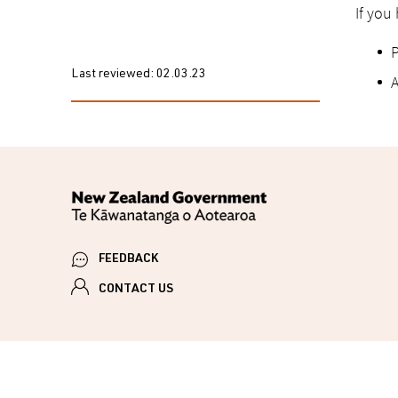
If you
P
Last reviewed:
02.03.23
A
FEEDBACK
CONTACT US