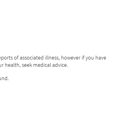
rts of associated illness, however if you have
 health, seek medical advice.
fund.