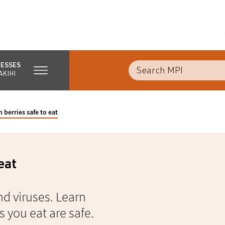
NESSES
AKIHI
 berries safe to eat
eat
nd viruses. Learn
 you eat are safe.