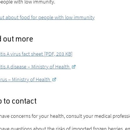
eople with low immunity.
ut about food for people with low immunity
d out more
tis A virus fact sheet [PDF, 203 KB]
tis A disease – Ministry of Health
rus – Ministry of Health
 to contact
 have concerns for your health, consult your medical profess
 have questions about the risks of imported frozen berries, e