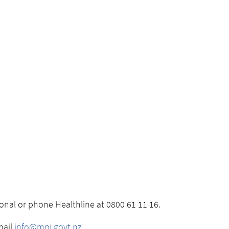
ional or phone Healthline at 0800 61 11 16.
mail
info@mpi.govt.nz