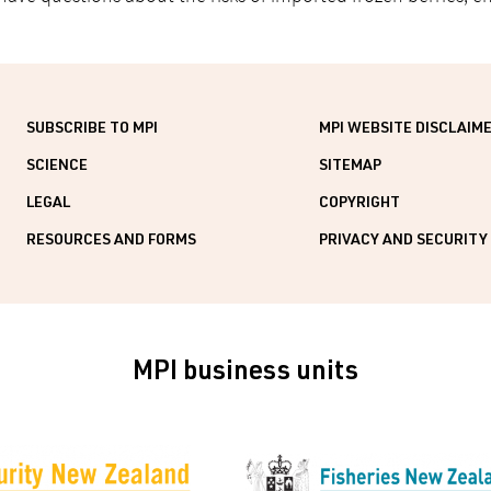
SUBSCRIBE TO MPI
MPI WEBSITE DISCLAIM
SCIENCE
SITEMAP
LEGAL
COPYRIGHT
RESOURCES AND FORMS
PRIVACY AND SECURITY
MPI business units