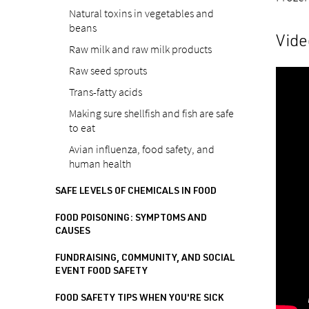
Natural toxins in vegetables and
beans
Vide
Raw milk and raw milk products
Raw seed sprouts
Trans-fatty acids
Making sure shellfish and fish are safe
to eat
Avian influenza, food safety, and
human health
SAFE LEVELS OF CHEMICALS IN FOOD
FOOD POISONING: SYMPTOMS AND
CAUSES
FUNDRAISING, COMMUNITY, AND SOCIAL
EVENT FOOD SAFETY
FOOD SAFETY TIPS WHEN YOU'RE SICK