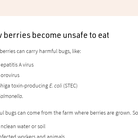
 berries become unsafe to eat
erries can carry harmful bugs, like:
epatitis A virus
orovirus
higa toxin-producing
E. coli
(STEC)
almonella
.
l bugs can come from the farm where berries are grown. So
nclean water or soil
nfected workers and animals.