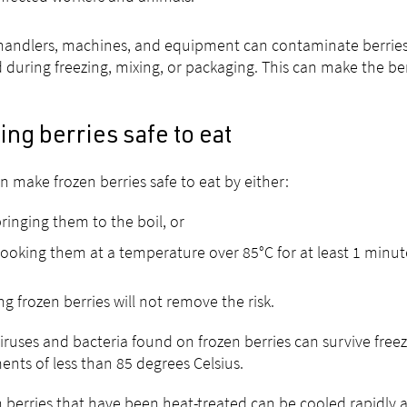
andlers, machines, and equipment can contaminate berries 
 during freezing, mixing, or packaging. This can make the ber
ng berries safe to eat
n make frozen berries safe to eat by either:
ringing them to the boil, or
ooking them at a temperature over 85°C for at least 1 minut
g frozen berries will not remove the risk.
iruses and bacteria found on frozen berries can survive freez
ents of less than 85 degrees Celsius.
 berries that have been heat-treated can be cooled rapidly 