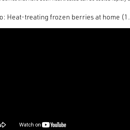
o: Heat-treating frozen berries at home (1