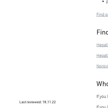
p
Find o
Fin
Hepati
Hepati
Norovi
Who
If you
Last reviewed:
18.11.22
If you