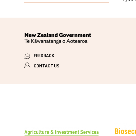
FEEDBACK
CONTACT US