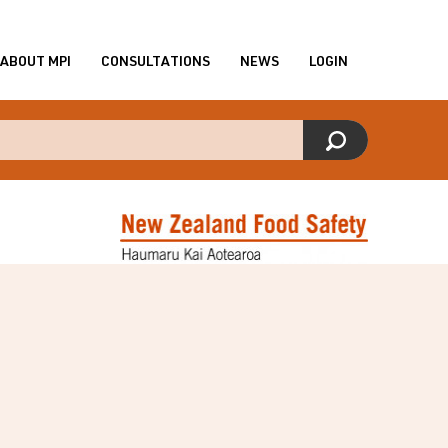
ABOUT MPI
CONSULTATIONS
NEWS
LOGIN