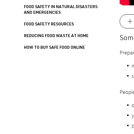
FOOD SAFETY IN NATURAL DISASTERS
AND EMERGENCIES
FOOD SAFETY RESOURCES
REDUCING FOOD WASTE AT HOME
Some
HOW TO BUY SAFE FOOD ONLINE
Prepar
m
s
People
o
y