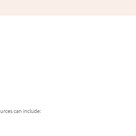
urces can include: