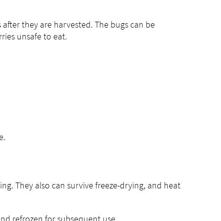
after they are harvested. The bugs can be
ries unsafe to eat.
e.
ing. They also can survive freeze-drying, and heat
and refrozen for subsequent use.