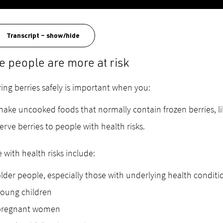
Transcript – show/hide
 people are more at risk
ing berries safely is important when you:
ake uncooked foods that normally contain frozen berries, l
erve berries to people with health risks.
 with health risks include:
lder people, especially those with underlying health conditi
oung children
pregnant women