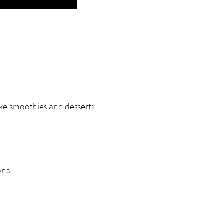
ike smoothies and desserts
ons