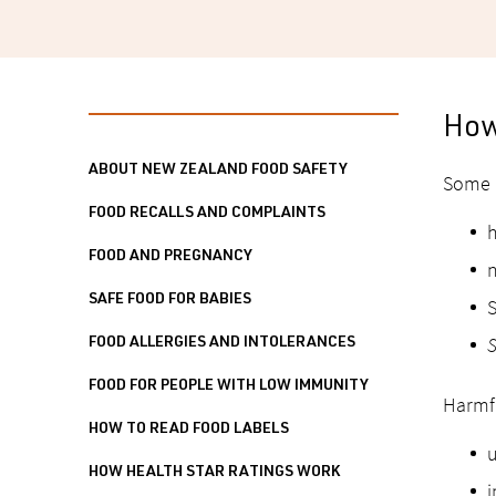
How
ABOUT NEW ZEALAND FOOD SAFETY
Some b
FOOD RECALLS AND COMPLAINTS
h
FOOD AND PREGNANCY
n
SAFE FOOD FOR BABIES
S
S
FOOD ALLERGIES AND INTOLERANCES
FOOD FOR PEOPLE WITH LOW IMMUNITY
Harmfu
HOW TO READ FOOD LABELS
u
HOW HEALTH STAR RATINGS WORK
i