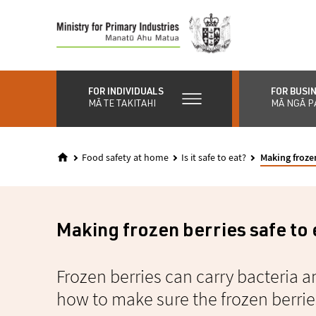
Skip
to
main
content
FOR INDIVIDUALS
FOR BUSI
MĀ TE TAKITAHI
MĀ NGĀ P
Food safety at home
Is it safe to eat?
Making frozen
Making frozen berries safe to 
Frozen berries can carry bacteria a
how to make sure the frozen berries