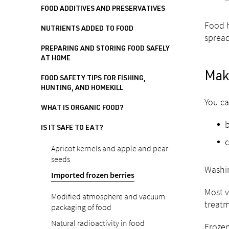
FOOD ADDITIVES AND PRESERVATIVES
Food h
NUTRIENTS ADDED TO FOOD
spread
PREPARING AND STORING FOOD SAFELY
AT HOME
Maki
FOOD SAFETY TIPS FOR FISHING,
HUNTING, AND HOMEKILL
You ca
WHAT IS ORGANIC FOOD?
b
IS IT SAFE TO EAT?
c
Apricot kernels and apple and pear
seeds
Washin
Imported frozen berries
Most v
Modified atmosphere and vacuum
treatm
packaging of food
Natural radioactivity in food
Frozen