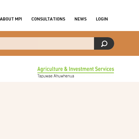
ABOUT MPI
CONSULTATIONS
NEWS
LOGIN