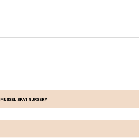
 MUSSEL SPAT NURSERY
mary Sector Growth Fund
Feb 2025
ears