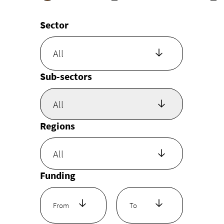
Sector
All
Sub-sectors
Regions
Funding
From
To