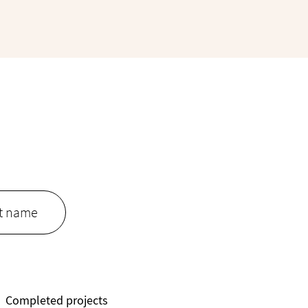
Completed projects