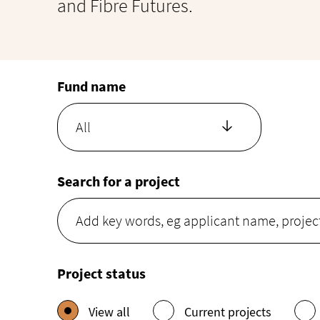
and Fibre Futures.
Fund name
All
Search for a project
Project status
View all
Current projects