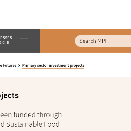
NESSES
AKIHI
e Futures
Primary sector investment projects
ojects
 been funded through
nd Sustainable Food