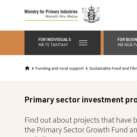
Skip
to
main
content
FOR INDIVIDUALS
FOR BUSI
MĀ TE TAKITAHI
MĀ NGĀ P
Funding and rural support
Sustainable Food and Fibr
Primary sector investment pr
Find out about projects that have
the Primary Sector Growth Fund a