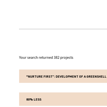
Your search returned 382 projects
"NURTURE FIRST”: DEVELOPMENT OF A GREENSHELL
Pri
Fund name:
28 
Project start date:
80% LESS
5 y
Project length: