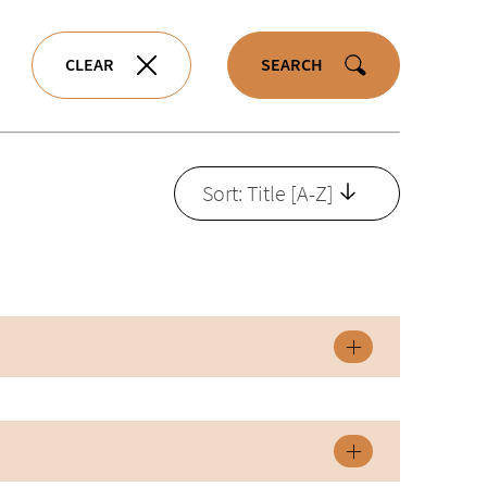
CLEAR
SEARCH
Sort: Title [A-Z]