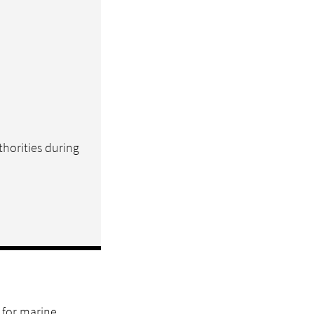
thorities during
 for marine