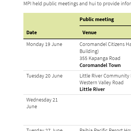
MPI held public meetings and hui to provide info
Public meeting
Date
Venue
Monday 19 June
Coromandel Citizens Ha
Building)
355 Kapanga Road
Coromandel Town
Tuesday 20 June
Little River Community 
Western Valley Road
Little River
Wednesday 21
June
Tuesday 27 June
Paihia Pacific Resort Ho