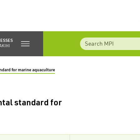
NESSES
AKIHI
ndard for marine aquaculture
tal standard for