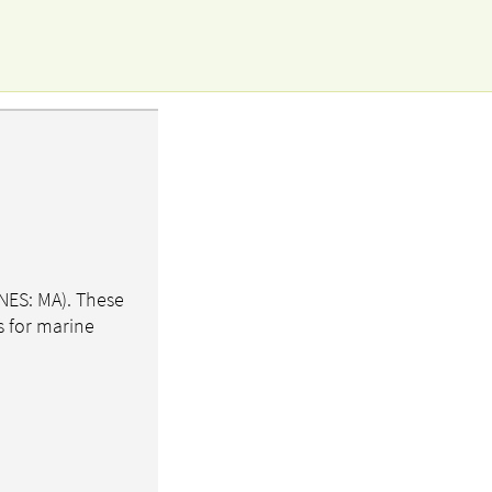
NES: MA). These
s for marine