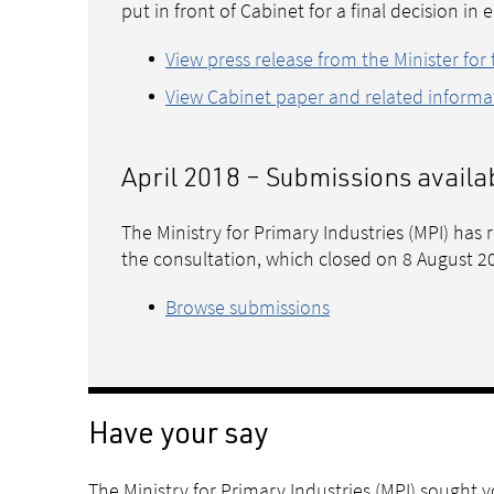
put in front of Cabinet for a final decision in 
View press release from the Minister for
View Cabinet paper and related informa
April 2018 – Submissions availa
The Ministry for Primary Industries (MPI) has
the consultation, which closed on 8 August 2
Browse submissions
Have your say
The Ministry for Primary Industries (MPI) sought