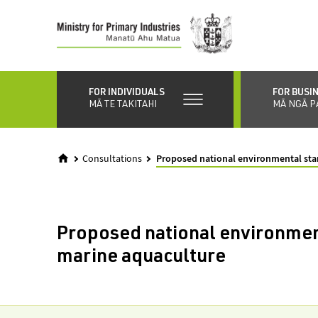
Skip
to
main
content
FOR INDIVIDUALS
FOR BUSI
MĀ TE TAKITAHI
MĀ NGĀ P
Consultations
Proposed national environmental sta
Proposed national environmen
marine aquaculture