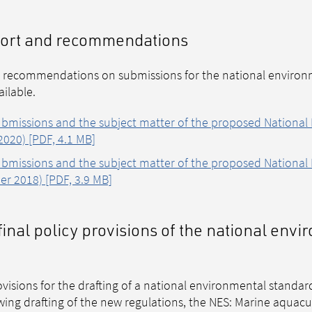
eport and recommendations
 recommendations on submissions for the national environ
ilable.
missions and the subject matter of the proposed National
020) [PDF, 4.1 MB]
missions and the subject matter of the proposed National
er 2018) [PDF, 3.9 MB]
final policy provisions of the national env
ovisions for the drafting of a national environmental standar
ing drafting of the new regulations, the NES: Marine aquacul