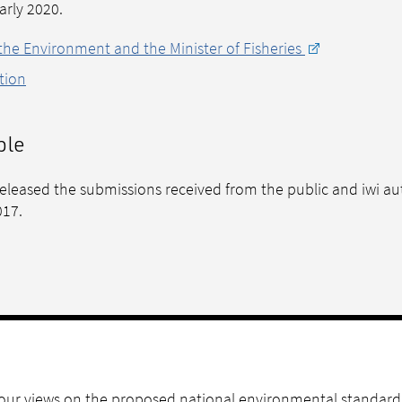
early 2020.
 the Environment and the Minister of Fisheries
tion
ble
 released the submissions received from the public and iwi au
017.
 your views on the proposed national environmental standard