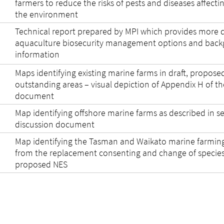
farmers to reduce the risks of pests and diseases affecti
the environment
Technical report prepared by MPI which provides more d
aquaculture biosecurity management options and bac
information
Maps identifying existing marine farms in draft, propose
outstanding areas – visual depiction of Appendix H of th
document
Map identifying offshore marine farms as described in se
discussion document
Map identifying the Tasman and Waikato marine farmin
from the replacement consenting and change of species 
proposed NES