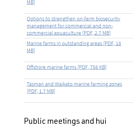
MB]
Options to strengthen on-farm biosecurity
management for commercial and non-
commercial aquaculture [PDF, 2.7 MB]
Marine farms in outstanding areas [PDF, 18
MB]
Offshore marine farms [PDF, 758 KB]
Tasman and Waikato marine farming zones
[PDF, 1.7 MB]
Public meetings and hui