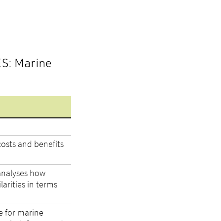
ES: Marine
osts and benefits
analyses how
arities in terms
e for marine