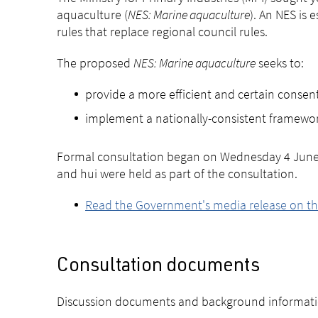
aquaculture (
NES: Marine aquaculture
). An NES is
rules that replace regional council rules.
The proposed
NES: Marine aquaculture
seeks to:
provide a more efficient and certain consen
implement a nationally-consistent framewor
Formal consultation began on Wednesday 4 June 2
and hui were held as part of the consultation.
Read the Government's media release on th
Consultation documents
Discussion documents and background informati