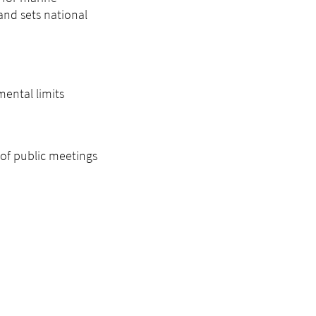
and sets national
mental limits
of public meetings