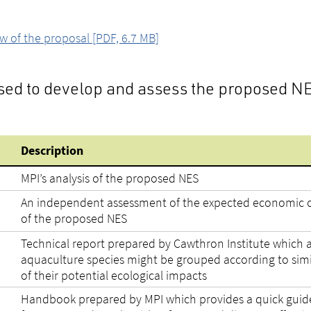
of the proposal [PDF, 6.7 MB]
used to develop and assess the proposed N
Description
MPI’s analysis of the proposed NES
An independent assessment of the expected economic c
of the proposed NES
Technical report prepared by Cawthron Institute which 
aquaculture species might be grouped according to simil
of their potential ecological impacts
Handbook prepared by MPI which provides a quick guid