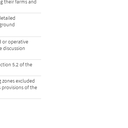
ng their farms and
etailed
kground
d or operative
e discussion
ction 5.2 of the
g zones excluded
provisions of the