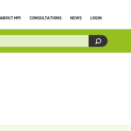
ABOUT MPI
CONSULTATIONS
NEWS
LOGIN