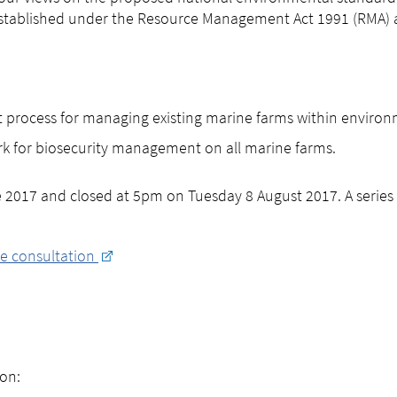
 established under the Resource Management Act 1991 (RMA) 
t process for managing existing marine farms within environ
k for biosecurity management on all marine farms.
017 and closed at 5pm on Tuesday 8 August 2017. A series 
e consultation
on: