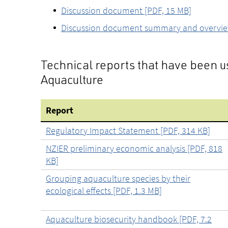
Discussion document [PDF, 15 MB]
Discussion document summary and overview 
Technical reports that have been 
Aquaculture
Report
Regulatory Impact Statement [PDF, 314 KB]
NZIER preliminary economic analysis [PDF, 818
KB]
Grouping aquaculture species by their
ecological effects [PDF, 1.3 MB]
Aquaculture biosecurity handbook [PDF, 7.2