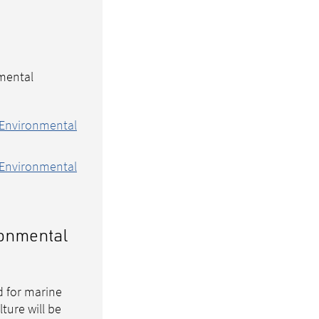
mental
 Environmental
 Environmental
ironmental
d for marine
ture will be