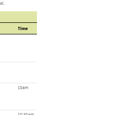
al.
Time
10am
10:30am