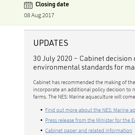
Closing date
08 Aug 2017
UPDATES
30 July 2020 – Cabinet decisio
environmental standards for ma
Cabinet has recommended the making of the 
incorporate an additional policy decision t
farms. The NES: Marine aquaculture will com
Find out more about the NES: Marine a
Press release from the Minister for the 
Cabinet paper and related information