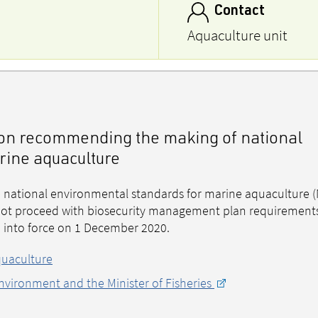
Contact
Aquaculture unit
n on recommending the making of national
rine aquaculture
national environmental standards for marine aquaculture (
o not proceed with biosecurity management plan requirement
e into force on 1 December 2020.
quaculture
Environment and the Minister of Fisheries