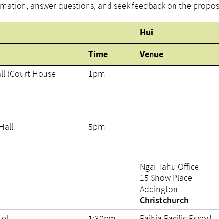
rmation, answer questions, and seek feedback on the propos
Hui
Time
Venue
ll (Court House
1pm
Hall
5pm
Ngāi Tahu Office
15 Show Place
Addington
Christchurch
tel
1:30pm
Paihia Pacific Resort