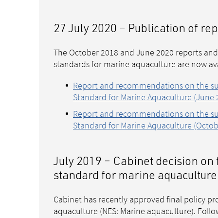
27 July 2020 – Publication of r
The October 2018 and June 2020 reports and
standards for marine aquaculture are now ava
Report and recommendations on the sub
Standard for Marine Aquaculture (June 2
Report and recommendations on the sub
Standard for Marine Aquaculture (Octob
July 2019 – Cabinet decision on 
standard for marine aquaculture
Cabinet has recently approved final policy pr
aquaculture (NES: Marine aquaculture). Follow