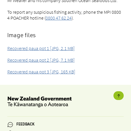
Mr Weaver and his company Southen Ocean Seafoods Ltd.
To report any suspicious fishing activity, phone the MPI 0800
4 POACHER hotline (
0800 47 62 24
).
Image files
Recovered paua pot 1 [JPG, 2.1 MB]
Recovered paua pot 2 [JPG, 7.1 MB]
Recovered paua pot 3 [JPG, 165 KB]
FEEDBACK