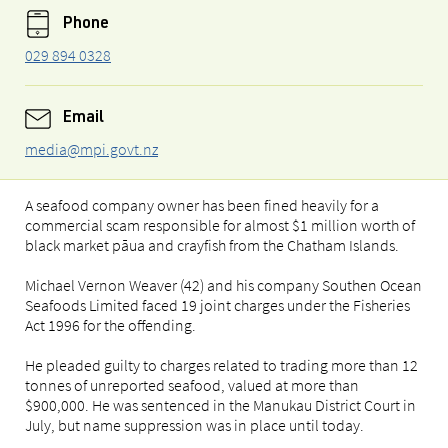
Phone
029 894 0328
Email
media@mpi.govt.nz
A seafood company owner has been fined heavily for a
commercial scam responsible for almost $1 million worth of
black market pāua and crayfish from the Chatham Islands.
Michael Vernon Weaver (42) and his company Southen Ocean
Seafoods Limited faced 19 joint charges under the Fisheries
Act 1996 for the offending.
He pleaded guilty to charges related to trading more than 12
tonnes of unreported seafood, valued at more than
$900,000. He was sentenced in the Manukau District Court in
July, but name suppression was in place until today.