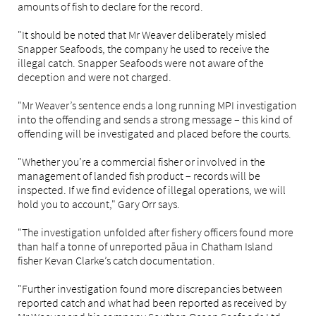
amounts of fish to declare for the record.
"It should be noted that Mr Weaver deliberately misled
Snapper Seafoods, the company he used to receive the
illegal catch. Snapper Seafoods were not aware of the
deception and were not charged.
"Mr Weaver’s sentence ends a long running MPI investigation
into the offending and sends a strong message – this kind of
offending will be investigated and placed before the courts.
"Whether you’re a commercial fisher or involved in the
management of landed fish product – records will be
inspected. If we find evidence of illegal operations, we will
hold you to account," Gary Orr says.
"The investigation unfolded after fishery officers found more
than half a tonne of unreported pāua in Chatham Island
fisher Kevan Clarke’s catch documentation.
"Further investigation found more discrepancies between
reported catch and what had been reported as received by