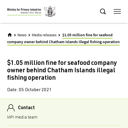
Skip
Menu
to
Search
main
content
News
Media releases
$1.05 million fine for seafood
company owner behind Chatham Islands illegal fishing operation
$1.05 million fine for seafood company
owner behind Chatham Islands illegal
fishing operation
Date:
05 October 2021
Contact
MPI media team