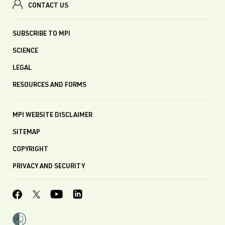
CONTACT US
SUBSCRIBE TO MPI
SCIENCE
LEGAL
RESOURCES AND FORMS
MPI WEBSITE DISCLAIMER
SITEMAP
COPYRIGHT
PRIVACY AND SECURITY