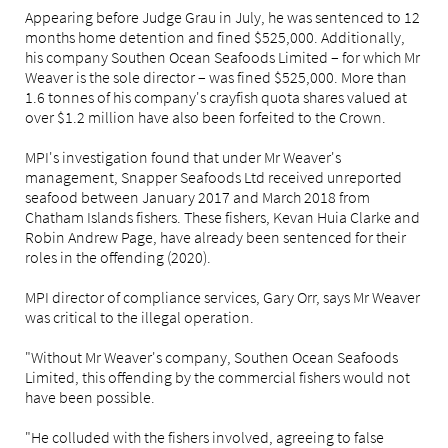
Appearing before Judge Grau in July, he was sentenced to 12
months home detention and fined $525,000. Additionally,
his company Southen Ocean Seafoods Limited – for which Mr
Weaver is the sole director – was fined $525,000. More than
1.6 tonnes of his company's crayfish quota shares valued at
over $1.2 million have also been forfeited to the Crown.
MPI's investigation found that under Mr Weaver's
management, Snapper Seafoods Ltd received unreported
seafood between January 2017 and March 2018 from
Chatham Islands fishers. These fishers, Kevan Huia Clarke and
Robin Andrew Page, have already been sentenced for their
roles in the offending (2020).
MPI director of compliance services, Gary Orr, says Mr Weaver
was critical to the illegal operation.
"Without Mr Weaver's company, Southen Ocean Seafoods
Limited, this offending by the commercial fishers would not
have been possible.
"He colluded with the fishers involved, agreeing to false