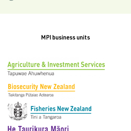
MPI business units