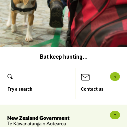
But keep hunting...
Try a search
Contact us