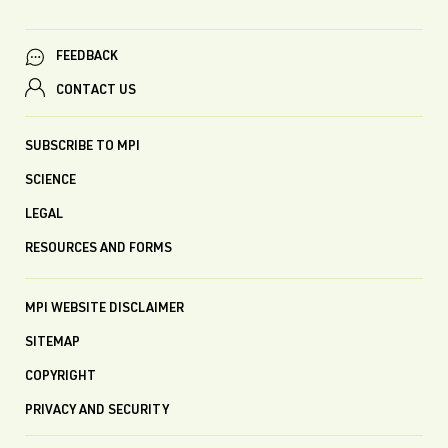
FEEDBACK
CONTACT US
SUBSCRIBE TO MPI
SCIENCE
LEGAL
RESOURCES AND FORMS
MPI WEBSITE DISCLAIMER
SITEMAP
COPYRIGHT
PRIVACY AND SECURITY