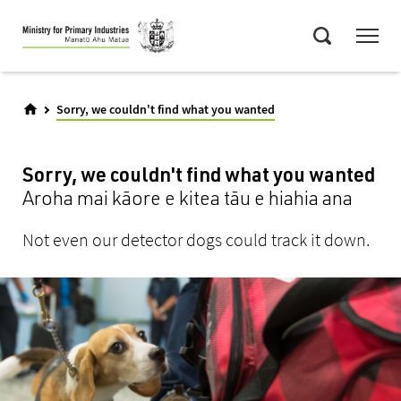
Skip
Menu
to
Search
main
content
Sorry, we couldn't find what you wanted
Sorry, we couldn't find what you wanted
Aroha mai kāore e kitea tāu e hiahia ana
Not even our detector dogs could track it down.