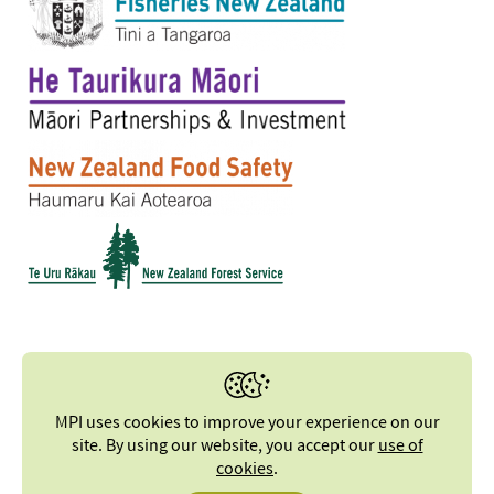
MPI uses cookies to improve your experience on our
site. By using our website, you accept our
use of
cookies
.