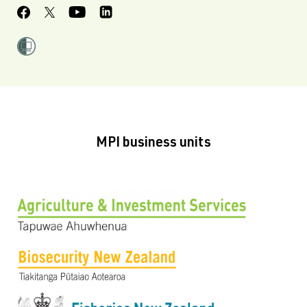
MPI business units