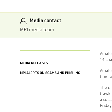
Media contact
MPI media team
Amalta
14 cha
MEDIA RELEASES
Amalta
MPI ALERTS ON SCAMS AND PHISHING
time w
The of
trawle
a succ
Friday