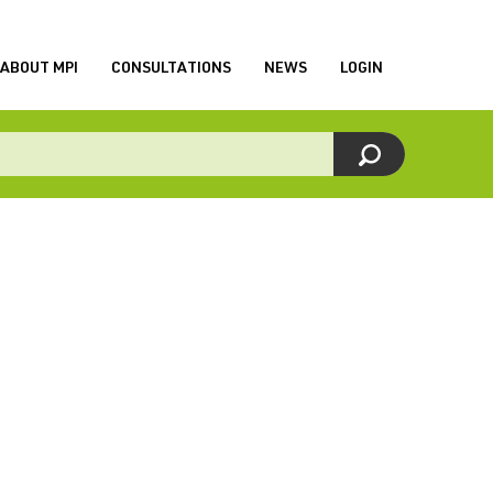
ABOUT MPI
CONSULTATIONS
NEWS
LOGIN