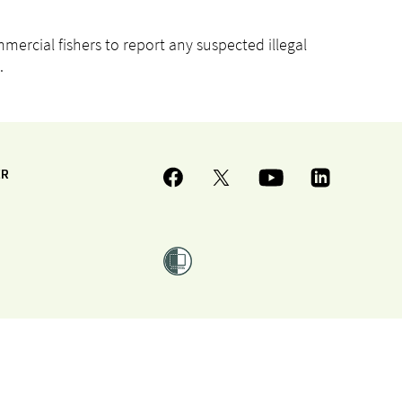
rcial fishers to report any suspected illegal
.
ER