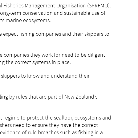
nal Fisheries Management Organisation (SPRFMO).
long-term conservation and sustainable use of
its marine ecosystems.
 expect fishing companies and their skippers to
e companies they work for need to be diligent
ng the correct systems in place.
d skippers to know and understand their
ling by rules that are part of New Zealand’s
s.
 regime to protect the seafloor, ecosystems and
ishers need to ensure they have the correct
evidence of rule breaches such as fishing in a