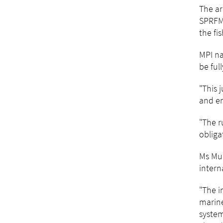
The ar
SPRFMO
the fi
MPI na
be ful
"This 
and en
"The r
obliga
Ms Mu
intern
"The i
marine
system