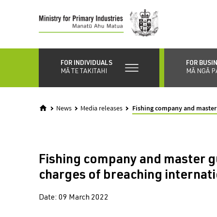
Skip
to
main
content
FOR INDIVIDUALS
FOR BUSI
MĀ TE TAKITAHI
MĀ NGĀ P
News
Media releases
Fishing company and master g
Fishing company and master gu
charges of breaching internati
Date:
09 March 2022