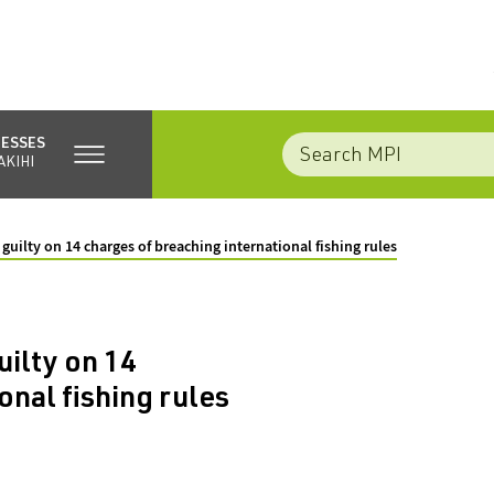
NESSES
AKIHI
uilty on 14 charges of breaching international fishing rules
ilty on 14
onal fishing rules