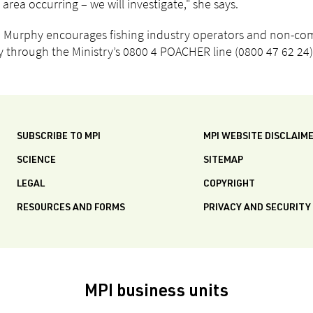
 area occurring – we will investigate," she says.
Murphy encourages fishing industry operators and non-comme
ty through the Ministry’s 0800 4 POACHER line (0800 47 62 24)
SUBSCRIBE TO MPI
MPI WEBSITE DISCLAIM
SCIENCE
SITEMAP
LEGAL
COPYRIGHT
RESOURCES AND FORMS
PRIVACY AND SECURITY
MPI business units