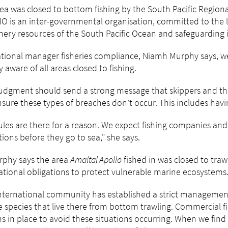
ea was closed to bottom fishing by the South Pacific Regio
 is an inter-governmental organisation, committed to the 
shery resources of the South Pacific Ocean and safeguarding 
tional manager fisheries compliance, Niamh Murphy says, we
ly aware of all areas closed to fishing.
judgment should send a strong message that skippers and th
sure these types of breaches don’t occur. This includes havi
ules are there for a reason. We expect fishing companies an
tions before they go to sea," she says.
rphy says the area
Amaltal Apollo
fished in was closed to traw
ational obligations to protect vulnerable marine ecosystem
nternational community has established a strict management
 species that live there from bottom trawling. Commercial f
s in place to avoid these situations occurring. When we find 