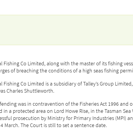
l Fishing Co Limited, along with the master of its fishing vess
rges of breaching the conditions of a high seas fishing permi
l Fishing Co Limited is a subsidiary of Talley’s Group Limited
as Charles Shuttleworth.
fending was in contravention of the Fisheries Act 1996 and
d in a protected area on Lord Howe Rise, in the Tasman Sea 
essful prosecution by Ministry for Primary Industries (MPI) a
 4 March. The Court is still to set a sentence date.