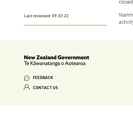
closed
Niamh 
Last reviewed:
09.03.22
activi
FEEDBACK
CONTACT US