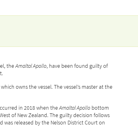
el, the
Amaltal Apollo
, have been found guilty of
t.
, which owns the vessel. The vessel’s master at the
 occurred in 2018 when the
Amaltal Apollo
bottom
West of New Zealand. The guilty decision follows
nd was released by the Nelson District Court on