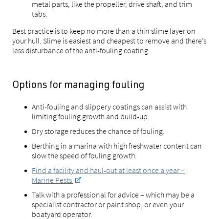
metal parts, like the propeller, drive shaft, and trim
tabs.
Best practice is to keep no more than a thin slime layer on
your hull. Slime is easiest and cheapest to remove and there’s
less disturbance of the anti-fouling coating.
Options for managing fouling
Anti-fouling and slippery coatings can assist with
limiting fouling growth and build-up.
Dry storage reduces the chance of fouling.
Berthing in a marina with high freshwater content can
slow the speed of fouling growth.
Find a facility and haul-out at least once a year –
Marine Pests
Talk with a professional for advice – which may be a
specialist contractor or paint shop, or even your
boatyard operator.