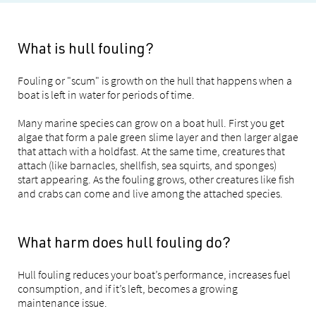
What is hull fouling?
Fouling or "scum" is growth on the hull that happens when a
boat is left in water for periods of time.
Many marine species can grow on a boat hull. First you get
algae that form a pale green slime layer and then larger algae
that attach with a holdfast. At the same time, creatures that
attach (like barnacles, shellfish, sea squirts, and sponges)
start appearing. As the fouling grows, other creatures like fish
and crabs can come and live among the attached species.
What harm does hull fouling do?
Hull fouling reduces your boat’s performance, increases fuel
consumption, and if it’s left, becomes a growing
maintenance issue.