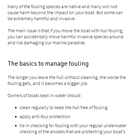
Many of the fouling species are native and many will not
cause harm beyond the impact on your boat. But some can
be extremely harmful and invasive.
The main issue is that if you move the boat with hull fouling,
you can accidentally move harmful invasive species around
and risk damaging our marine paradise.
The basics to manage fouling
The longer you leave the hull without cleaning, the worse the
fouling gets, and it becomes a bigger job.
Owners of boats kept in-water should:
clean regularly to keep the hull free of fouling
apply anti-foul protection
tie in checking for fouling with your regular underwater
checking of the anodes that are protecting your boat’s