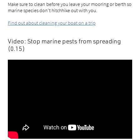
Make sure to clean before you leave your mooring or berth so
marine species don’t hitchhike out with you.
Find out about cleaning your boat on a trip
Video: Stop marine pests from spreading
(0.15)