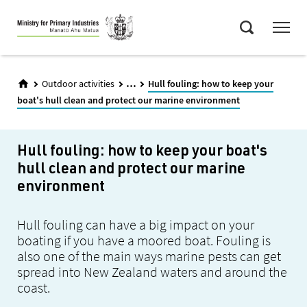
Skip
Menu
to
Search
main
content
...
Outdoor activities
Hull fouling: how to keep your
boat's hull clean and protect our marine environment
Hull fouling: how to keep your boat's
hull clean and protect our marine
environment
Hull fouling can have a big impact on your
boating if you have a moored boat. Fouling is
also one of the main ways marine pests can get
spread into New Zealand waters and around the
coast.