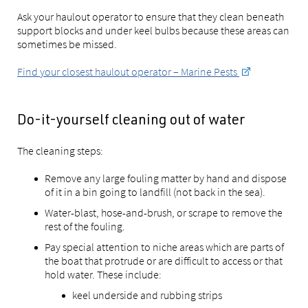
Ask your haulout operator to ensure that they clean beneath
support blocks and under keel bulbs because these areas can
sometimes be missed.
Find your closest haulout operator – Marine Pests
Do-it-yourself cleaning out of water
The cleaning steps:
Remove any large fouling matter by hand and dispose
of it in a bin going to landfill (not back in the sea).
Water-blast, hose-and-brush, or scrape to remove the
rest of the fouling.
Pay special attention to niche areas which are parts of
the boat that protrude or are difficult to access or that
hold water. These include:
keel underside and rubbing strips