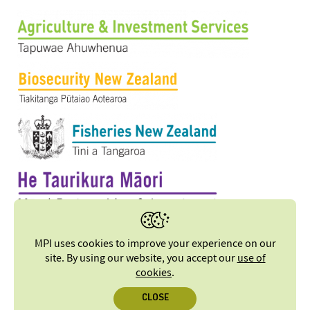
MPI uses cookies to improve your experience on our
site. By using our website, you accept our
use of
cookies
.
CLOSE