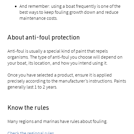
And remember: using a boat frequently is one of the
best ways to keep fouling growth down and reduce
maintenance costs.
About anti-foul protection
Anti-foul is usually a special kind of paint that repels
organisms. The type of anti-foul you choose will depend on
your boat, its location, and how you intend using it.
Once you have selected a product, ensure it is applied
precisely according to the manufacturer’s instructions. Paints
generally last 1 to 2 years.
Know the rules
Many regions and marinas have rules about fouling.
Check the regional rules