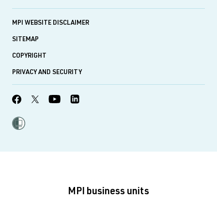
MPI WEBSITE DISCLAIMER
SITEMAP
COPYRIGHT
PRIVACY AND SECURITY
MPI business units