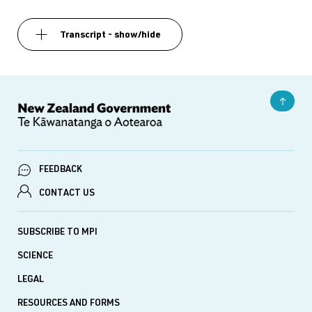
Transcript - show/hide
FEEDBACK
CONTACT US
SUBSCRIBE TO MPI
SCIENCE
LEGAL
RESOURCES AND FORMS