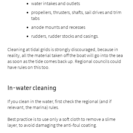
water intakes and outlets
propellers, thrusters, shafts, sail drives and trim
tabs
anode mounts and recesses
rudders, rudder stocks and casings.
Cleaning at tidal grids is strongly discouraged, because in
reality, all the material taken off the boat will go into the sea
as soon as the tide comes back up. Regional councils could
have rules on this too.
In-water cleaning
If you clean in the water, first check the regional (and if
relevant, the marina) rules.
Best practice is to use only a soft cloth to remove a slime
layer, to avoid damaging the anti-foul coating.