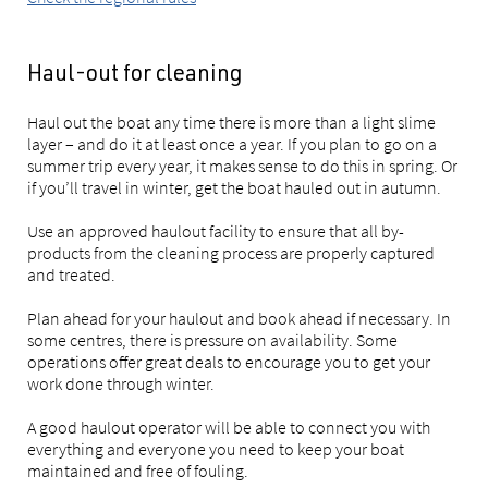
Haul-out for cleaning
Haul out the boat any time there is more than a light slime
layer – and do it at least once a year. If you plan to go on a
summer trip every year, it makes sense to do this in spring. Or
if you’ll travel in winter, get the boat hauled out in autumn.
Use an approved haulout facility to ensure that all by-
products from the cleaning process are properly captured
and treated.
Plan ahead for your haulout and book ahead if necessary. In
some centres, there is pressure on availability. Some
operations offer great deals to encourage you to get your
work done through winter.
A good haulout operator will be able to connect you with
everything and everyone you need to keep your boat
maintained and free of fouling.