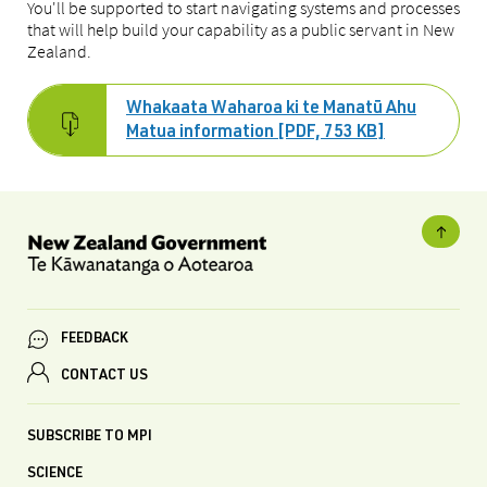
You'll be supported to start navigating systems and processes
that will help build your capability as a public servant in New
Zealand.
Whakaata Waharoa ki te Manatū Ahu
Matua information [PDF, 753 KB]
FEEDBACK
CONTACT US
SUBSCRIBE TO MPI
SCIENCE