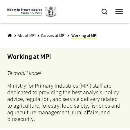
Skip
Menu
to
Search
main
content
About MPI
Careers at MPI
Working at MPI
Working at MPI
Te mahi i konei
Ministry for Primary Industries (MPI) staff are
dedicated to providing the best analysis, policy
advice, regulation, and service delivery related
to agriculture, forestry, food safety, fisheries and
aquaculture management, rural affairs, and
biosecurity.