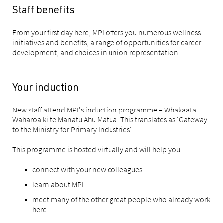
Staff benefits
From your first day here, MPI offers you numerous wellness
initiatives and benefits, a range of opportunities for career
development, and choices in union representation.
Your induction
New staff attend MPI's induction programme – Whakaata
Waharoa ki te Manatū Ahu Matua. This translates as 'Gateway
to the Ministry for Primary Industries'.
This programme is hosted virtually and will help you:
connect with your new colleagues
learn about MPI
meet many of the other great people who already work
here.