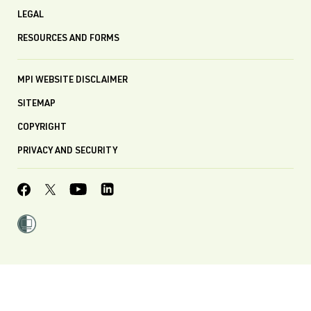
LEGAL
RESOURCES AND FORMS
MPI WEBSITE DISCLAIMER
SITEMAP
COPYRIGHT
PRIVACY AND SECURITY