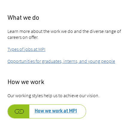
What we do
Learn more about the work we do and the diverse range of
careers on offer.
Types of jobs at MPI
Opportunities for graduates, interns, and young people
How we work
Our working styles help us to achieve our vision
.
How we work at MPI