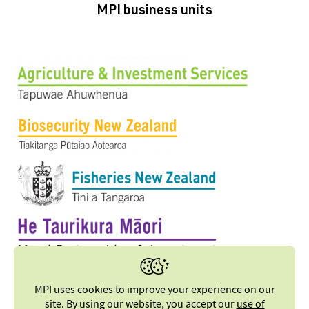
MPI business units
MPI uses cookies to improve your experience on our
site. By using our website, you accept our
use of