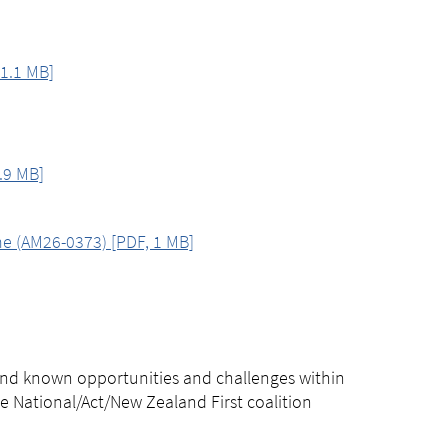
1.1 MB]
.9 MB]
me (AM26-0373) [PDF, 1 MB]
, and known opportunities and challenges within
he National/Act/New Zealand First coalition