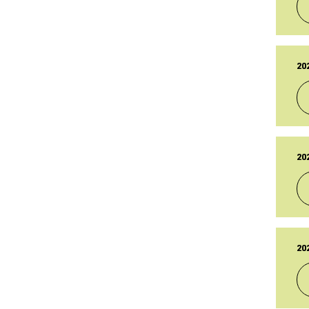
27
LA
27
TY
Br
20
PU
14
LA
14
TY
Br
20
PU
19
LA
19
TY
Br
20
PU
14
LA