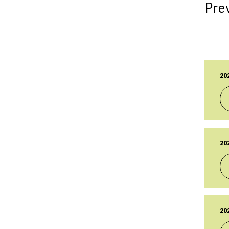
Prev
20
TY
Br
20
PU
17
LA
17
TY
Br
20
PU