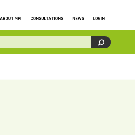
ABOUT MPI
CONSULTATIONS
NEWS
LOGIN