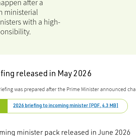
happen after a
n ministerial
nisters with a high-
onsibility.
efing released in May 2026
riefing was prepared after the Prime Minister announced chang
2026 briefing to incoming minister [PDF, 4.3 MB]
ming minister pack released in June 2026