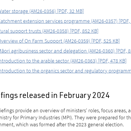
ater storage (AM26-0356) [PDF, 32 MB]
atchment extension services programme (AM26-0357) [PDF, 
ural support trusts (AM26-0358) [PDF, 852 KB]
verview of On Farm Support (AM26-0359) [PDF, 525 KB]
āori agribusiness sector and delegation (AM26-0360) [PDF, 8
ntroduction to the arable sector (AM26-0363) [PDF, 478 KB]
ntroduction to the organics sector and regulatory program
efings released in February 2024
iefings provide an overview of ministers' roles, focus areas
nistry for Primary Industries (MPI). They were prepared for t
ment, which was formed after the 2023 general election.