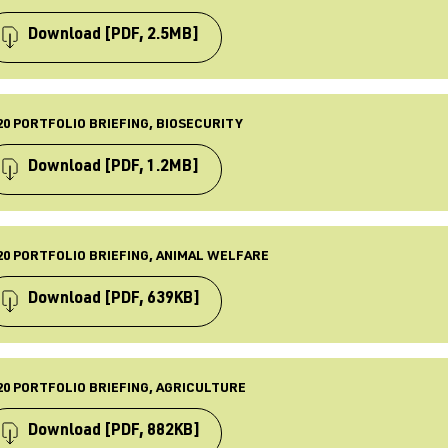
BLISHED
 Apr 2021
Download
[PDF, 2.5MB]
ST UPDATED
 Apr 2021
PE
iefing
20 PORTFOLIO BRIEFING, BIOSECURITY
BLISHED
 Apr 2021
Download
[PDF, 1.2MB]
ST UPDATED
 Apr 2021
PE
iefing
20 PORTFOLIO BRIEFING, ANIMAL WELFARE
BLISHED
 Apr 2021
Download
[PDF, 639KB]
ST UPDATED
 Apr 2021
PE
iefing
20 PORTFOLIO BRIEFING, AGRICULTURE
BLISHED
 Apr 2021
Download
[PDF, 882KB]