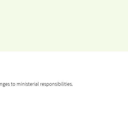
es to ministerial responsibilities.