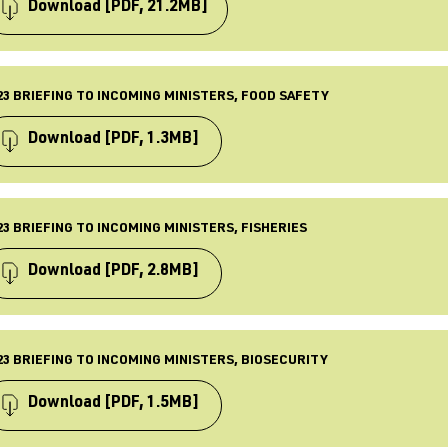
 Jul 2023
Download
[PDF, 21.2MB]
ST UPDATED
 Jul 2023
PE
iefing
23 BRIEFING TO INCOMING MINISTERS, FOOD SAFETY
BLISHED
 Sept 2023
Download
[PDF, 1.3MB]
ST UPDATED
 Sept 2023
PE
iefing
23 BRIEFING TO INCOMING MINISTERS, FISHERIES
BLISHED
 Jul 2023
Download
[PDF, 2.8MB]
ST UPDATED
 Jul 2023
PE
iefing
23 BRIEFING TO INCOMING MINISTERS, BIOSECURITY
BLISHED
 Sept 2023
Download
[PDF, 1.5MB]
ST UPDATED