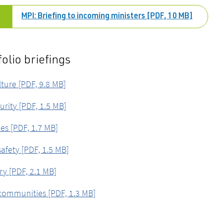
MPI: Briefing to incoming ministers [PDF, 10 MB]
folio briefings
lture [PDF, 9.8 MB]
urity [PDF, 1.5 MB]
ies [PDF, 1.7 MB]
afety [PDF, 1.5 MB]
ry [PDF, 2.1 MB]
communities [PDF, 1.3 MB]