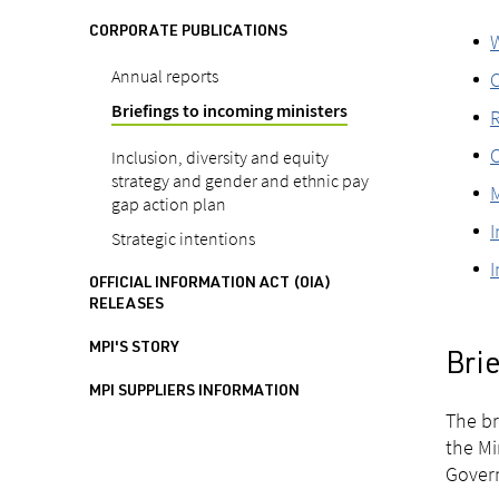
CORPORATE PUBLICATIONS
W
Annual reports
C
Briefings to incoming ministers
R
O
Inclusion, diversity and equity
strategy and gender and ethnic pay
M
gap action plan
I
Strategic intentions
I
OFFICIAL INFORMATION ACT (OIA)
RELEASES
MPI'S STORY
Bri
MPI SUPPLIERS INFORMATION
The br
the Mi
Govern