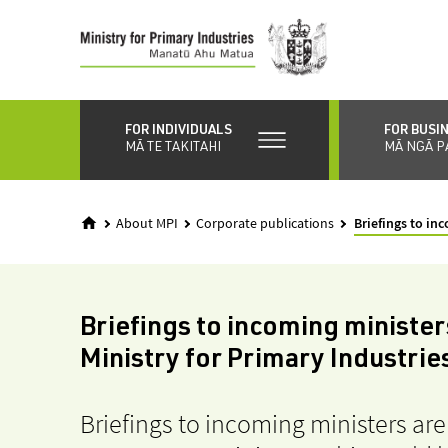
Skip
to
main
content
FOR INDIVIDUALS
FOR BUSI
MĀ TE TAKITAHI
MĀ NGĀ P
About MPI
Corporate publications
Briefings to in
Briefings to incoming minister
Ministry for Primary Industrie
Briefings to incoming ministers ar