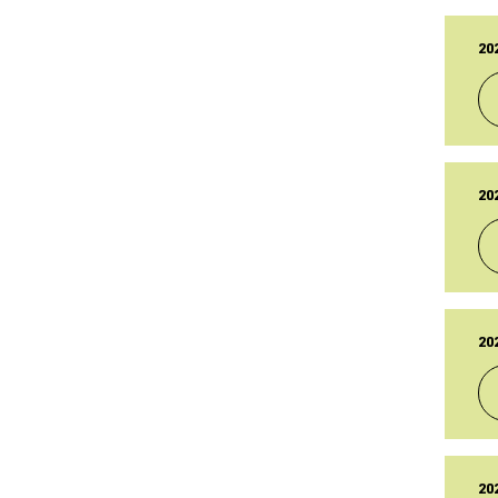
14
TY
Br
20
PU
01
LA
01
TY
Br
20
PU
14
LA
14
TY
Br
20
PU
14
LA
14
TY
Br
20