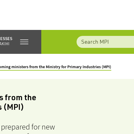
NESSES
AKIHI
coming ministers from the Ministry for Primary Industries (MPI)
s from the
s (MPI)
e prepared for new