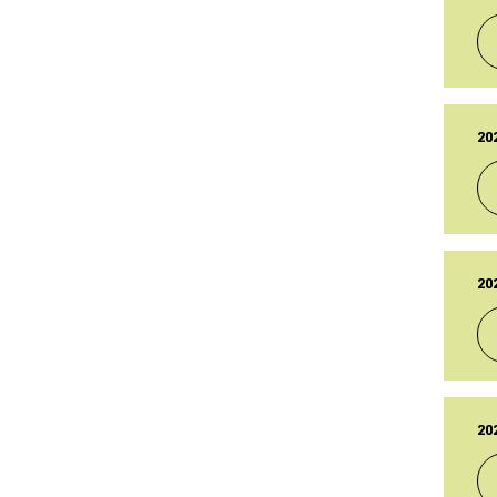
PU
14
LA
14
TY
Br
20
PU
14
LA
14
TY
Br
20
PU
14
LA
14
TY
Br
20
PU
14