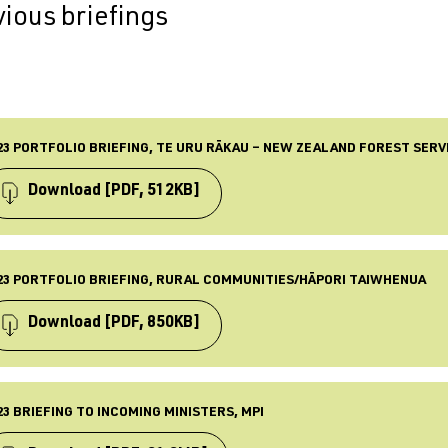
ious briefings
23 PORTFOLIO BRIEFING, TE URU RĀKAU – NEW ZEALAND FOREST SERV
Download
[PDF, 512KB]
PE
iefing
23 PORTFOLIO BRIEFING, RURAL COMMUNITIES/HĀPORI TAIWHENUA
BLISHED
 Nov 2023
Download
[PDF, 850KB]
ST UPDATED
 Nov 2023
PE
iefing
23 BRIEFING TO INCOMING MINISTERS, MPI
BLISHED