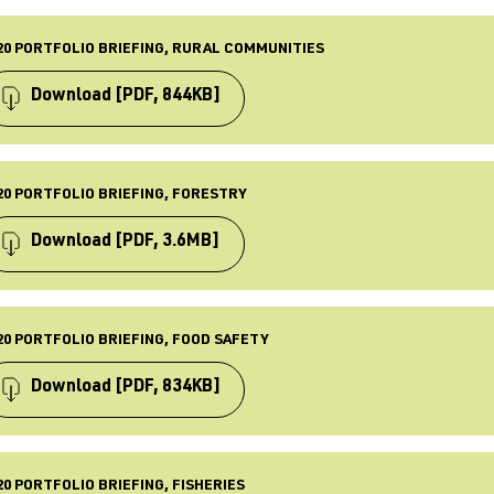
 Sept 2023
PE
iefing
20 PORTFOLIO BRIEFING, RURAL COMMUNITIES
BLISHED
 Feb 2024
Download
[PDF, 844KB]
ST UPDATED
 Feb 2024
PE
iefing
20 PORTFOLIO BRIEFING, FORESTRY
BLISHED
 Apr 2021
Download
[PDF, 3.6MB]
ST UPDATED
 Apr 2021
PE
iefing
20 PORTFOLIO BRIEFING, FOOD SAFETY
BLISHED
 Apr 2021
Download
[PDF, 834KB]
ST UPDATED
 Apr 2021
PE
iefing
20 PORTFOLIO BRIEFING, FISHERIES