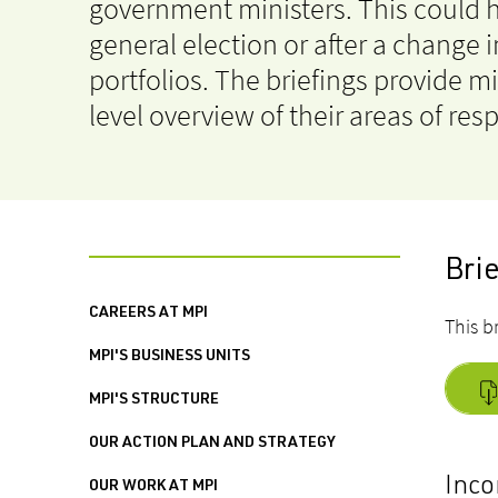
government ministers. This could 
general election or after a change i
portfolios. The briefings provide mi
level overview of their areas of resp
Bri
CAREERS AT MPI
This b
MPI'S BUSINESS UNITS
MPI'S STRUCTURE
OUR ACTION PLAN AND STRATEGY
Inco
OUR WORK AT MPI