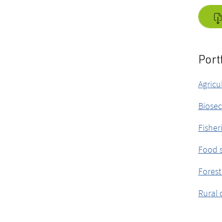
Port
Agricu
Biosec
Fisher
Food s
Forest
Rural 