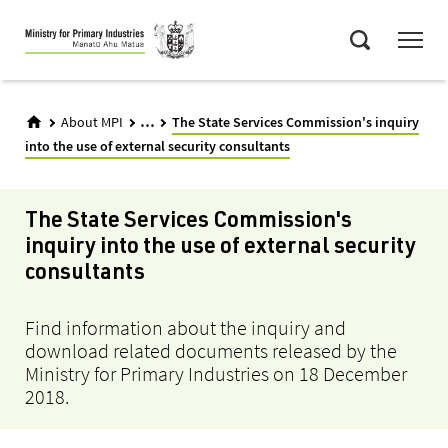
Skip
Menu
to
Search
main
content
...
About MPI
The State Services Commission's inquiry
into the use of external security consultants
The State Services Commission's
inquiry into the use of external security
consultants
Find information about the inquiry and
download related documents released by the
Ministry for Primary Industries on 18 December
2018.