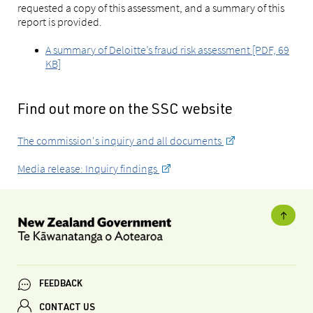
requested a copy of this assessment, and a summary of this
report is provided.
A summary of Deloitte’s fraud risk assessment [PDF, 69
KB]
Find out more on the SSC website
The commission's inquiry and all documents
Media release: Inquiry findings
FEEDBACK
CONTACT US