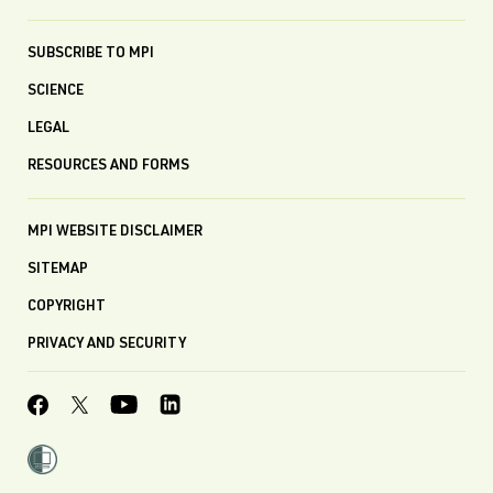
SUBSCRIBE TO MPI
SCIENCE
LEGAL
RESOURCES AND FORMS
MPI WEBSITE DISCLAIMER
SITEMAP
COPYRIGHT
PRIVACY AND SECURITY