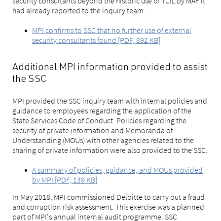
security consultants beyond the historic use of TCIL by MAF it
had already reported to the inquiry team.
MPI confirms to SSC that no further use of external
security consultants found [PDF, 892 KB]
Additional MPI information provided to assist
the SSC
MPI provided the SSC inquiry team with internal policies and
guidance to employees regarding the application of the
State Services Code of Conduct. Policies regarding the
security of private information and Memoranda of
Understanding (MOUs) with other agencies related to the
sharing of private information were also provided to the SSC.
A summary of policies, guidance, and MOUs provided
by MPI [PDF, 139 KB]
In May 2018, MPI commissioned Deloitte to carry out a fraud
and corruption risk assessment. This exercise was a planned
part of MPI's annual internal audit programme. SSC