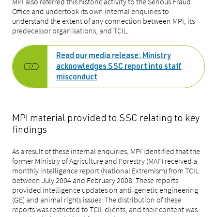
MPI also referred this historic activity to the Serious Fraud
Office and undertook its own internal enquiries to
understand the extent of any connection between MPI, its
predecessor organisations, and TCIL.
Read our media release: Ministry
acknowledges SSC report into staff
misconduct
MPI material provided to SSC relating to key
findings
As a result of these internal enquiries, MPI identified that the
former Ministry of Agriculture and Forestry (MAF) received a
monthly intelligence report (National Extremism) from TCIL
between July 2004 and February 2008. These reports
provided intelligence updates on anti-genetic engineering
(GE) and animal rights issues. The distribution of these
reports was restricted to TCIL clients, and their content was