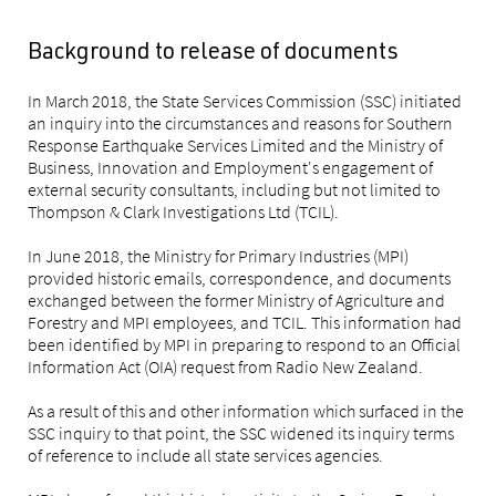
Background to release of documents
In March 2018, the State Services Commission (SSC) initiated
an inquiry into the circumstances and reasons for Southern
Response Earthquake Services Limited and the Ministry of
Business, Innovation and Employment's engagement of
external security consultants, including but not limited to
Thompson & Clark Investigations Ltd (TCIL).
In June 2018, the Ministry for Primary Industries (MPI)
provided historic emails, correspondence, and documents
exchanged between the former Ministry of Agriculture and
Forestry and MPI employees, and TCIL. This information had
been identified by MPI in preparing to respond to an Official
Information Act (OIA) request from Radio New Zealand.
As a result of this and other information which surfaced in the
SSC inquiry to that point, the SSC widened its inquiry terms
of reference to include all state services agencies.