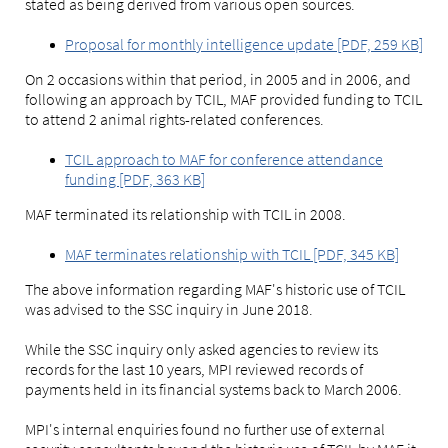
stated as being derived from various open sources.
Proposal for monthly intelligence update [PDF, 259 KB]
On 2 occasions within that period, in 2005 and in 2006, and
following an approach by TCIL, MAF provided funding to TCIL
to attend 2 animal rights-related conferences.
TCIL approach to MAF for conference attendance
funding [PDF, 363 KB]
MAF terminated its relationship with TCIL in 2008.
MAF terminates relationship with TCIL [PDF, 345 KB]
The above information regarding MAF's historic use of TCIL
was advised to the SSC inquiry in June 2018.
While the SSC inquiry only asked agencies to review its
records for the last 10 years, MPI reviewed records of
payments held in its financial systems back to March 2006.
MPI's internal enquiries found no further use of external