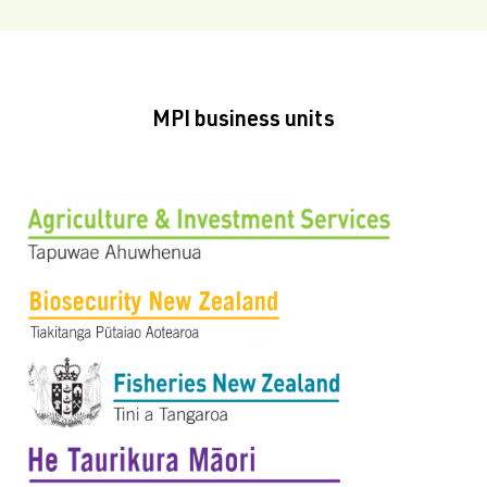
MPI business units