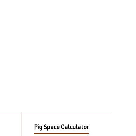
Pig Space Calculator