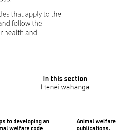
des that apply to the
and follow the
r health and
In this section
I tēnei wāhanga
ps to developing an
Animal welfare
mal welfare code
publications,