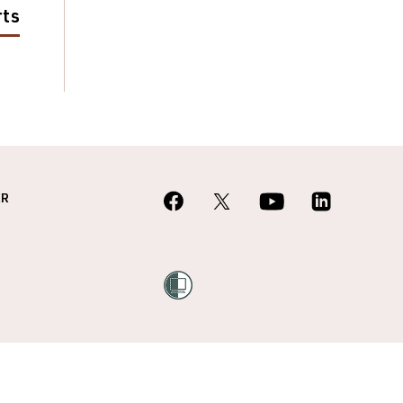
rts
ER