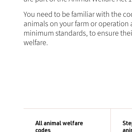
You need to be familiar with the co
animals on your farm or operation 
minimum standards, to ensure thei
welfare.
All animal welfare
Ste
codes
ani