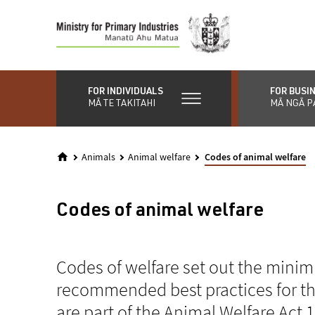
Skip
to
main
content
FOR INDIVIDUALS
FOR BUSI
MĀ TE TAKITAHI
MĀ NGĀ P
Animals
Animal welfare
Codes of animal welfare
Codes of animal welfare
Codes of welfare set out the mini
recommended best practices for th
are part of the Animal Welfare Act 