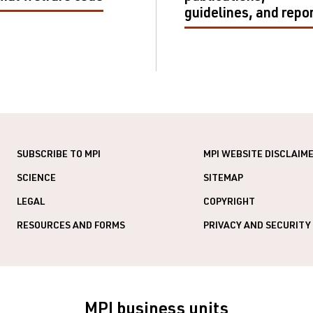
guidelines, and repo
SUBSCRIBE TO MPI
MPI WEBSITE DISCLAIM
SCIENCE
SITEMAP
LEGAL
COPYRIGHT
RESOURCES AND FORMS
PRIVACY AND SECURITY
MPI business units