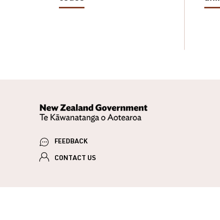
FEEDBACK
CONTACT US