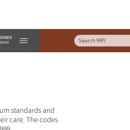
NESSES
AKIHI
mum standards and
eir care. The codes
1999.