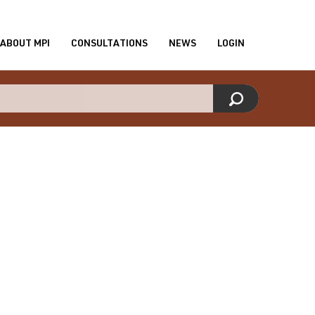
ABOUT MPI
CONSULTATIONS
NEWS
LOGIN