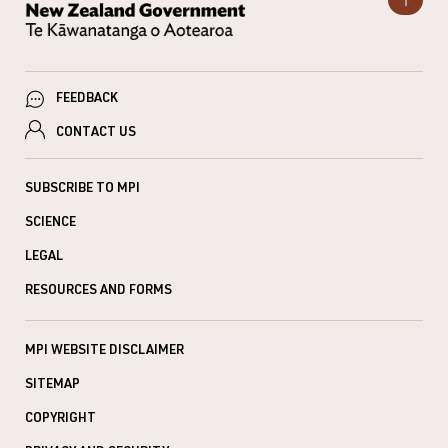
FEEDBACK
CONTACT US
SUBSCRIBE TO MPI
SCIENCE
LEGAL
RESOURCES AND FORMS
MPI WEBSITE DISCLAIMER
SITEMAP
COPYRIGHT