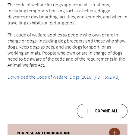
The code of welfare for dogs applies in all situations,
including temporary housing such as shelters, doggy
daycares or day boarding facilities, and kennels, and when in
travelling exhibits or ‘petting zoos’.
This code of welfare applies to people who own or are in
charge or dogs, including dog breeders and those who show
dogs, keep dogs as pets, and use dogs for sport, or as
working animals. People who own or are in charge of dogs
need to be aware of the code and of the requirements in the
Animal Welfare Act.
Download the Code of Welfare: Dogs (2018) [PDF, 592 KB]
EXPAND ALL
PURPOSE AND BACKGROUND