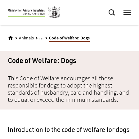
Skip
Menu
to
Search
main
content
...
Animals
Code of Welfare: Dogs
Code of Welfare: Dogs
This Code of Welfare encourages all those
responsible for dogs to adopt the highest
standards of husbandry, care and handling, and
to equal or exceed the minimum standards.
Introduction to the code of welfare for dogs