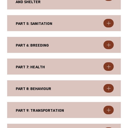
AND SHELTER
PART 5: SANITATION
PART 6: BREEDING
PART 7: HEALTH
PART 8: BEHAVIOUR
PART 9: TRANSPORTATION