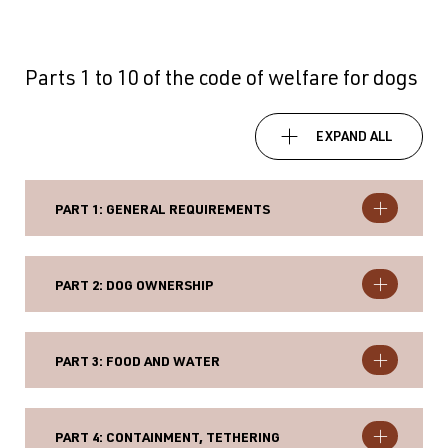
Parts 1 to 10 of the code of welfare for dogs
EXPAND ALL
PART 1: GENERAL REQUIREMENTS
PART 2: DOG OWNERSHIP
PART 3: FOOD AND WATER
PART 4: CONTAINMENT, TETHERING