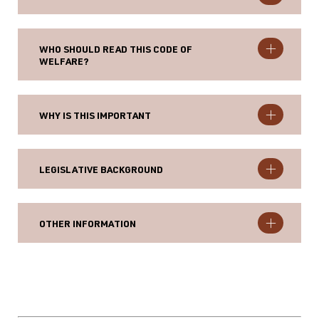
WHO SHOULD READ THIS CODE OF
WELFARE?
WHY IS THIS IMPORTANT
LEGISLATIVE BACKGROUND
OTHER INFORMATION