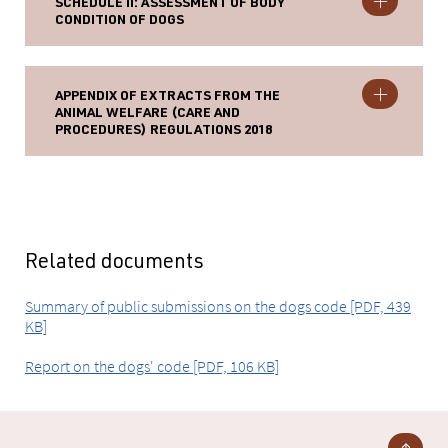
SCHEDULE II: ASSESSMENT OF BODY
CONDITION OF DOGS
APPENDIX OF EXTRACTS FROM THE
ANIMAL WELFARE (CARE AND
PROCEDURES) REGULATIONS 2018
Related documents
Summary of public submissions on the dogs code [PDF, 439
KB]
Report on the dogs' code [PDF, 106 KB]