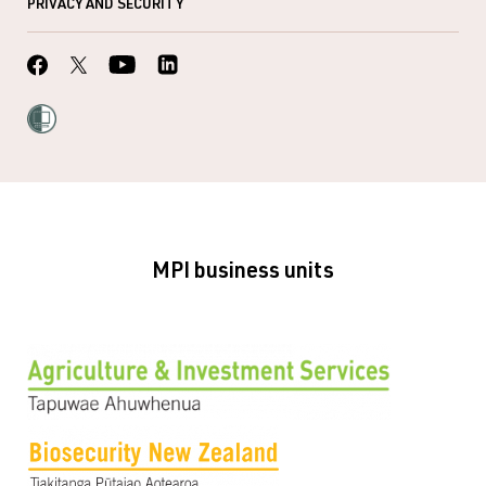
PRIVACY AND SECURITY
MPI business units