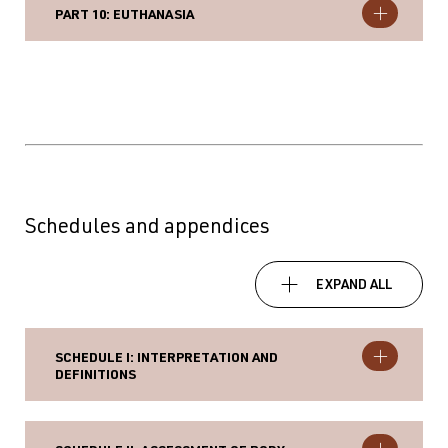
PART 10: EUTHANASIA
Schedules and appendices
EXPAND ALL
SCHEDULE I: INTERPRETATION AND
DEFINITIONS