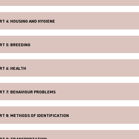
RT 4: HOUSING AND HYGIENE
RT 5: BREEDING
RT 6: HEALTH
RT 7: BEHAVIOUR PROBLEMS
RT 8: METHODS OF IDENTIFICATION