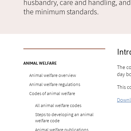
husbandry, care and handling, and
the minimum standards.
Intr
ANIMAL WELFARE
The co
day bo
Animal welfare overview
Animal welfare regulations
This c
Codes of animal welfare
Downlo
All animal welfare codes
Steps to developing an animal
welfare code
Animal welfare publications,