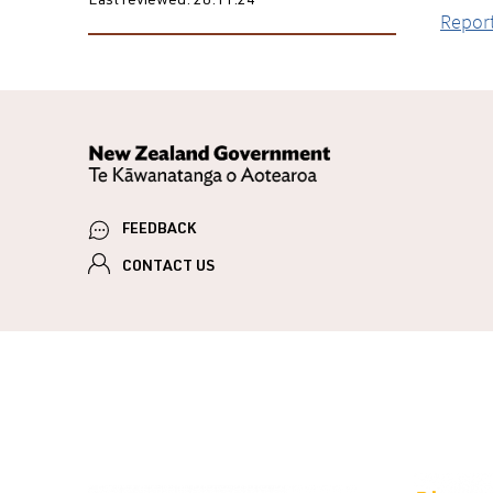
Last reviewed:
28.11.24
Report
FEEDBACK
CONTACT US