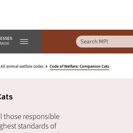
NESSES
AKIHI
All animal welfare codes
Code of Welfare: Companion Cats
Cats
l those responsible
ghest standards of