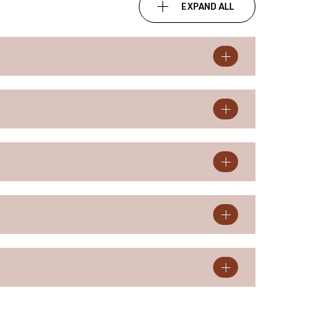
EXPAND ALL