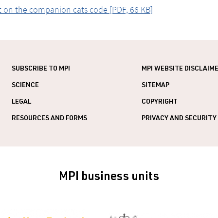
 on the companion cats code [PDF, 66 KB]
SUBSCRIBE TO MPI
MPI WEBSITE DISCLAIM
SCIENCE
SITEMAP
LEGAL
COPYRIGHT
RESOURCES AND FORMS
PRIVACY AND SECURITY
MPI business units