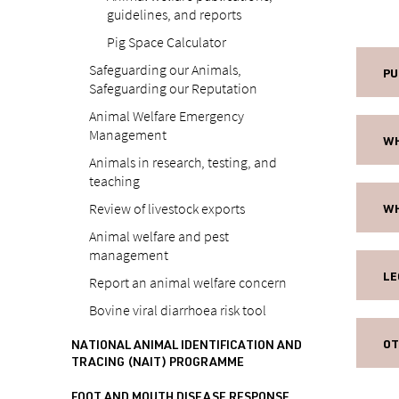
guidelines, and reports
Pig Space Calculator
Safeguarding our Animals,
PU
Safeguarding our Reputation
Animal Welfare Emergency
Management
WH
Animals in research, testing, and
teaching
Review of livestock exports
WH
Animal welfare and pest
management
LE
Report an animal welfare concern
Bovine viral diarrhoea risk tool
OT
NATIONAL ANIMAL IDENTIFICATION AND
TRACING (NAIT) PROGRAMME
FOOT AND MOUTH DISEASE RESPONSE