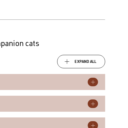
mpanion cats
EXPAND ALL