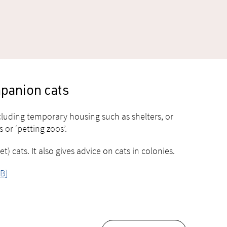
mpanion cats
ncluding temporary housing such as shelters, or
 or ‘petting zoos’.
 cats. It also gives advice on cats in colonies.
B]