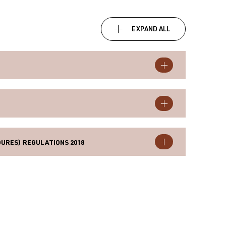
EXPAND ALL
URES) REGULATIONS 2018