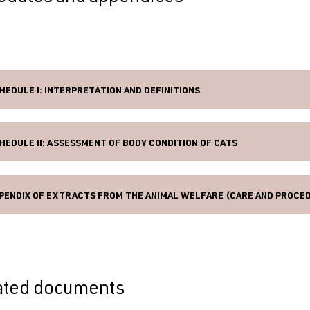
HEDULE I: INTERPRETATION AND DEFINITIONS
HEDULE II: ASSESSMENT OF BODY CONDITION OF CATS
PENDIX OF EXTRACTS FROM THE ANIMAL WELFARE (CARE AND PROCED
ated documents