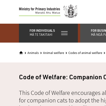
Skip
to
main
content
FOR INDIVIDUALS
FOR BUSI
MĀ TE TAKITAHI
MĀ NGĀ P
Animals
Animal welfare
Codes of animal welfare
Code of Welfare: Companion 
This Code of Welfare encourages al
for companion cats to adopt the hi