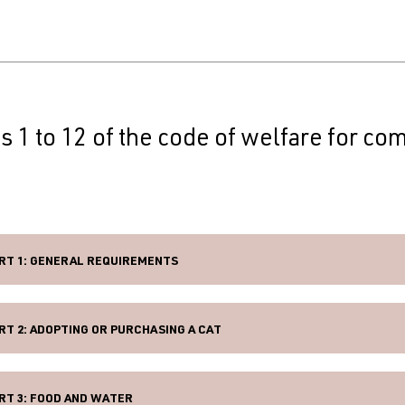
s 1 to 12 of the code of welfare for co
RT 1: GENERAL REQUIREMENTS
RT 2: ADOPTING OR PURCHASING A CAT
RT 3: FOOD AND WATER