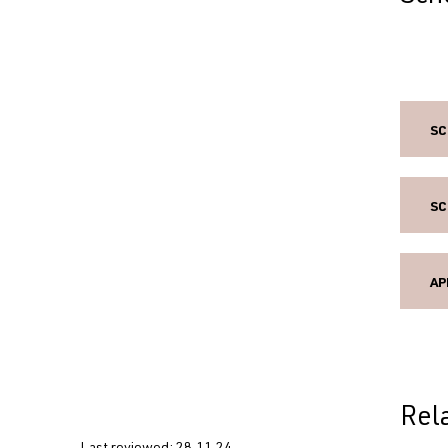
SC
SC
AP
Rel