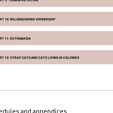
RT 9: TRANSPORTATION
RT 10: RELINQUISHING OWNERSHIP
RT 11: EUTHANASIA
RT 12: STRAY CATS AND CATS LIVING IN COLONIES
edules and appendices