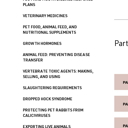
PLANS
VETERINARY MEDICINES
PET FOOD, ANIMAL FEED, AND
NUTRITIONAL SUPPLEMENTS
Part
GROWTH HORMONES
ANIMAL FEED: PREVENTING DISEASE
TRANSFER
VERTEBRATE TOXIC AGENTS: MAKING,
SELLING, AND USING
PA
SLAUGHTERING REQUIREMENTS
DROPPED HOCK SYNDROME
PA
PROTECTING PET RABBITS FROM
CALICIVIRUSES
PA
EXPORTING LIVE ANIMALS