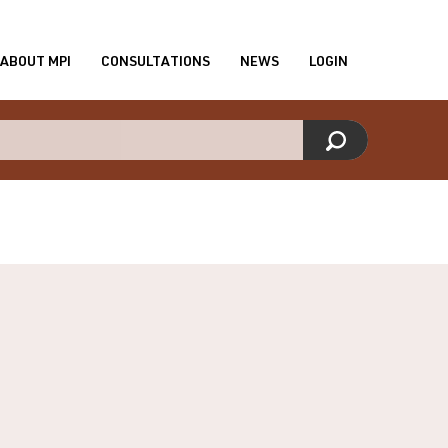
ABOUT MPI
CONSULTATIONS
NEWS
LOGIN