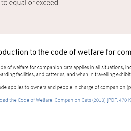
 to equal or exceed
oduction to the code of welfare for co
de of welfare for companion cats applies in all situations, i
arding facilities, and catteries, and when in travelling exhibits
ode applies to owners and people in charge of companion (pet)
ad the Code of Welfare: Companion Cats (2018) [PDF, 470 K