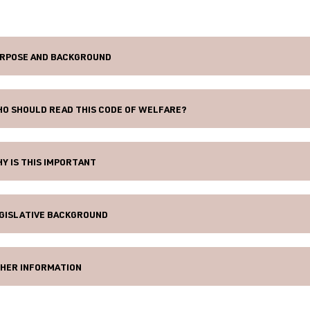
RPOSE AND BACKGROUND
O SHOULD READ THIS CODE OF WELFARE?
Y IS THIS IMPORTANT
GISLATIVE BACKGROUND
HER INFORMATION