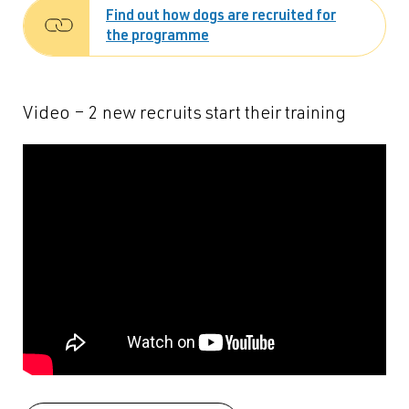
Find out how dogs are recruited for
the programme
Video – 2 new recruits start their training