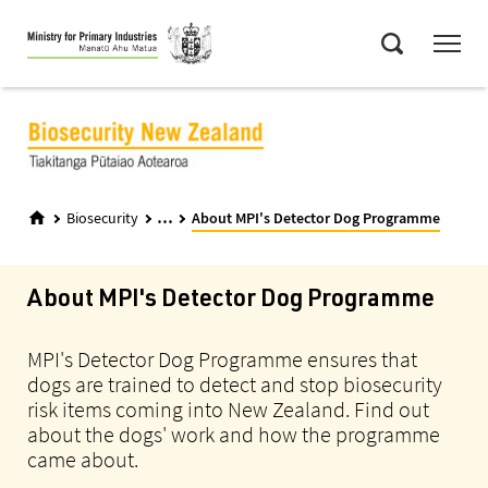
Skip
Menu
to
Search
main
content
...
Biosecurity
About MPI's Detector Dog Programme
About MPI's Detector Dog Programme
MPI's Detector Dog Programme ensures that
dogs are trained to detect and stop biosecurity
risk items coming into New Zealand. Find out
about the dogs' work and how the programme
came about.