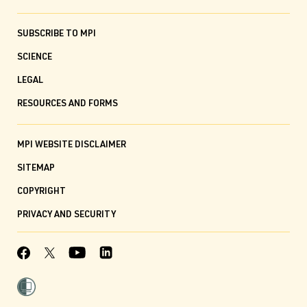
SUBSCRIBE TO MPI
SCIENCE
LEGAL
RESOURCES AND FORMS
MPI WEBSITE DISCLAIMER
SITEMAP
COPYRIGHT
PRIVACY AND SECURITY