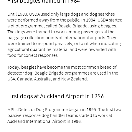
First beagles trained in 1984
Until 1983, USDA used only large dogs and dog searches
were performed away from the public. In 1984, USDA started
a pilot programme, called Beagle Brigade, using beagles.
The dogs were trained to work among passengers at the
baggage collection points of international airports. They
were trained to respond passively, or to sit when indicating
agricultural quarantine material and were rewarded with
food for correct responses.
Today, beagles have become the most common breed of
detector dog. Beagle Brigade programmes are used in the
USA, Canada, Australia, and New Zealand.
First dogs at Auckland Airport in 1996
MPI's Detector Dog Programme began in 1995. The first two
passive-response dog handler teams started to work at
Auckland International Airport in 1996.