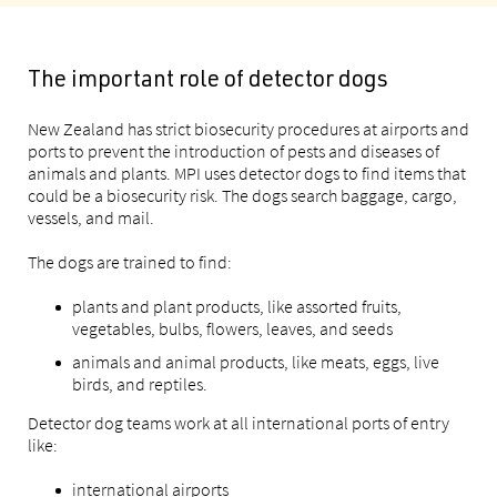
The important role of detector dogs
New Zealand has strict biosecurity procedures at airports and
ports to prevent the introduction of pests and diseases of
animals and plants. MPI uses detector dogs to find items that
could be a biosecurity risk. The dogs search baggage, cargo,
vessels, and mail.
The dogs are trained to find:
plants and plant products, like assorted fruits,
vegetables, bulbs, flowers, leaves, and seeds
animals and animal products, like meats, eggs, live
birds, and reptiles.
Detector dog teams work at all international ports of entry
like:
international airports