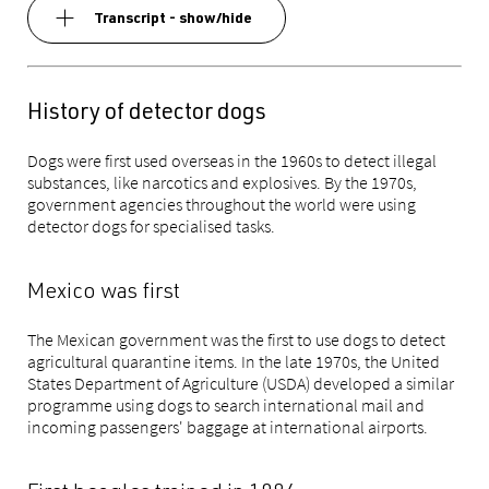
Transcript - show/hide
History of detector dogs
Dogs were first used overseas in the 1960s to detect illegal
substances, like narcotics and explosives. By the 1970s,
government agencies throughout the world were using
detector dogs for specialised tasks.
Mexico was first
The Mexican government was the first to use dogs to detect
agricultural quarantine items. In the late 1970s, the United
States Department of Agriculture (USDA) developed a similar
programme using dogs to search international mail and
incoming passengers' baggage at international airports.