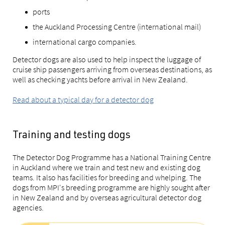
ports
the Auckland Processing Centre (international mail)
international cargo companies.
Detector dogs are also used to help inspect the luggage of
cruise ship passengers arriving from overseas destinations, as
well as checking yachts before arrival in New Zealand.
Read about a typical day for a detector dog
Training and testing dogs
The Detector Dog Programme has a National Training Centre
in Auckland where we train and test new and existing dog
teams. It also has facilities for breeding and whelping. The
dogs from MPI's breeding programme are highly sought after
in New Zealand and by overseas agricultural detector dog
agencies.