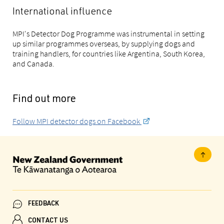
International influence
MPI's Detector Dog Programme was instrumental in setting
up similar programmes overseas, by supplying dogs and
training handlers, for countries like Argentina, South Korea,
and Canada.
Find out more
Follow MPI detector dogs on Facebook
FEEDBACK
CONTACT US