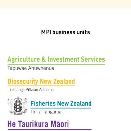
MPI business units