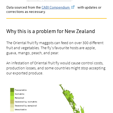
Data sourced from the
CABI Compendium
with updates or
corrections as necessary.
Why this is a problem for New Zealand
The Oriental fruit fly maggots can feed on over 300 different
fruit and vegetables. The fly's favourite hosts are apple,
guava, mango, peach, and pear.
An infestation of Oriental fruit fly would cause control costs,
production losses, and some countries might stop accepting
our exported produce.