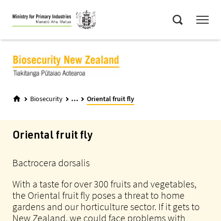
Skip
Menu
to
Search
main
content
...
Biosecurity
Oriental fruit fly
Oriental fruit fly
Bactrocera dorsalis
With a taste for over 300 fruits and vegetables,
the Oriental fruit fly poses a threat to home
gardens and our horticulture sector. If it gets to
New Zealand, we could face problems with