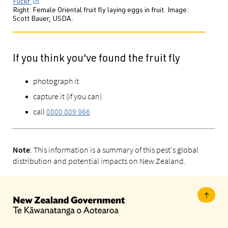
Flickr
Right: Female Oriental fruit fly laying eggs in fruit. Image:
Scott Bauer, USDA.
If you think you've found the fruit fly
photograph it
capture it (if you can)
call
0800 809 966
: This information is a summary of this pest's global
Note
distribution and potential impacts on New Zealand.