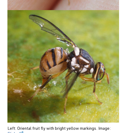
Left: Oriental fruit fly with bright yellow markings. Image: