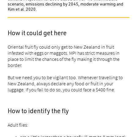
scenario, emissions declining by 2045, moderate warming and
Kim et al. 2020.
How it could get here
Oriental fruit fly could only get to New Zealand in fruit
infested with eggs or maggots. MPI has strict measures in
place to limit the chances of the fly making it through the
border.
But we need you to be vigilant too. Whenever travelling to
New Zealand, always declare any food or fruit in your
luggage. If you fail to do so, you could face a $400 fine.
How to identify the fly
Adult flies:
are a little larger than a housefly (6 mm to 8 mm long)