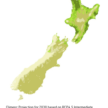
Climenz Projection for 2030 based on RCP4.5 Intermediate