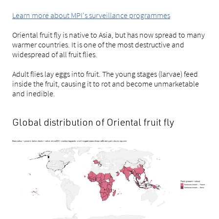
Learn more about MPI's surveillance programmes
Oriental fruit fly is native to Asia, but has now spread to many
warmer countries. It is one of the most destructive and
widespread of all fruit flies.
Adult flies lay eggs into fruit. The young stages (larvae) feed
inside the fruit, causing it to rot and become unmarketable
and inedible.
Global distribution of Oriental fruit fly