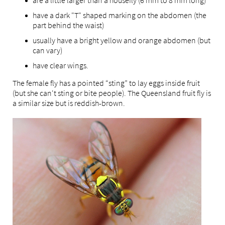
have a dark "T" shaped marking on the abdomen (the
part behind the waist)
usually have a bright yellow and orange abdomen (but
can vary)
have clear wings.
The female fly has a pointed “sting” to lay eggs inside fruit
(but she can't sting or bite people). The Queensland fruit fly is
a similar size but is reddish-brown.