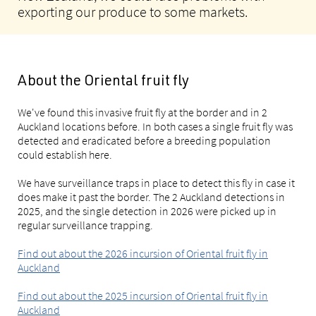
exporting our produce to some markets.
About the Oriental fruit fly
We've found this invasive fruit fly at the border and in 2
Auckland locations before. In both cases a single fruit fly was
detected and eradicated before a breeding population
could establish here.
We have surveillance traps in place to detect this fly in case it
does make it past the border. The 2 Auckland detections in
2025, and the single detection in 2026 were picked up in
regular surveillance trapping.
Find out about the 2026 incursion of Oriental fruit fly in
Auckland
Find out about the 2025 incursion of Oriental fruit fly in
Auckland