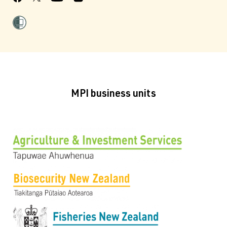
MPI business units