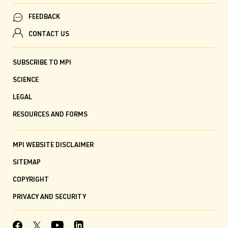
FEEDBACK
CONTACT US
SUBSCRIBE TO MPI
SCIENCE
LEGAL
RESOURCES AND FORMS
MPI WEBSITE DISCLAIMER
SITEMAP
COPYRIGHT
PRIVACY AND SECURITY