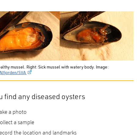
ealthy mussel. Right: Sick mussel with watery body. Image:
Alfjorden/SVA
ou find any diseased oysters
ake a photo
ollect a sample
ecord the location and landmarks