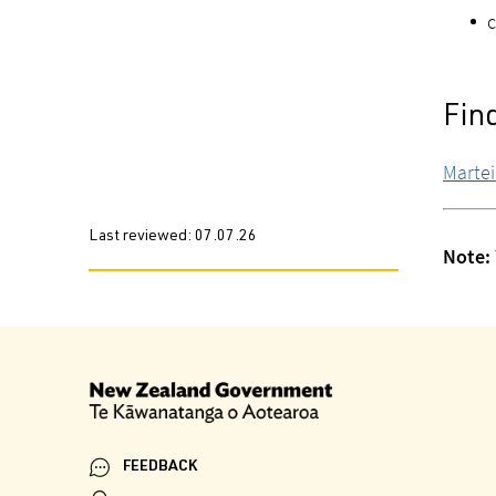
c
Fin
Martei
Last reviewed:
07.07.26
Note:
FEEDBACK