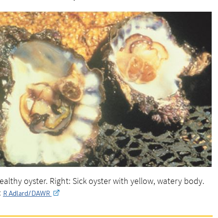
Healthy oyster. Right: Sick oyster with yellow, watery body.
:
R Adlard/DAWR