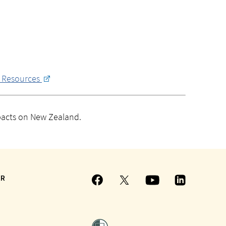
r Resources
mpacts on New Zealand.
ER