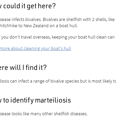
could it get here?
sease infects bivalves. Bivalves are shellfish with 2 shells, like
hitchhike to New Zealand on a boat hull.
f you don't travel overseas, keeping your boat hull clean can
more about cleaning your boat's hull
e will I find it?
liosis can infect a range of bivalve species but is most likely t
to identify marteiliosis
isease looks like many other shellfish diseases.