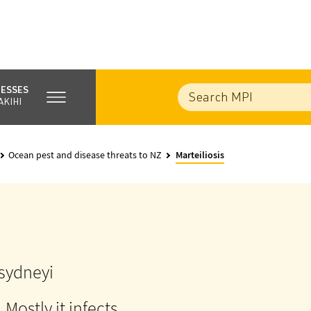
NESSES
AKIHI
Ocean pest and disease threats to NZ
Marteiliosis
 sydneyi
. Mostly it infects