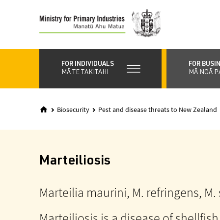
Skip
to
main
content
FOR INDIVIDUALS
FOR BUSI
MĀ TE TAKITAHI
MĀ NGĀ P
Biosecurity
Pest and disease threats to New Zealand
Marteiliosis
Marteilia maurini, M. refringens, M.
Marteiliosis is a disease of shellfish