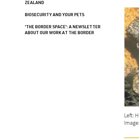
ZEALAND
BIOSECURITY AND YOUR PETS
'THE BORDER SPACE': A NEWSLETTER
ABOUT OUR WORK AT THE BORDER
Left: 
Image