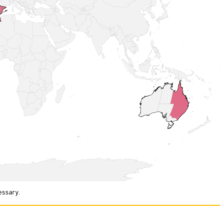
essary.