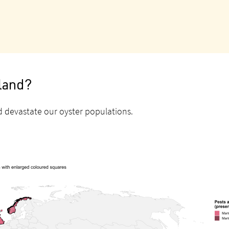
aland?
could devastate our oyster populations.