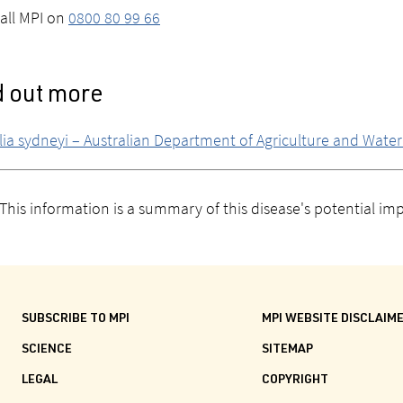
all MPI on
0800 80 99 66
d out more
lia sydneyi – Australian Department of Agriculture and Wate
This information is a summary of this disease's potential i
SUBSCRIBE TO MPI
MPI WEBSITE DISCLAIM
SCIENCE
SITEMAP
LEGAL
COPYRIGHT