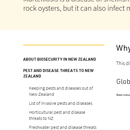
rock oysters, but it can also infect
Why
ABOUT BIOSECURITY IN NEW ZEALAND
This di
PEST AND DISEASE THREATS TO NEW
ZEALAND
Glob
Keeping pests and diseases out of
New Zealand
List of invasive pests and diseases
Horticultural pest and disease
threats to NZ
Freshwater pest and disease threats