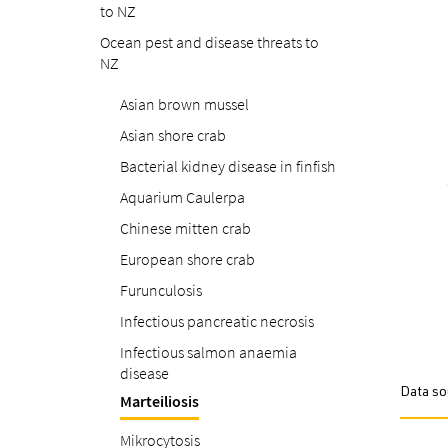
to NZ
Ocean pest and disease threats to
NZ
Asian brown mussel
Asian shore crab
Bacterial kidney disease in finfish
Aquarium Caulerpa
Chinese mitten crab
European shore crab
Furunculosis
Infectious pancreatic necrosis
Infectious salmon anaemia
disease
Data so
Marteiliosis
Mikrocytosis