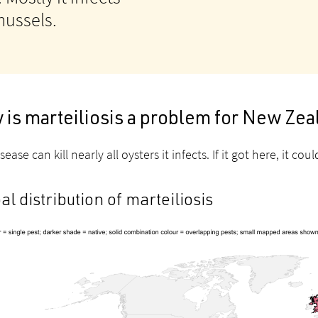
 mussels.
 is marteiliosis a problem for New Ze
sease can kill nearly all oysters it infects. If it got here, it 
al distribution of marteiliosis