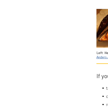
Left: H
Anders 
If y
t
c
r