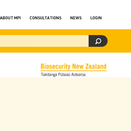
ABOUT MPI
CONSULTATIONS
NEWS
LOGIN