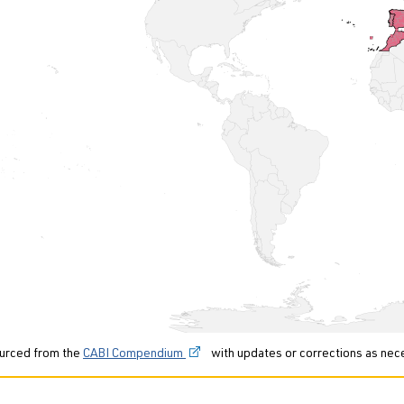
urced from the
CABI Compendium
with updates or corrections as nec