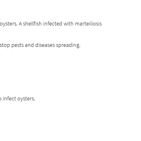
 oysters. A shellfish infected with marteiliosis
 stop pests and diseases spreading.
o infect oysters.