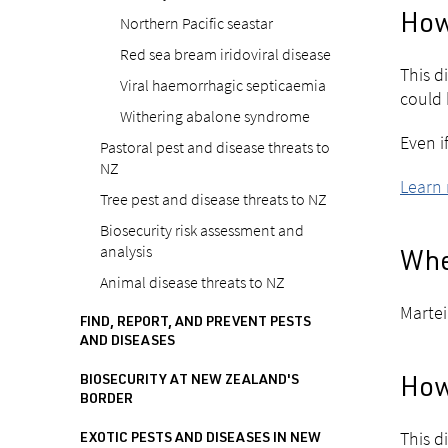
Northern Pacific seastar
How 
Red sea bream iridoviral disease
This di
Viral haemorrhagic septicaemia
could 
Withering abalone syndrome
Even i
Pastoral pest and disease threats to
NZ
Learn 
Tree pest and disease threats to NZ
Biosecurity risk assessment and
analysis
Wher
Animal disease threats to NZ
Martei
FIND, REPORT, AND PREVENT PESTS
AND DISEASES
BIOSECURITY AT NEW ZEALAND'S
How 
BORDER
This d
EXOTIC PESTS AND DISEASES IN NEW