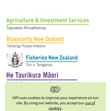
MPI uses cookies to improve your experience on our
site. By using our website, you accept our
use of
cookies
.