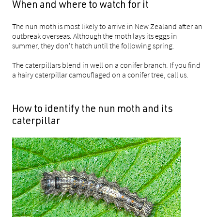
When and where to watch for it
The nun moth is most likely to arrive in New Zealand after an
outbreak overseas. Although the moth lays its eggs in
summer, they don't hatch until the following spring.
The caterpillars blend in well on a conifer branch. If you find
a hairy caterpillar camouflaged on a conifer tree, call us.
How to identify the nun moth and its
caterpillar