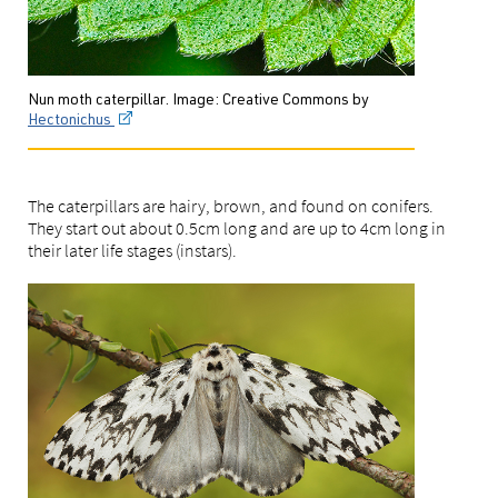
Nun moth caterpillar. Image: Creative Commons by
Hectonichus
The caterpillars are hairy, brown, and found on conifers.
They start out about 0.5cm long and are up to 4cm long in
their later life stages (instars).