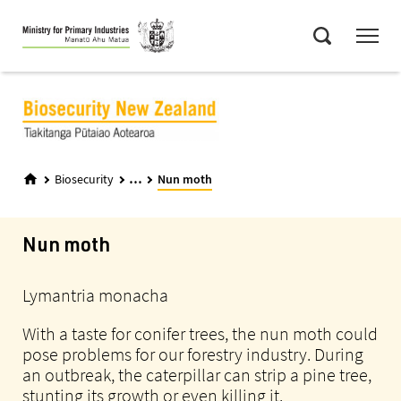
Skip
Menu
to
Search
main
content
...
Biosecurity
Nun moth
Nun moth
Lymantria monacha
With a taste for conifer trees, the nun moth could
pose problems for our forestry industry. During
an outbreak, the caterpillar can strip a pine tree,
stunting its growth or even killing it.