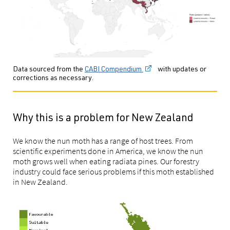
Data sourced from the
CABI Compendium
with updates or
corrections as necessary.
Why this is a problem for New Zealand
We know the nun moth has a range of host trees. From
scientific experiments done in America, we know the nun
moth grows well when eating radiata pines. Our forestry
industry could face serious problems if this moth established
in New Zealand.