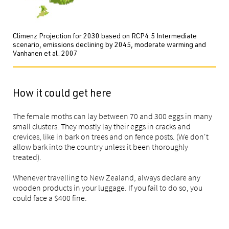
Climenz Projection for 2030 based on RCP4.5 Intermediate
scenario, emissions declining by 2045, moderate warming and
Vanhanen et al. 2007
How it could get here
The female moths can lay between 70 and 300 eggs in many
small clusters. They mostly lay their eggs in cracks and
crevices, like in bark on trees and on fence posts. (We don't
allow bark into the country unless it been thoroughly
treated).
Whenever travelling to New Zealand, always declare any
wooden products in your luggage. If you fail to do so, you
could face a $400 fine.