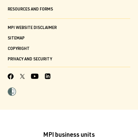
RESOURCES AND FORMS
MPI WEBSITE DISCLAIMER
SITEMAP
COPYRIGHT
PRIVACY AND SECURITY
MPI business units