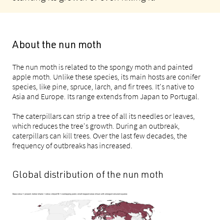
About the nun moth
The nun moth is related to the spongy moth and painted
apple moth. Unlike these species, its main hosts are conifer
species, like pine, spruce, larch, and fir trees. It's native to
Asia and Europe. Its range extends from Japan to Portugal.
The caterpillars can strip a tree of all its needles or leaves,
which reduces the tree's growth. During an outbreak,
caterpillars can kill trees. Over the last few decades, the
frequency of outbreaks has increased.
Global distribution of the nun moth