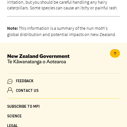
irritation, but you should be careful handling any hairy
caterpillars. Some species can cause an itchy or painful rash.
This information is a summary of the nun moth's
Note:
global distribution and potential impacts on New Zealand.
FEEDBACK
CONTACT US
SUBSCRIBE TO MPI
SCIENCE
LEGAL