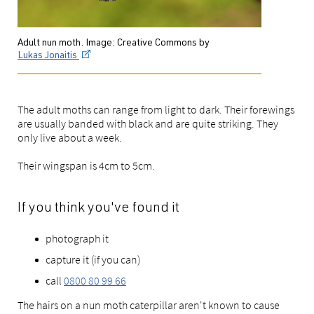
Adult nun moth. Image: Creative Commons by
Lukas Jonaitis
The adult moths can range from light to dark. Their forewings
are usually banded with black and are quite striking. They
only live about a week.
Their wingspan is 4cm to 5cm.
If you think you've found it
photograph it
capture it (if you can)
call
0800 80 99 66
The hairs on a nun moth caterpillar aren't known to cause