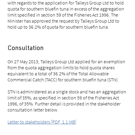
with regards to the application for Talleys Group Ltd to hold
quota for southern bluefin tuna in excess of the aggregation
limit specified in section 59 of the Fisheries Act 1996. The
Minister has approved the request by Talleys Group Ltd to
hold up to 36.2% of quota for southern bluefin tuna.
Consultation
On 27 May 2013, Talleys Group Ltd applied for an exemption
from the quota aggregation limits to hold quota shares
equivalent to a total of 36.2% of the Total Allowable
Commercial Catch (TACC) for southern bluefin tuna (STN).
STN is administered as a single stock and has an aggregation
limit of 35%, as specified in section 59 of the Fisheries Act
1996, of 35%. Further detail is provided in the stakeholder
consultation letter below.
Letter to stakeholders [PDF, 1.1 MB]