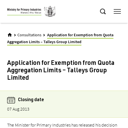
Skip
Menu
to
Search
main
content
Consultations
Application for Exemption from Quota
Aggregation Limits – Talleys Group Limited
Application for Exemption from Quota
Aggregation Limits – Talleys Group
Limited
Closing date
07 Aug 2013
The Minister for Primary Industries has released his decision