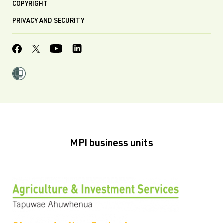
COPYRIGHT
PRIVACY AND SECURITY
MPI business units