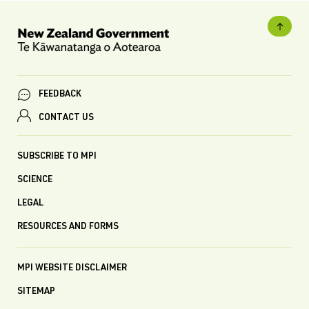
FEEDBACK
CONTACT US
SUBSCRIBE TO MPI
SCIENCE
LEGAL
RESOURCES AND FORMS
MPI WEBSITE DISCLAIMER
SITEMAP