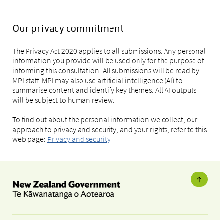
Our privacy commitment
The Privacy Act 2020 applies to all submissions. Any personal
information you provide will be used only for the purpose of
informing this consultation. All submissions will be read by
MPI staff. MPI may also use artificial intelligence (AI) to
summarise content and identify key themes. All AI outputs
will be subject to human review.
To find out about the personal information we collect, our
approach to privacy and security, and your rights, refer to this
web page:
Privacy and security