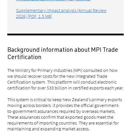
Supplementary impact analysis (Annual Review
2026) [PDF, 1.5 MB]
Background information about MPI Trade
Certification
The Ministry for Primary Industries (MPI) consulted on how
we should recover costs for the new integrated Trade
Certification system. This platform will conduct electronic
certification for over $33 billion in certified exports each year.
This system is critical to keep New Zealand’s primary exports
moving across borders: it provides the official government-
to-government assurances required by overseas markets.
These assurances confirm that exported goods meet the
requirements of importing countries. They are essential for
maintaining and expanding market access.