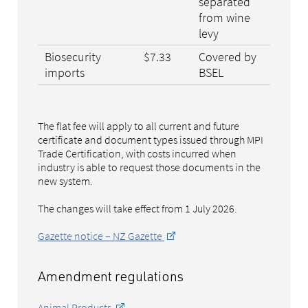
separated
from wine
levy
Biosecurity
$7.33
Covered by
imports
BSEL
The flat fee will apply to all current and future
certificate and document types issued through MPI
Trade Certification, with costs incurred when
industry is able to request those documents in the
new system.
The changes will take effect from 1 July 2026.
Gazette notice – NZ Gazette
Amendment regulations
Animal Products