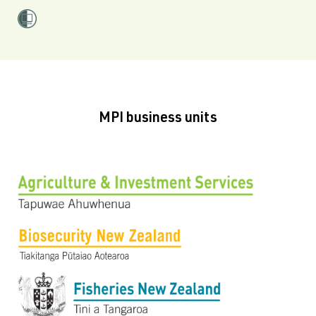
MPI business units