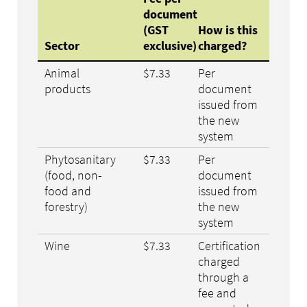
document
(GST
How is this
Sector
exclusive)
charged?
Animal
$7.33
Per
products
document
issued from
the new
system
Phytosanitary
$7.33
Per
(food, non-
document
food and
issued from
forestry)
the new
system
Wine
$7.33
Certification
charged
through a
fee and