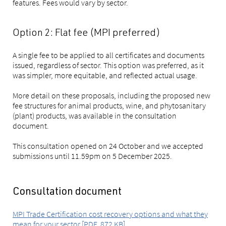
features. Fees would vary by sector.
Option 2: Flat fee (MPI preferred)
A single fee to be applied to all certificates and documents
issued, regardless of sector. This option was preferred, as it
was simpler, more equitable, and reflected actual usage.
More detail on these proposals, including the proposed new
fee structures for animal products, wine, and phytosanitary
(plant) products, was available in the consultation
document.
This consultation opened on 24 October and we accepted
submissions until 11.59pm on 5 December 2025.
Consultation document
MPI Trade Certification cost recovery options and what they
mean for your sector [PDF, 872 KB]