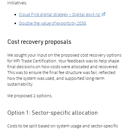
initiatives:
Cloud First digital strategy – Digital.govt.nz
Double the value of exports by 2030
.
Cost recovery proposals
We sought your input on the proposed cost recovery options
for MPI Trade Certification. Your feedback was to help shape
final decisions on how costs were allocated and recovered.
This was to ensure the final fee structure was fair, reflected
how the system was used, and supported long-term
sustainability.
We proposed 2 options.
Option 1: Sector-specific allocation
Costs to be split based on system usage and sector-specific