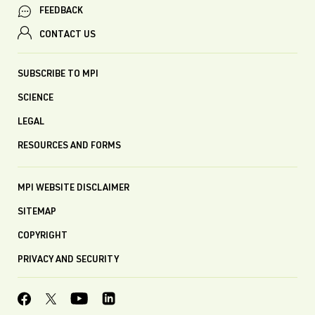
FEEDBACK
CONTACT US
SUBSCRIBE TO MPI
SCIENCE
LEGAL
RESOURCES AND FORMS
MPI WEBSITE DISCLAIMER
SITEMAP
COPYRIGHT
PRIVACY AND SECURITY