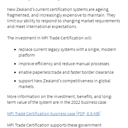
New Zealand’s current certification systems are ageing,
fragmented, and increasingly expensive to maintain. They
limit our ability to respond to changing market requirements
and meet international expectations.
The investment in MPI Trade Certification will:
replace current legacy systems with a single, modern
platform
improve efficiency and reduce manual processes
enable paperless trade and faster border clearance
support New Zealand’s competitiveness in global
markets.
More information on the investment, benefits, and long-
term value of the system are in the 2022 business case.
MPI Trade Certification business case [PDF, 6.6 MB]
MPI Trade Certification supports these government