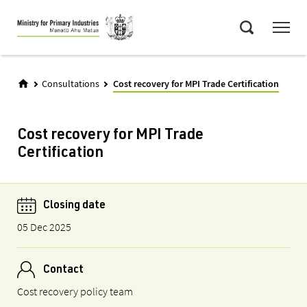
Skip
Menu
to
Search
main
content
Consultations
Cost recovery for MPI Trade Certification
Cost recovery for MPI Trade
Certification
Closing date
05 Dec 2025
Contact
Cost recovery policy team