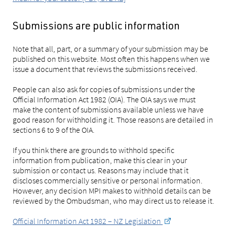
Submissions are public information
Note that all, part, or a summary of your submission may be
published on this website. Most often this happens when we
issue a document that reviews the submissions received.
People can also ask for copies of submissions under the
Official Information Act 1982 (OIA). The OIA says we must
make the content of submissions available unless we have
good reason for withholding it. Those reasons are detailed in
sections 6 to 9 of the OIA.
If you think there are grounds to withhold specific
information from publication, make this clear in your
submission or contact us. Reasons may include that it
discloses commercially sensitive or personal information.
However, any decision MPI makes to withhold details can be
reviewed by the Ombudsman, who may direct us to release it.
Official Information Act 1982 – NZ Legislation