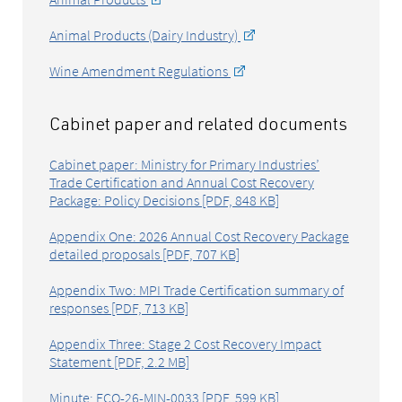
Animal Products (Dairy Industry)
Wine Amendment Regulations
Cabinet paper and related documents
Cabinet paper: Ministry for Primary Industries’
Trade Certification and Annual Cost Recovery
Package: Policy Decisions [PDF, 848 KB]
Appendix One: 2026 Annual Cost Recovery Package
detailed proposals [PDF, 707 KB]
Appendix Two: MPI Trade Certification summary of
responses [PDF, 713 KB]
Appendix Three: Stage 2 Cost Recovery Impact
Statement [PDF, 2.2 MB]
Minute: ECO-26-MIN-0033 [PDF, 599 KB]