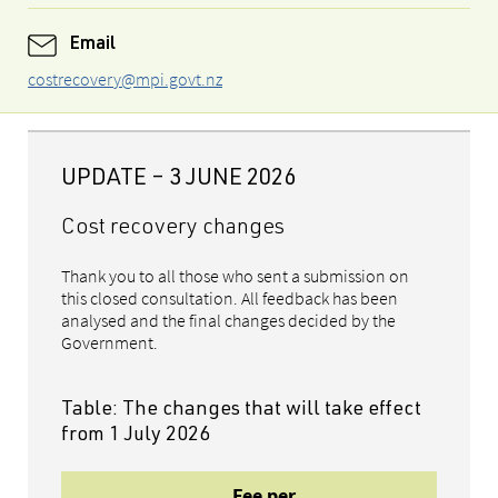
Email
costrecovery@mpi.govt.nz
UPDATE – 3 JUNE 2026
Cost recovery changes
Thank you to all those who sent a submission on
this closed consultation. All feedback has been
analysed and the final changes decided by the
Government.
Table: The changes that will take effect
from 1 July 2026
Fee per