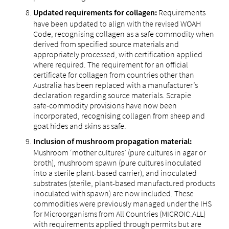
Requirements
Updated requirements for collagen:
have been updated to align with the revised WOAH
Code, recognising collagen as a safe commodity when
derived from specified source materials and
appropriately processed, with certification applied
where required. The requirement for an official
certificate for collagen from countries other than
Australia has been replaced with a manufacturer’s
declaration regarding source materials. Scrapie
safe‑commodity provisions have now been
incorporated, recognising collagen from sheep and
goat hides and skins as safe.
Inclusion of mushroom propagation material:
Mushroom ‘mother cultures’ (pure cultures in agar or
broth), mushroom spawn (pure cultures inoculated
into a sterile plant-based carrier), and inoculated
substrates (sterile, plant-based manufactured products
inoculated with spawn) are now included. These
commodities were previously managed under the IHS
for Microorganisms from All Countries (MICROIC.ALL)
with requirements applied through permits but are