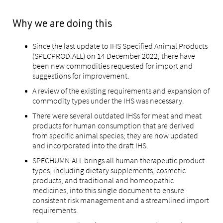
Why we are doing this
Since the last update to IHS Specified Animal Products
(SPECPROD.ALL) on 14 December 2022, there have
been new commodities requested for import and
suggestions for improvement.
A review of the existing requirements and expansion of
commodity types under the IHS was necessary.
There were several outdated IHSs for meat and meat
products for human consumption that are derived
from specific animal species; they are now updated
and incorporated into the draft IHS.
SPECHUMN.ALL brings all human therapeutic product
types, including dietary supplements, cosmetic
products, and traditional and homeopathic
medicines, into this single document to ensure
consistent risk management and a streamlined import
requirements.