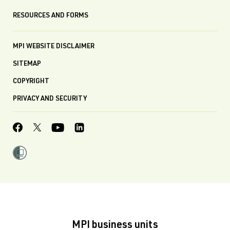
RESOURCES AND FORMS
MPI WEBSITE DISCLAIMER
SITEMAP
COPYRIGHT
PRIVACY AND SECURITY
MPI business units