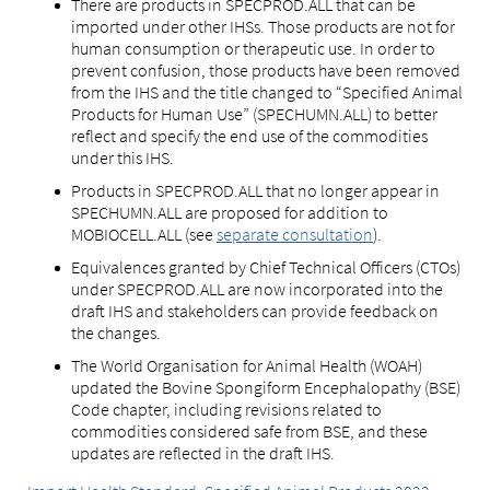
There are products in SPECPROD.ALL that can be
imported under other IHSs. Those products are not for
human consumption or therapeutic use. In order to
prevent confusion, those products have been removed
from the IHS and the title changed to “Specified Animal
Products for Human Use” (SPECHUMN.ALL) to better
reflect and specify the end use of the commodities
under this IHS.
Products in SPECPROD.ALL that no longer appear in
SPECHUMN.ALL are proposed for addition to
MOBIOCELL.ALL (see
separate consultation
).
Equivalences granted by Chief Technical Officers (CTOs)
under SPECPROD.ALL are now incorporated into the
draft IHS and stakeholders can provide feedback on
the changes.
The World Organisation for Animal Health (WOAH)
updated the Bovine Spongiform Encephalopathy (BSE)
Code chapter, including revisions related to
commodities considered safe from BSE, and these
updates are reflected in the draft IHS.