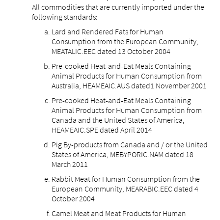
All commodities that are currently imported under the
following standards:
Lard and Rendered Fats for Human
Consumption from the European Community,
MEATALIC.EEC dated 13 October 2004
Pre-cooked Heat-and-Eat Meals Containing
Animal Products for Human Consumption from
Australia, HEAMEAIC.AUS dated1 November 2001
Pre-cooked Heat-and-Eat Meals Containing
Animal Products for Human Consumption from
Canada and the United States of America,
HEAMEAIC.SPE dated April 2014
Pig By-products from Canada and / or the United
States of America, MEBYPORIC.NAM dated 18
March 2011
Rabbit Meat for Human Consumption from the
European Community, MEARABIC.EEC dated 4
October 2004
Camel Meat and Meat Products for Human