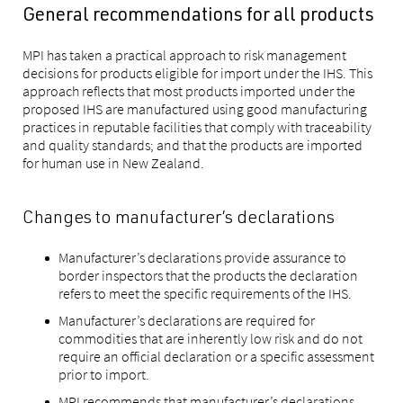
General recommendations for all products
MPI has taken a practical approach to risk management
decisions for products eligible for import under the IHS. This
approach reflects that most products imported under the
proposed IHS are manufactured using good manufacturing
practices in reputable facilities that comply with traceability
and quality standards; and that the products are imported
for human use in New Zealand.
Changes to manufacturer’s declarations
Manufacturer’s declarations provide assurance to
border inspectors that the products the declaration
refers to meet the specific requirements of the IHS.
Manufacturer’s declarations are required for
commodities that are inherently low risk and do not
require an official declaration or a specific assessment
prior to import.
MPI recommends that manufacturer’s declarations