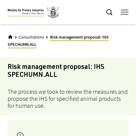
Skip
Menu
to
Search
main
content
Consultations
Risk management proposal: IHS
SPECHUMN.ALL
Risk management proposal: IHS
SPECHUMN.ALL
The process we took to review the measures and
propose the IHS for specified animal products
for human use.