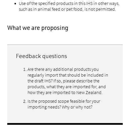
Use of the specified products in this IHS in other ways,
such as in animal feed or pet food, is not permitted.
What we are proposing
Feedback questions
Are there any additional products you
regularly import that should be included in
the draft IHS? If so, please describe the
products, what they are imported for, and
how they are imported to New Zealand.
Is the proposed scope feasible for your
importing needs? Why or why not?