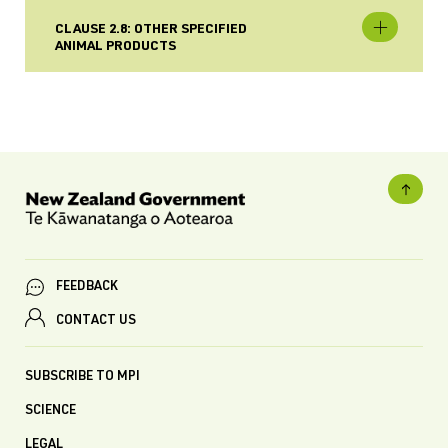
CLAUSE 2.8: OTHER SPECIFIED
ANIMAL PRODUCTS
FEEDBACK
CONTACT US
SUBSCRIBE TO MPI
SCIENCE
LEGAL