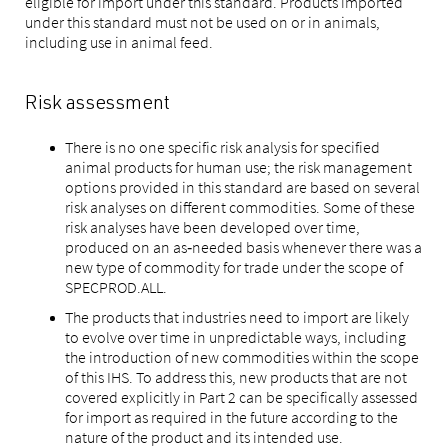
eligible for import under this standard. Products imported
under this standard must not be used on or in animals,
including use in animal feed.
Risk assessment
There is no one specific risk analysis for specified
animal products for human use; the risk management
options provided in this standard are based on several
risk analyses on different commodities. Some of these
risk analyses have been developed over time,
produced on an as‑needed basis whenever there was a
new type of commodity for trade under the scope of
SPECPROD.ALL.
The products that industries need to import are likely
to evolve over time in unpredictable ways, including
the introduction of new commodities within the scope
of this IHS. To address this, new products that are not
covered explicitly in Part 2 can be specifically assessed
for import as required in the future according to the
nature of the product and its intended use.