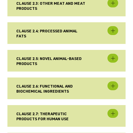
CLAUSE 2.3: OTHER MEAT AND MEAT
PRODUCTS
CLAUSE 2.4: PROCESSED ANIMAL
FATS
CLAUSE 2.5: NOVEL ANIMAL-BASED
PRODUCTS
CLAUSE 2.6: FUNCTIONAL AND
BIOCHEMICAL INGREDIENTS
CLAUSE 2.7: THERAPEUTIC
PRODUCTS FOR HUMAN USE