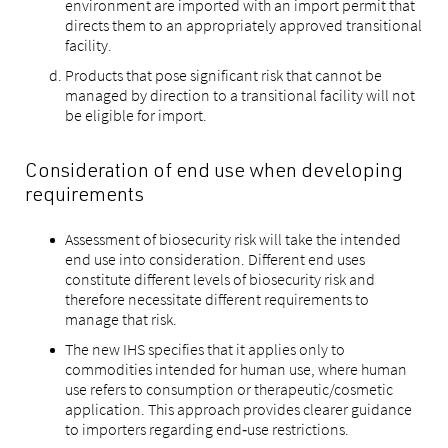
environment are imported with an import permit that
directs them to an appropriately approved transitional
facility.
Products that pose significant risk that cannot be
managed by direction to a transitional facility will not
be eligible for import.
Consideration of end use when developing
requirements
Assessment of biosecurity risk will take the intended
end use into consideration. Different end uses
constitute different levels of biosecurity risk and
therefore necessitate different requirements to
manage that risk.
The new IHS specifies that it applies only to
commodities intended for human use, where human
use refers to consumption or therapeutic/cosmetic
application. This approach provides clearer guidance
to importers regarding end‑use restrictions.