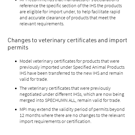
reference the specific section of the IHS the products
are eligible for import under, to help facilitate rapid
and accurate clearance of products that meet the
relevant requirements.
Changes to veterinary certificates and import
permits
Model veterinary certificates for products that were
previously imported under Specified Animal Products
IHS have been transferred to the new IHS and remain
valid for trade.
The veterinary certificates that were previously
negotiated under different IHSs, which are now being
merged into SPECHUMN.ALL, remain valid for trade.
MPI may extend the validity period of permits beyond
12 months where there are no changes to the relevant
import requirements or certification.