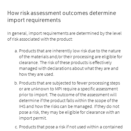
How risk assessment outcomes determine
import requirements
In general, import requirements are determined by the level
of risk associated with the product:
Products that are inherently low risk due to the nature
of the materials and/or their processing are eligible for
clearance. The risk of these products is effectively
managed with declarations about what they are and
how they are used.
Products that are subjected to fewer processing steps
or are unknown to MPI require a specific assessment
prior to import. The outcome of the assessment will
determine if the product falls within the scope of the
IHS and how the risks can be managed. If they do not
pose a risk, they may be eligible for clearance with an
import permit.
Products that pose a risk if not used within a contained