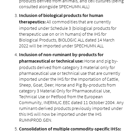
products derived from animals, and cell cultures (being
consulted alongside SPECHUMN.ALL)
Inclusion of biological products for human
All commodities that are currently
therapeutics:
imported under Schedule 3 (biological products for
therapeutic use on or in humans) of the IHS for
Biological Products, BIOLOGIC.ALL dated 14 March
2022 will be imported under SPECHUMN.ALL
Inclusion of non‑ruminant by‑products for
Horse and pig by-
pharmaceutical or technical use:
products derived from category 3 material only for
pharmaceutical use or technical use that are currently
imported under the IHS for the Importation of Cattle,
Sheep, Goat, Deer, Horse and Pig By-products from
category 3 Material Only for Pharmaceutical Use,
Technical Use or Petfood from the European
Community, INERMLIC.EEC dated 11 October 2004. Any
ruminant-derived products previously imported under
this IHS will now be imported under the IHS
RUMNPROD.GEN.
Consolidation of multiple commodity‑specific IHSs: