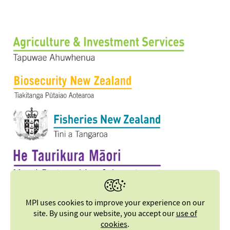
MPI uses cookies to improve your experience on our
site. By using our website, you accept our
use of
cookies
.