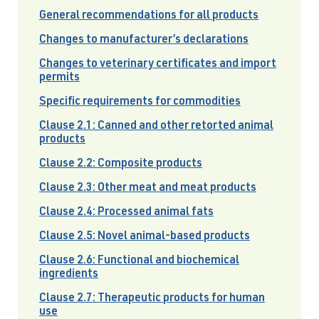
General recommendations for all products
Changes to manufacturer’s declarations
Changes to veterinary certificates and import
permits
Specific requirements for commodities
Clause 2.1: Canned and other retorted animal
products
Clause 2.2: Composite products
Clause 2.3: Other meat and meat products
Clause 2.4: Processed animal fats
Clause 2.5: Novel animal-based products
Clause 2.6: Functional and biochemical
ingredients
Clause 2.7: Therapeutic products for human
use