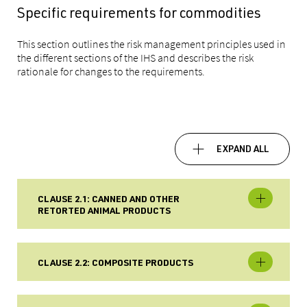
Specific requirements for commodities
This section outlines the risk management principles used in
the different sections of the IHS and describes the risk
rationale for changes to the
requirements.
EXPAND ALL
CLAUSE 2.1: CANNED AND OTHER
RETORTED ANIMAL PRODUCTS
CLAUSE 2.2: COMPOSITE PRODUCTS