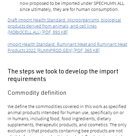
now proposed to be imported under SPECHUMN.ALL
since ultimately, they are for human consumption.
Draft Import Health Standard: Microorganisms, biological
products derived from animals, and cell lines
(MOBIOCELL.ALL) [PDF, 993 KB]
Import Health Standard: Ruminant Meat and Ruminant Meat
Products 2022 (RUMNPROD.GEN) [PDF, 365 KB]
The steps we took to develop the import
requirements
Commodity definition
We define the commodities covered in this work as specified
animal products intended for human use, specifically on or
in humans, including food, food ingredients, dietary
supplements, therapeutic products, and cosmetics. The only
exclusion is that products containing bee products are not