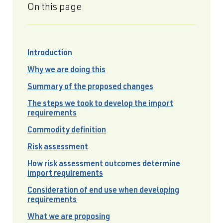
On this page
Introduction
Why we are doing this
Summary of the proposed changes
The steps we took to develop the import
requirements
Commodity definition
Risk assessment
How risk assessment outcomes determine
import requirements
Consideration of end use when developing
requirements
What we are proposing