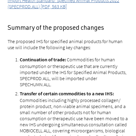
Import Health Standard: Specified Animal Products 2022
(SPECPROD.ALL) [PDF, 563 KB]
Summary of the proposed changes
The proposed IHS for specified animal products for human
use will include the following key changes:
Commodities for human
Continuation of trade:
consumption or therapeutic use that are currently
imported under the IHS for Specified Animal Products,
SPECPROD.ALL, will be imported under
SPECHUMN.ALL.
Transfer of certain commodities to a new IHS:
Commodities including highly processed collagen/
protein product, non-viable animal specimens, and a
small number of other products not for human
consumption or therapeutic use have been moved to a
new IHS undergoing simultaneous consultation called
MOBIOCELL.ALL, covering microorganisms, biological