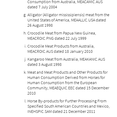
Consumption from Australia, MEACAMIC.AUS
dated 7 July 2004
Alligator (Alligator mississipiensis) meat from the
United States of America, MEAALLIC.USA dated
26 August 1998
Crocodile Meat from Papua New Guinea,
MEACROIC.PNG dated 22 July 1999
Crocodile Meat Products from Australia,
MEACROIC.AUS dated 18 January 2010
Kangaroo Meat from Australia, MEAKANIC.AUS
dated 3 August 1998
Meat and Meat Products and Other Products for
Human Consumption Derived from Horses for
Human Consumption from the European
Community, MEAEQUIC.EEC dated 15 December
2010
Horse By-products for Further Processing From
Specified South American Countries and Mexico,
INEHSPIC.SAM dated 21 December 2011