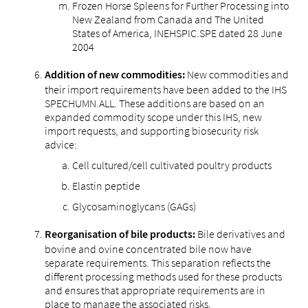
Frozen Horse Spleens for Further Processing into
New Zealand from Canada and The United
States of America, INEHSPIC.SPE dated 28 June
2004
New commodities and
Addition of new commodities:
their import requirements have been added to the IHS
SPECHUMN.ALL. These additions are based on an
expanded commodity scope under this IHS, new
import requests, and supporting biosecurity risk
advice:
Cell cultured/cell cultivated poultry products
Elastin peptide
Glycosaminoglycans (GAGs)
Bile derivatives and
Reorganisation of bile products:
bovine and ovine concentrated bile now have
separate requirements. This separation reflects the
different processing methods used for these products
and ensures that appropriate requirements are in
place to manage the associated risks.