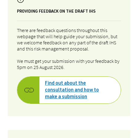
PROVIDING FEEDBACK ON THE DRAFT IHS
There are feedback questions throughout this
webpage that will help guide your submission, but
we welcome feedback on any part of the draft IHS
and this risk management proposal.
We must get your submission with your feedback by
5pm on
25 August 2026
.
Find out about the
consultation and how to
make a submission