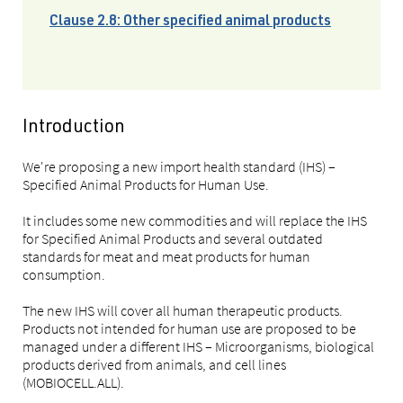
Clause 2.8: Other specified animal products
Introduction
We're proposing a new import health standard (IHS) –
Specified Animal Products for Human Use.
It includes some new commodities and will replace the IHS
for Specified Animal Products and several outdated
standards for meat and meat products for human
consumption.
The new IHS will cover all human therapeutic products.
Products not intended for human use are proposed to be
managed under a different IHS – Microorganisms, biological
products derived from animals, and cell lines
(MOBIOCELL.ALL).