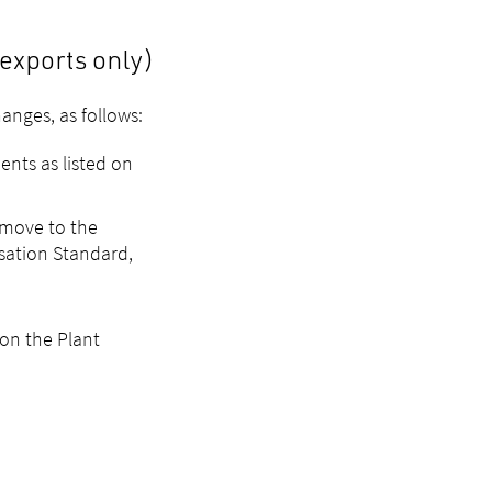
exports only)
anges, as follows:
ents as listed on
 move to the
isation Standard,
on the Plant