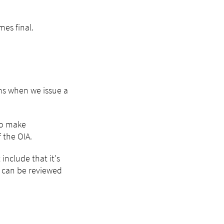
mes final.
ns when we issue a
to make
 the OIA.
include that it's
n can be reviewed