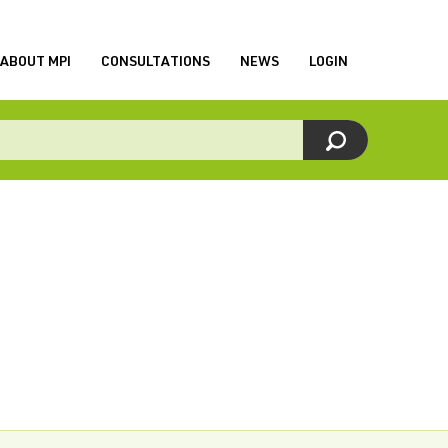
ABOUT MPI
CONSULTATIONS
NEWS
LOGIN