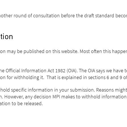
r another round of consultation before the draft standard beco
tion
sion may be published on this website. Most often this happe
e Official Information Act 1982 (OIA). The OIA says we have 
 for withholding it. That is explained in sections 6 and 9 of
hhold specific information in your submission. Reasons might 
ion. However, any decision MPI makes to withhold informatio
ion to be released.