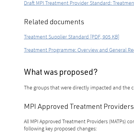
Draft MPI Treatment Provider Standard: Treatmen
Related documents
Treatment Supplier Standard [PDF, 905 KB]
Treatment Programme: Overview and General Requi
What was proposed?
The groups that were directly impacted and the 
MPI Approved Treatment Providers 
All MPI Approved Treatment Providers (MATPs) con
following key proposed changes: