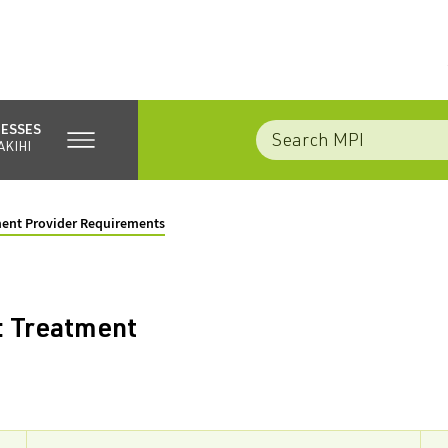
NESSES
AKIHI
ment Provider Requirements
: Treatment