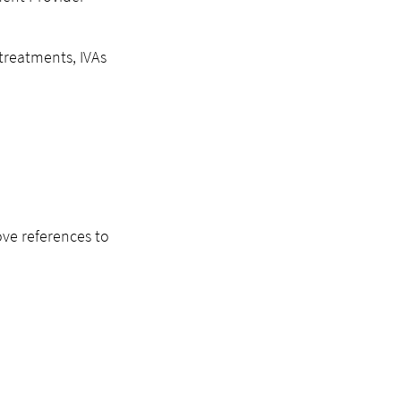
 treatments, IVAs
ove references to