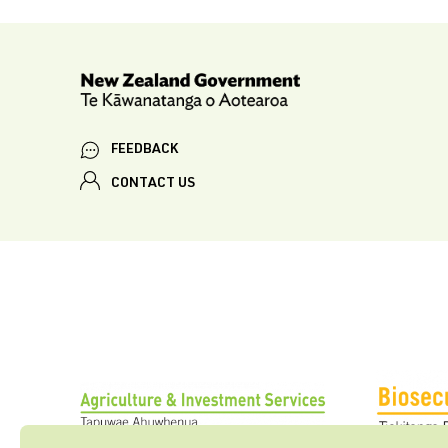
FEEDBACK
CONTACT US