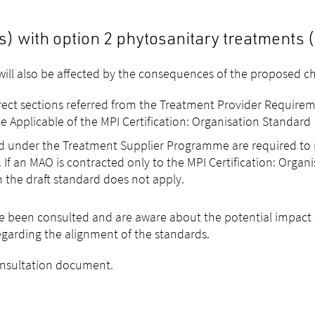
 with option 2 phytosanitary treatments (
ill also be affected by the consequences of the proposed ch
rrect sections referred from the Treatment Provider Requirem
e Applicable of the MPI Certification: Organisation Standard
ed under the Treatment Supplier Programme are required to
 If an MAO is contracted only to the MPI Certification: Organ
 the draft standard does not apply.
e been consulted and are aware about the potential impact 
egarding the alignment of the standards.
consultation document.