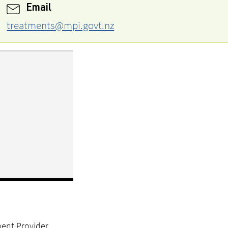
Email
treatments@mpi.govt.nz
ment Provider