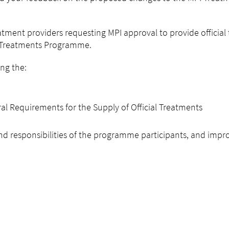
atment providers requesting MPI approval to provide official
e Treatments Programme.
ng the:
 Requirements for the Supply of Official Treatments
 and responsibilities of the programme participants, and impr