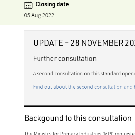
Closing date
05 Aug 2022
UPDATE – 28 NOVEMBER 20
Further consultation
A second consultation on this standard open
Find out about the second consultation and 
Backgound to this consultation
The Ministry for Primary Industries (MPI) reques