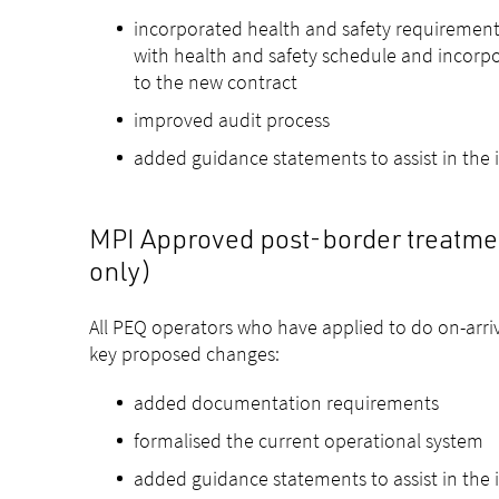
incorporated health and safety requirement
with health and safety schedule and incorp
to the new contract
improved audit process
added guidance statements to assist in the
MPI Approved post-border treatment
only)
All PEQ operators who have applied to do on-arriva
key proposed changes:
added documentation requirements
formalised the current operational system
added guidance statements to assist in the