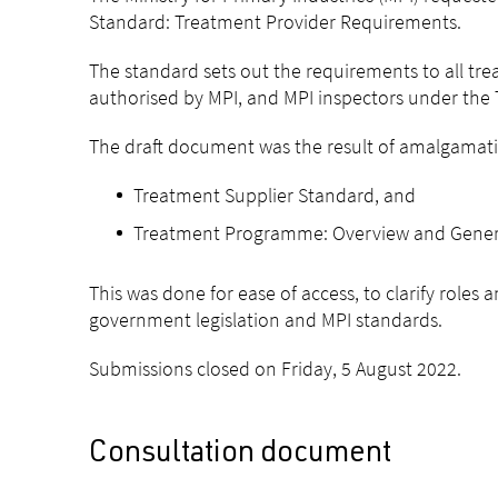
Standard: Treatment Provider Requirements.
The standard sets out the requirements to all tre
authorised by MPI, and MPI inspectors under th
The draft document was the result of amalgamati
Treatment Supplier Standard, and
Treatment Programme: Overview and General
This was done for ease of access, to clarify roles
government legislation and MPI standards.
Submissions closed on Friday, 5 August 2022.
Consultation document