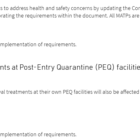
s to address health and safety concerns by updating the Con
orating the requirements within the document. All MATPs ar
 implementation of requirements.
s at Post-Entry Quarantine (PEQ) faciliti
l treatments at their own PEQ facilities will also be affected
 implementation of requirements.