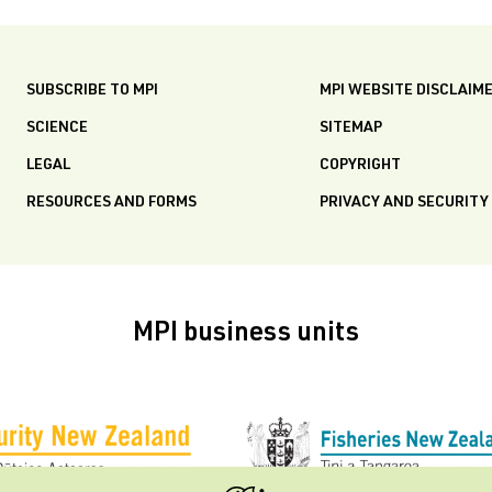
SUBSCRIBE TO MPI
MPI WEBSITE DISCLAIM
SCIENCE
SITEMAP
LEGAL
COPYRIGHT
RESOURCES AND FORMS
PRIVACY AND SECURITY
MPI business units