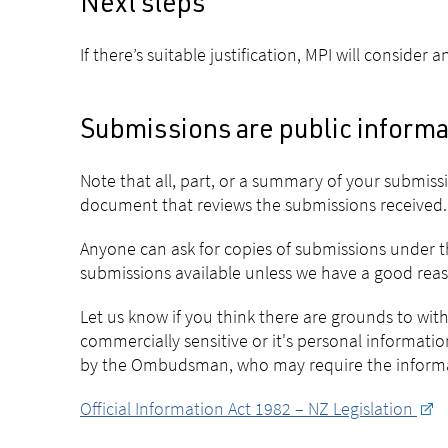
Next steps
If there’s suitable justification, MPI will conside
Submissions are public informa
Note that all, part, or a summary of your submis
document that reviews the submissions received.
Anyone can ask for copies of submissions under th
submissions available unless we have a good reason
Let us know if you think there are grounds to wit
commercially sensitive or it's personal informat
by the Ombudsman, who may require the informat
Official Information Act 1982 – NZ Legislation