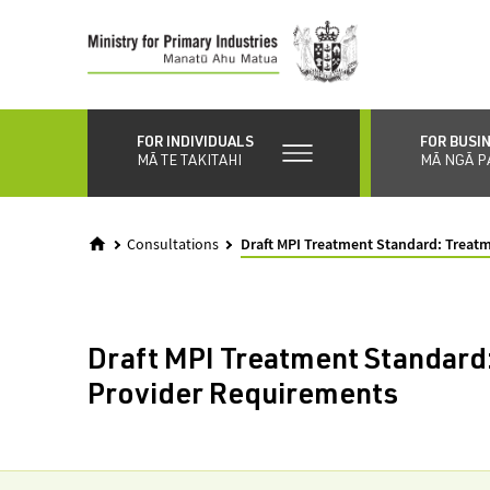
Skip
to
main
content
FOR INDIVIDUALS
FOR BUSI
MĀ TE TAKITAHI
MĀ NGĀ P
Consultations
Draft MPI Treatment Standard: Treat
Draft MPI Treatment Standard
Provider Requirements