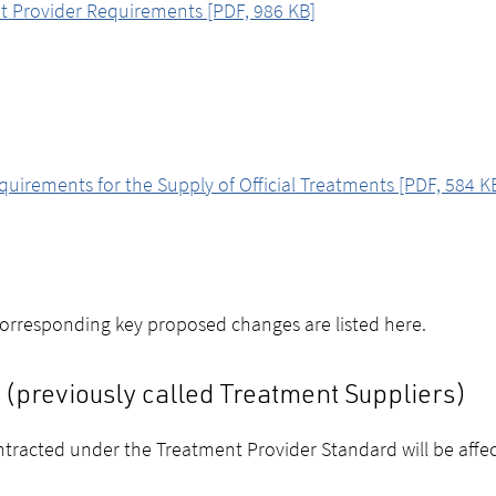
t Provider Requirements [PDF, 986 KB]
rements for the Supply of Official Treatments [PDF, 584 K
corresponding key proposed changes are listed here.
(previously called Treatment Suppliers)
tracted under the Treatment Provider Standard will be affe