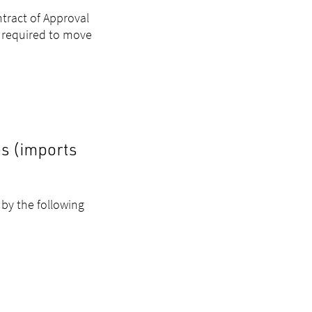
tract of Approval
e required to move
es (imports
 by the following