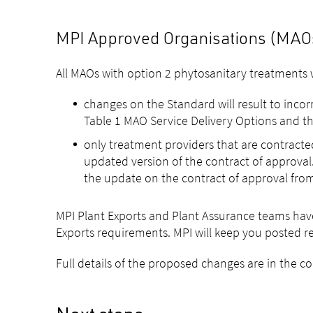
MPI Approved Organisations (MAOs)
All MAOs with option 2 phytosanitary treatments w
changes on the Standard will result to inco
Table 1 MAO Service Delivery Options and th
only treatment providers that are contract
updated version of the contract of approval.
the update on the contract of approval from
MPI Plant Exports and Plant Assurance teams hav
Exports requirements. MPI will keep you posted r
Full details of the proposed changes are in the 