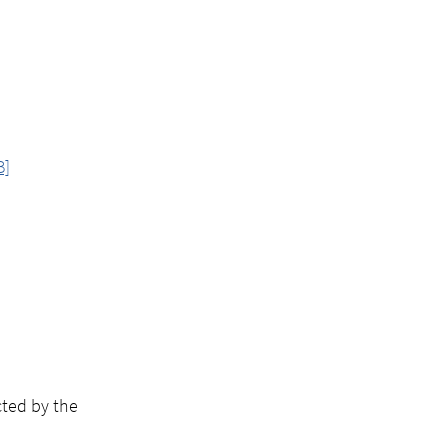
B]
cted by the