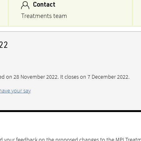
Contact
Treatments team
22
ed on 28 November 2022. It closes on 7 December 2022.
have your say
ted your feedback on the proposed changes to the MPI Treat