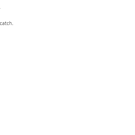
.
 catch.