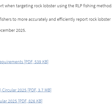
ort when targeting rock lobster using the RLP fishing method
shers to more accurately and efficiently report rock lobster
ecember 2025.
equirements [PDF, 539 KB]
 Circular 2025 [PDF, 3.7 MB]
cular 2025 [PDF, 826 KB]