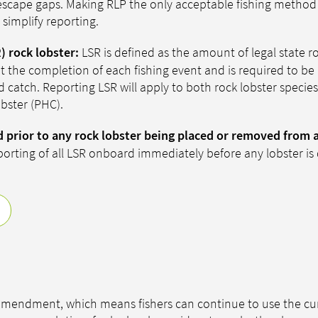
ke escape gaps. Making RLP the only acceptable fishing method
simplify reporting.
LSR is defined as the amount of legal state ro
) rock lobster:
 the completion of each fishing event and is required to be
 catch. Reporting LSR will apply to both rock lobster specie
obster (PHC).
d prior to any rock lobster being placed or removed from 
porting of all LSR onboard immediately before any lobster is 
 amendment, which means fishers can continue to use the cu