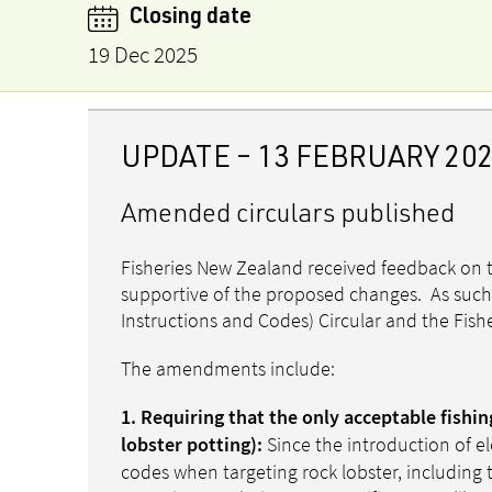
Closing date
19 Dec 2025
UPDATE – 13 FEBRUARY 20
Amended circulars published
Fisheries New Zealand received feedback on t
supportive of the proposed changes. As such
Instructions and Codes) Circular and the Fishe
The amendments include:
1. Requiring that the only acceptable fishi
Since the introduction of e
lobster potting):
codes when targeting rock lobster, including 