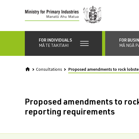
Skip
to
main
content
FOR INDIVIDUALS
FOR BUSI
MĀ TE TAKITAHI
MĀ NGĀ P
Consultations
Proposed amendments to rock lobster
Proposed amendments to rock
reporting requirements