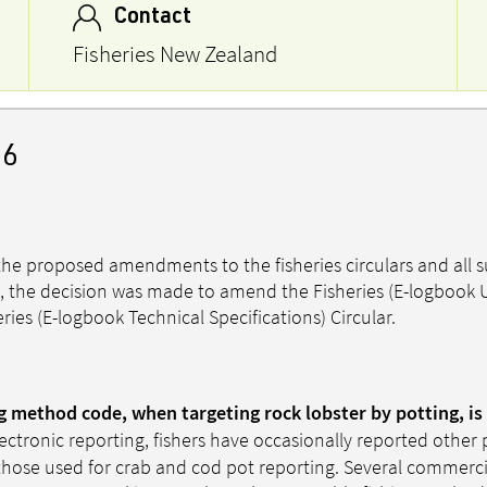
Contact
Fisheries New Zealand
26
he proposed amendments to the fisheries circulars and all 
, the decision was made to amend the Fisheries (E-logbook 
ries (E-logbook Technical Specifications) Circular.
ng method code, when targeting rock lobster by potting, is
lectronic reporting, fishers have occasionally reported othe
those used for crab and cod pot reporting. Several commerci