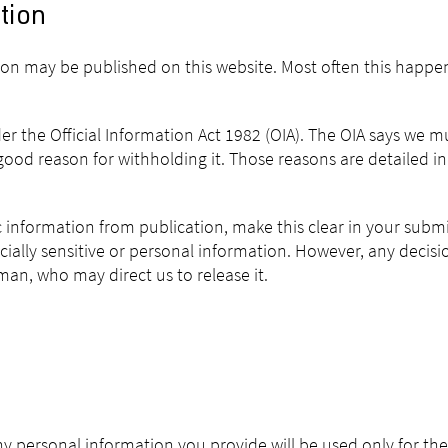
tion
sion may be published on this website. Most often this happe
er the Official Information Act 1982 (OIA). The OIA says we 
ood reason for withholding it. Those reasons are detailed in 
ic information from publication, make this clear in your subm
cially sensitive or personal information. However, any decis
n, who may direct us to release it.
Any personal information you provide will be used only for th