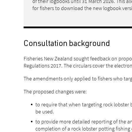
of their logbooks until 31 March 2026. This 
for fishers to download the new logbook vers
Consultation background
Fisheries New Zealand sought feedback on propos
Regulations 2017. The circulars cover the electro
The amendments only applied to fishers who targe
The proposed changes were:
to require that when targeting rock lobster
be used.
to provide more detailed reporting of the am
completion of a rock lobster potting fishing