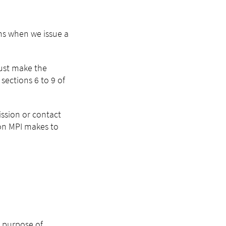
ns when we issue a
must make the
sections 6 to 9 of
ission or contact
ion MPI makes to
e purpose of