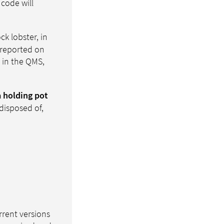
 code will
ck lobster, in
 reported on
s in the QMS,
a holding pot
disposed of,
rrent versions