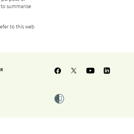
I) to summarise
efer to this web
ER