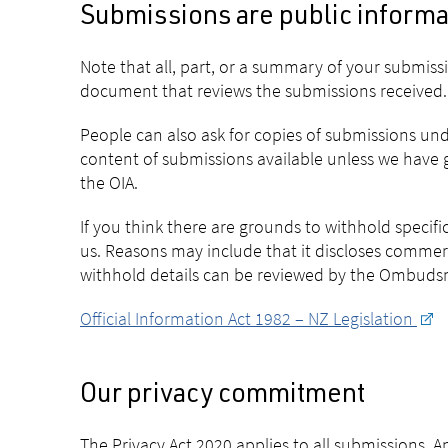
Submissions are public informa
Note that all, part, or a summary of your submis
document that reviews the submissions received.
People can also ask for copies of submissions und
content of submissions available unless we have g
the OIA.
If you think there are grounds to withhold specif
us. Reasons may include that it discloses commer
withhold details can be reviewed by the Ombudsma
Official Information Act 1982 – NZ Legislation
Our privacy commitment
The Privacy Act 2020 applies to all submissions. 