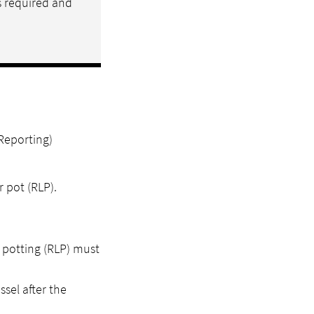
s required and
Reporting)
 pot (RLP).
 potting (RLP) must
sel after the