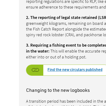
reporting regulations are specific to RLP, li
ensure adherence to these requirements and 
2. The reporting of legal state retained (LSR
greenweight kilograms, remaining on board at
the Fish Catch Report alongside the estimated
spiny red rock lobster (CRA), and packhorse l
3. Requiring a fishing event to be complete
This will enable the accurate re
in the water:
either into or out of a holding pot.
Find the new circulars published
Changing to the new logbooks
A transition period has been included in the