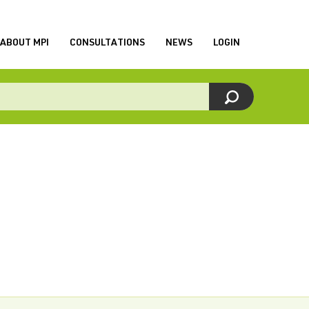
ABOUT MPI
CONSULTATIONS
NEWS
LOGIN