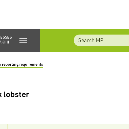
NESSES
AKIHI
 reporting requirements
 lobster