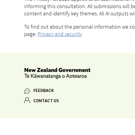
informing this consultation. All submissions will be
content and identify key themes. All AI outputs w
To find out about the personal information we coll
page:
Privacy and security
FEEDBACK
CONTACT US