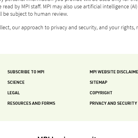
 read by MPI staff. MPI may also use artificial intelligence (A
ill be subject to human review.
ect, our approach to privacy and security, and your rights, r
SUBSCRIBE TO MPI
MPI WEBSITE DISCLAIM
SCIENCE
SITEMAP
LEGAL
COPYRIGHT
RESOURCES AND FORMS
PRIVACY AND SECURITY