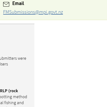
Email
FMSubmissions@mpi.govt.nz
submitters were
Users
 RLP (rock
r potting method
al fishing and