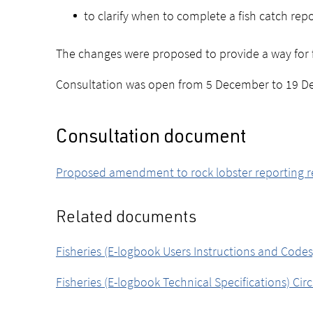
to clarify when to complete a fish catch rep
The changes were proposed to provide a way for fi
Consultation was open from 5 December to 19 D
Consultation document
Proposed amendment to rock lobster reporting r
Related documents
Fisheries (E-logbook Users Instructions and Codes)
Fisheries (E-logbook Technical Specifications) Cir