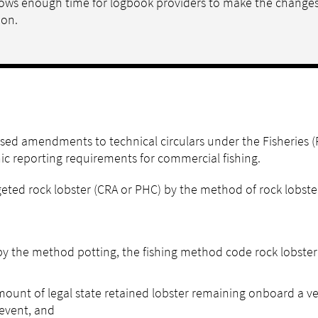
allows enough time for logbook providers to make the change
ion.
ed amendments to technical circulars under the Fisheries (
nic reporting requirements for commercial fishing.
ted rock lobster (CRA or PHC) by the method of rock lobster
 by the method potting, the fishing method code rock lobster
ount of legal state retained lobster remaining onboard a ves
 event, and